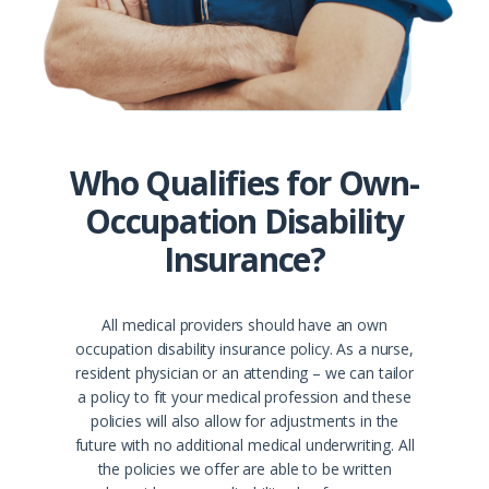
Who Qualifies for Own-
Occupation Disability
Insurance?
All medical providers should have an own
occupation disability insurance policy. As a nurse,
resident physician or an attending – we can tailor
a policy to fit your medical profession and these
policies will also allow for adjustments in the
future with no additional medical underwriting. All
the policies we offer are able to be written