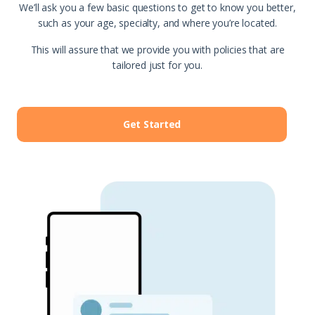
We’ll ask you a few basic questions to get to know you better,
such as your age, specialty, and where you’re located.
This will assure that we provide you with policies that are
tailored just for you.
Get Started