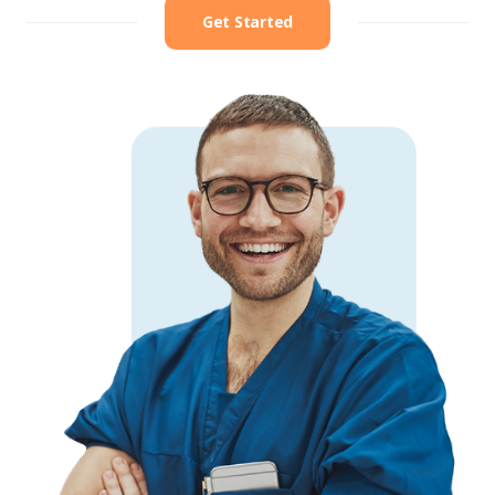
Get Started