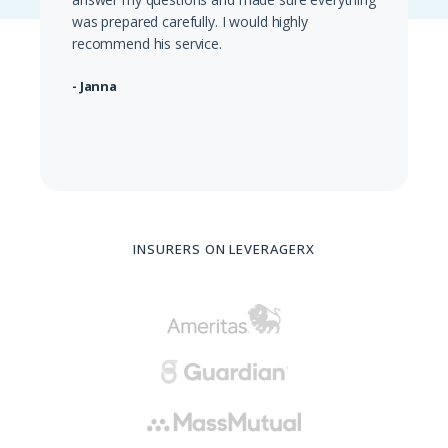
was prepared carefully. I would highly
recommend his service.
- Janna
INSURERS ON LEVERAGERX