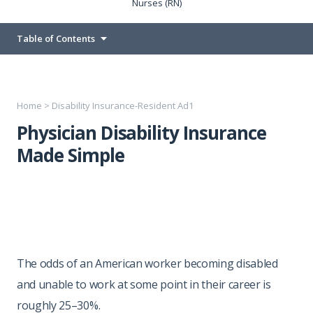
Nurses (RN)
Table of Contents
Home
>
Disability Insurance-Resident Ad1
Physician Disability Insurance
Made Simple
The odds of an American worker becoming disabled
and unable to work at some point in their career is
roughly 25–30%.