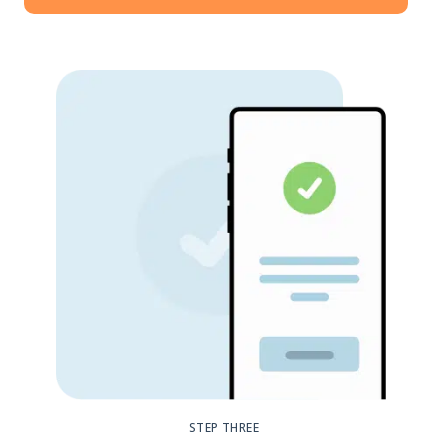
STEP THREE