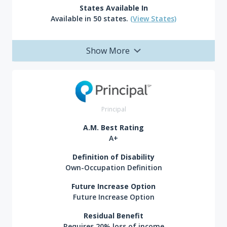
States Available In
Available in 50 states.
(View States)
Show More
Principal
A.M. Best Rating
A+
Definition of Disability
Own-Occupation Definition
Future Increase Option
Future Increase Option
Residual Benefit
Requires 20% loss of income