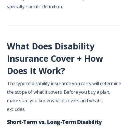
specialty-specific definition.
What Does Disability
Insurance Cover + How
Does It Work?
The type of disability insurance you carry will determine
the scope of what it covers. Before you buy a plan,
make sure you know what it covers and what it
excludes.
Short-Term vs. Long-Term Disability