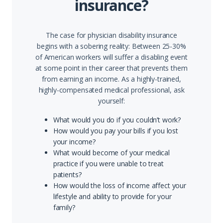
insurance?
The case for physician disability insurance
begins with a sobering reality: Between 25-30%
of American workers will suffer a disabling event
at some point in their career that prevents them
from earning an income. As a highly-trained,
highly-compensated medical professional, ask
yourself:
What would you do if you couldn’t work?
How would you pay your bills if you lost
your income?
What would become of your medical
practice if you were unable to treat
patients?
How would the loss of income affect your
lifestyle and ability to provide for your
family?