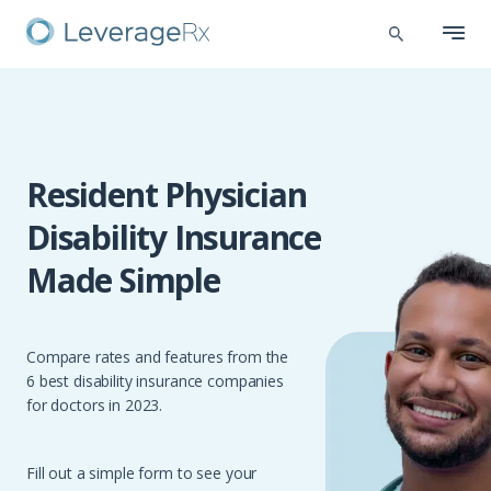
Resident Physician
Disability Insurance
Made Simple
Compare rates and features from the
6 best disability insurance companies
for doctors in 2023.
Fill out a simple form to see your