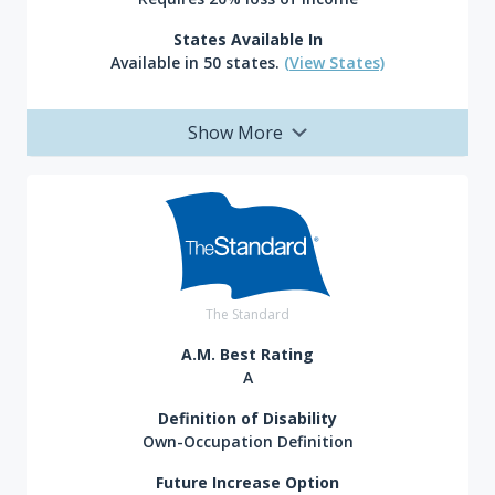
States Available In
Available in 50 states.
(View States)
Show More
The Standard
A.M. Best Rating
A
Definition of Disability
Own-Occupation Definition
Future Increase Option