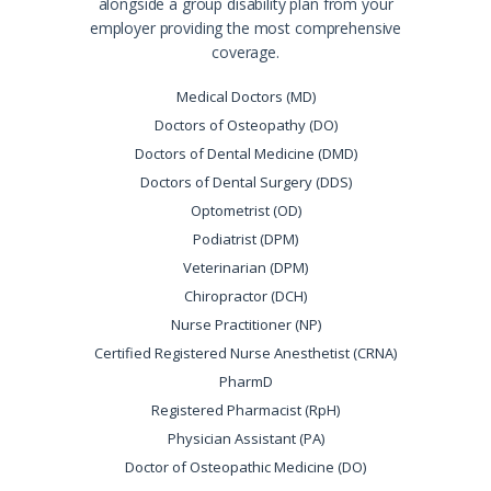
alongside a group disability plan from your
employer providing the most comprehensive
coverage.
Medical Doctors (MD)
Doctors of Osteopathy (DO)
Doctors of Dental Medicine (DMD)
Doctors of Dental Surgery (DDS)
Optometrist (OD)
Podiatrist (DPM)
Veterinarian (DPM)
Chiropractor (DCH)
Nurse Practitioner (NP)
Certified Registered Nurse Anesthetist (CRNA)
PharmD
Registered Pharmacist (RpH)
Physician Assistant (PA)
Doctor of Osteopathic Medicine (DO)