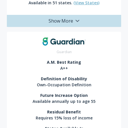
Available in 51 states.
(View States)
Show More
Guardian
A.M. Best Rating
A++
Definition of Disability
Own-Occupation Definition
Future Increase Option
Available annually up to age 55
Residual Benefit
Requires 15% loss of income