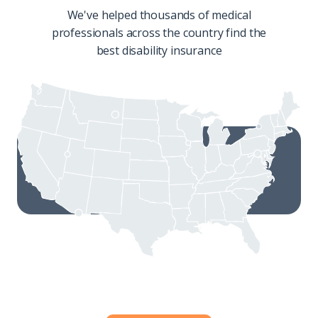
We've helped thousands of medical
professionals across the country find the
best disability insurance