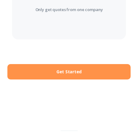
Only get quotes from one company
Get Started