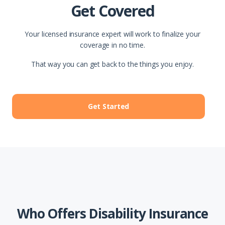
Get Covered
Your licensed insurance expert will work to finalize your
coverage in no time.
That way you can get back to the things you enjoy.
Get Started
Who Offers Disability Insurance