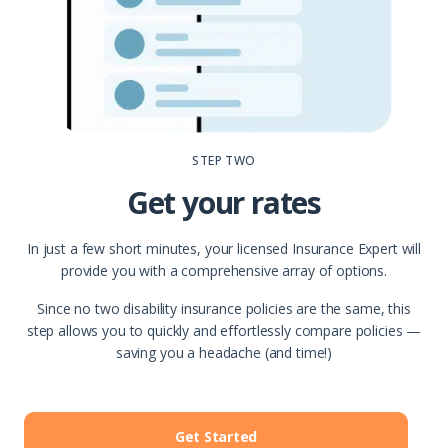
STEP TWO
Get your rates
In just a few short minutes, your licensed Insurance Expert will
provide you with a comprehensive array of options.
Since no two disability insurance policies are the same, this
step allows you to quickly and effortlessly compare policies —
saving you a headache (and time!)
Get Started