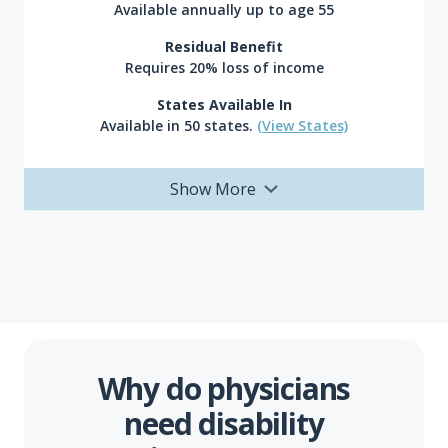
Available annually up to age 55
Residual Benefit
Requires 20% loss of income
States Available In
Available in 50 states.
(View States)
Show More
Why do physicians
need disability