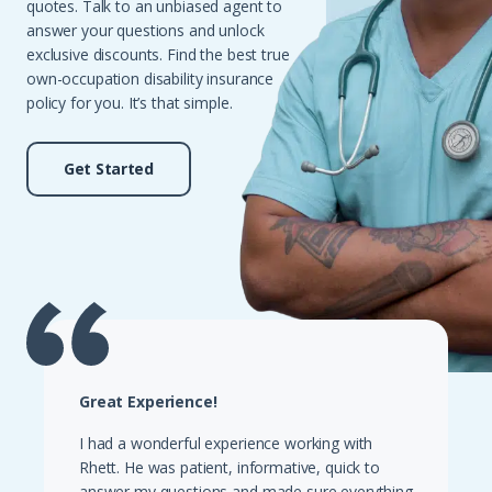
quotes. Talk to an unbiased agent to
answer your questions and unlock
exclusive discounts. Find the best true
own-occupation disability insurance
policy for you. It’s that simple.
Get Started
Great Experience!
I had a wonderful experience working with
Rhett. He was patient, informative, quick to
answer my questions and made sure everything