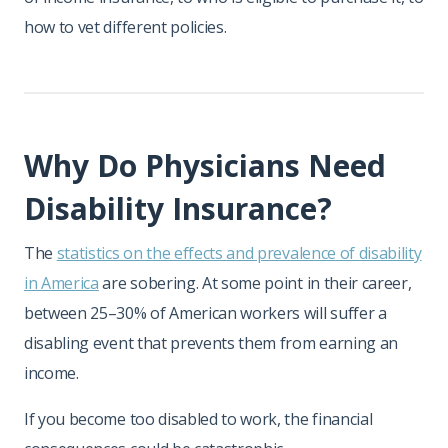
how to vet different policies.
Why Do Physicians Need
Disability Insurance?
The
statistics on the effects and prevalence of disability
in America
are sobering. At some point in their career,
between 25–30% of American workers will suffer a
disabling event that prevents them from earning an
income.
If you become too disabled to work, the financial