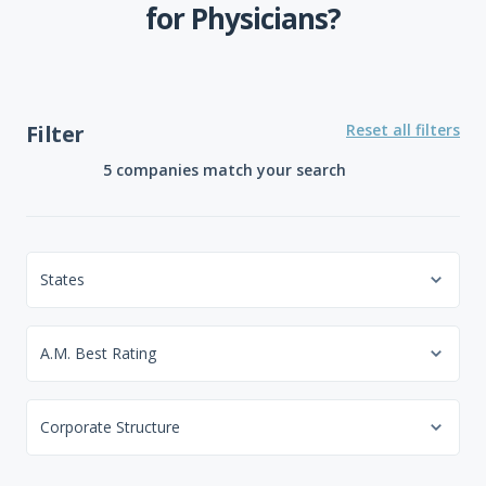
for Physicians?
Filter
Reset all filters
5 companies
match your search
States
A.M. Best Rating
Corporate Structure