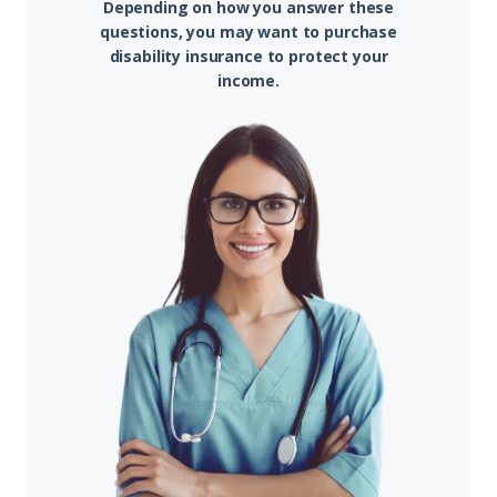
Depending on how you answer these
questions, you may want to purchase
disability insurance to protect your
income.