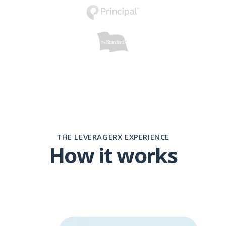
THE LEVERAGERX EXPERIENCE
How it works