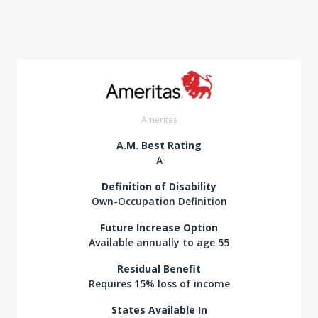
Ameritas
A.M. Best Rating
A
Definition of Disability
Own-Occupation Definition
Future Increase Option
Available annually to age 55
Residual Benefit
Requires 15% loss of income
States Available In