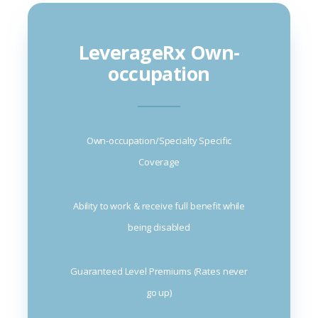
LeverageRx Own-
occupation
Own-occupation/Specialty Specific
Coverage
Ability to work & receive full benefit while
being disabled
Guaranteed Level Premiums (Rates never
go up)