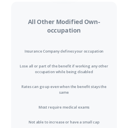
All Other Modified Own-
occupation
Insurance Company defines your occupation
Lose all or part of the benefit if working any other
occupation while being disabled
Rates can go up even when the benefit stays the
same
Most require medical exams
Not able to increase or have a small cap