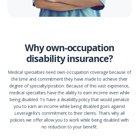
Why own-occupation
disability insurance?
Medical specialties need own-occupation coverage because of
the time and commitment they have made to achieve their
degree of specialty/position. Because of this vast experience,
medical specialties have the ability to earn income even while
being disabled. To have a disability policy that would penalize
you to earn an income while being disabled goes against
LeverageRx’s commitment to their clients. That’s why all
policies we offer allow you to work while being disabled with
no reduction to your benefit.