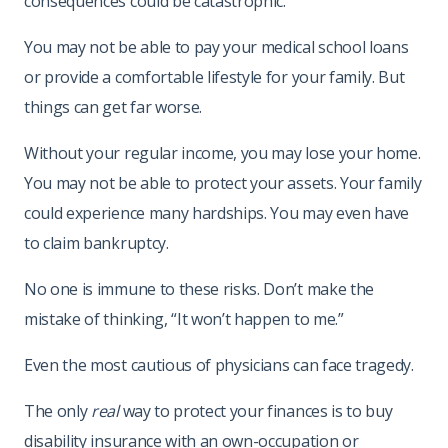
consequences could be catastrophic.
You may not be able to pay your medical school loans
or provide a comfortable lifestyle for your family. But
things can get far worse.
Without your regular income, you may lose your home.
You may not be able to protect your assets. Your family
could experience many hardships. You may even have
to claim bankruptcy.
No one is immune to these risks. Don’t make the
mistake of thinking, “It won’t happen to me.”
Even the most cautious of physicians can face tragedy.
The only
real
way to protect your finances is to buy
disability insurance with an own-occupation or