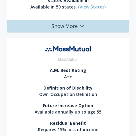
States Available In
Available in 50 states.
(View States)
Show More
MassMutual
A.M. Best Rating
A++
Definition of Disability
Own-Occupation Definition
Future Increase Option
Available annually up to age 55
Residual Benefit
Requires 15% loss of income