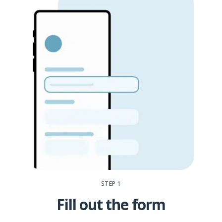
STEP 1
Fill out the form