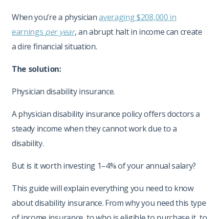
When you’re a physician
averaging $208,000 in
earnings
per year
, an abrupt halt in income can create
a dire financial situation.
The solution:
Physician disability insurance.
A physician disability insurance policy offers doctors a
steady income when they cannot work due to a
disability.
But is it worth investing 1–4% of your annual salary?
This guide will explain everything you need to know
about disability insurance. From why you need this type
of income insurance, to who is eligible to purchase it, to