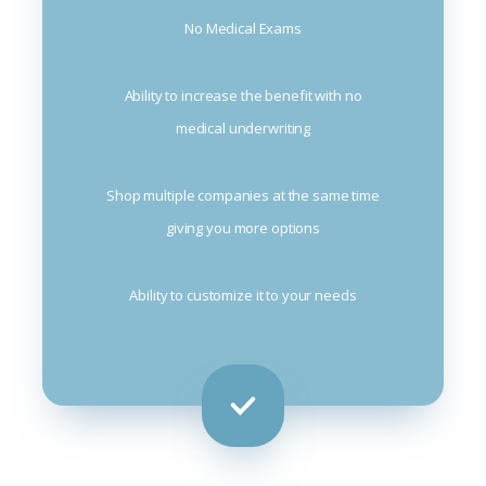
No Medical Exams
Ability to increase the benefit with no
medical underwriting
Shop multiple companies at the same time
giving you more options
Ability to customize it to your needs