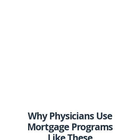
Why Physicians Use
Mortgage Programs
Like These