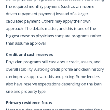
the required monthly payment (such as an income-
driven repayment payment) instead of a larger
calculated payment. Others may apply their own
approach. The details matter, and this is one of the
biggest reasons physicians compare programs rather
than assume approval.
Credit and cash reserves
Physician programs still care about credit, assets, and
overall stability. A strong credit profile and clean history
can improve approval odds and pricing. Some lenders
also have reserve expectations depending on the loan
size and property type.
Primary residence focus