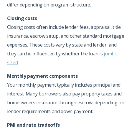
differ depending on program structure.
Closing costs
Closing costs often include lender fees, appraisal, title
insurance, escrow setup, and other standard mortgage
expenses. These costs vary by state and lender, and
they can be influenced by whether the loan is
jumbo-
sized
.
Monthly payment components
Your monthly payment typically includes principal and
interest. Many borrowers also pay property taxes and
homeowners insurance through escrow, depending on
lender requirements and down payment.
PMI and rate tradeoffs