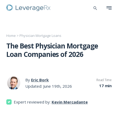
Home
>
Physician Mortgage Loans
The Best Physician Mortgage
Loan Companies of 2026
By
Eric Bork
Read Time
17 min
Updated: June 19th, 2026
Expert reviewed by:
Kevin Mercadante