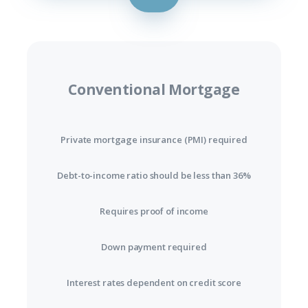
Conventional Mortgage
Private mortgage insurance (PMI) required
Debt-to-income ratio should be less than 36%
Requires proof of income
Down payment required
Interest rates dependent on credit score