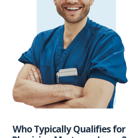
Who Typically Qualifies for