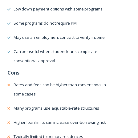
Low down payment options with some programs
Some programs do not require PMI
May use an employment contract to verify income
Can be useful when student loans complicate
conventional approval
Rates and fees can be higher than conventional in
some cases
Many programs use adjustable-rate structures
Higher loan limits can increase over-borrowing risk
Typically limited to primary residences