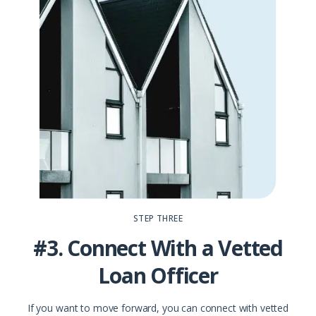
STEP THREE
#3. Connect With a Vetted
Loan Officer
If you want to move forward, you can connect with vetted