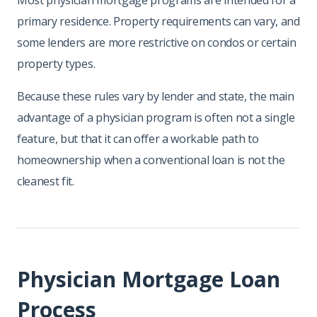
Most physician mortgage programs are intended for a
primary residence. Property requirements can vary, and
some lenders are more restrictive on condos or certain
property types.
Because these rules vary by lender and state, the main
advantage of a physician program is often not a single
feature, but that it can offer a workable path to
homeownership when a conventional loan is not the
cleanest fit.
Physician Mortgage Loan
Process