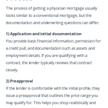
The process of getting a physician mortgage usually
looks similar to a conventional mortgage, but the
documentation and underwriting questions can differ.
1) Application and initial documentation
You provide basic financial information, permission for
a credit pull, and documentation such as assets and
employment details. If you are qualifying with a
contract, the lender typically reviews that contract
closely.
2) Preapproval
If the lender is comfortable with the initial profile, they
issue a preapproval that outlines the price range you
may qualify for. This helps you shop realistically and