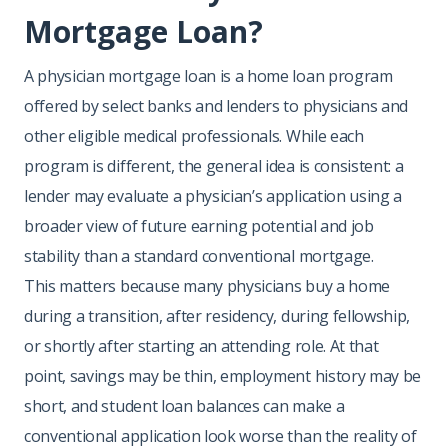
Mortgage Loan?
A physician mortgage loan is a home loan program
offered by select banks and lenders to physicians and
other eligible medical professionals. While each
program is different, the general idea is consistent: a
lender may evaluate a physician’s application using a
broader view of future earning potential and job
stability than a standard conventional mortgage.
This matters because many physicians buy a home
during a transition, after residency, during fellowship,
or shortly after starting an attending role. At that
point, savings may be thin, employment history may be
short, and student loan balances can make a
conventional application look worse than the reality of