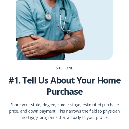
STEP ONE
#1. Tell Us About Your Home
Purchase
Share your state, degree, career stage, estimated purchase
price, and down payment. This narrows the field to physician
mortgage programs that actually fit your profile.