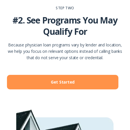
STEP TWO
#2. See Programs You May
Qualify For
Because physician loan programs vary by lender and location,
we help you focus on relevant options instead of calling banks
that do not serve your state or credential.
Get Started