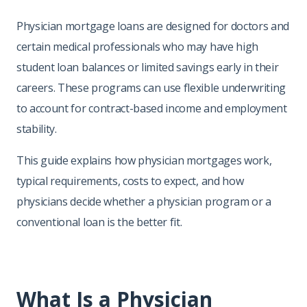
Physician mortgage loans are designed for doctors and
certain medical professionals who may have high
student loan balances or limited savings early in their
careers. These programs can use flexible underwriting
to account for contract-based income and employment
stability.
This guide explains how physician mortgages work,
typical requirements, costs to expect, and how
physicians decide whether a physician program or a
conventional loan is the better fit.
What Is a Physician