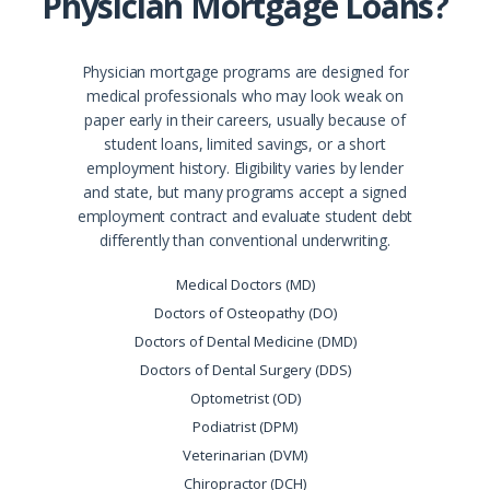
Physician Mortgage Loans?
Physician mortgage programs are designed for
medical professionals who may look weak on
paper early in their careers, usually because of
student loans, limited savings, or a short
employment history. Eligibility varies by lender
and state, but many programs accept a signed
employment contract and evaluate student debt
differently than conventional underwriting.
Medical Doctors (MD)
Doctors of Osteopathy (DO)
Doctors of Dental Medicine (DMD)
Doctors of Dental Surgery (DDS)
Optometrist (OD)
Podiatrist (DPM)
Veterinarian (DVM)
Chiropractor (DCH)