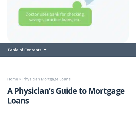
Table of Contents
Home
>
Physician Mortgage Loans
A Physician’s Guide to Mortgage
Loans