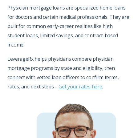
Physician mortgage loans are specialized home loans
for doctors and certain medical professionals. They are
built for common early-career realities like high
student loans, limited savings, and contract-based
income.
LeverageRx helps physicians compare physician
mortgage programs by state and eligibility, then
connect with vetted loan officers to confirm terms,
rates, and next steps –
Get your rates here
.