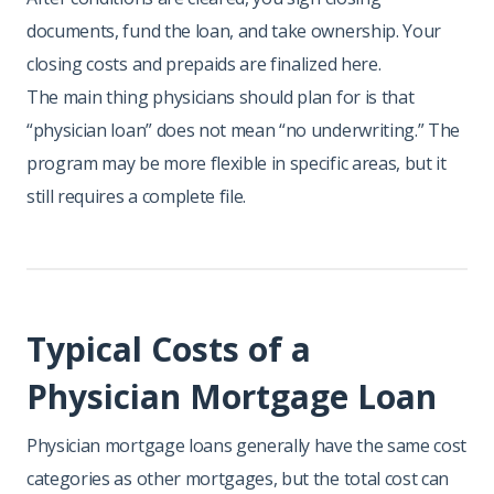
documents, fund the loan, and take ownership. Your
closing costs and prepaids are finalized here.
The main thing physicians should plan for is that
“physician loan” does not mean “no underwriting.” The
program may be more flexible in specific areas, but it
still requires a complete file.
Typical Costs of a
Physician Mortgage Loan
Physician mortgage loans generally have the same cost
categories as other mortgages, but the total cost can