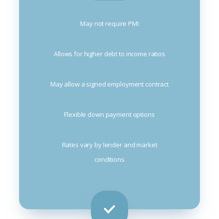
May not require PMI
Allows for higher debt to income ratios
May allow a signed employment contract
Flexible down payment options
Rates vary by lender and market
conditions