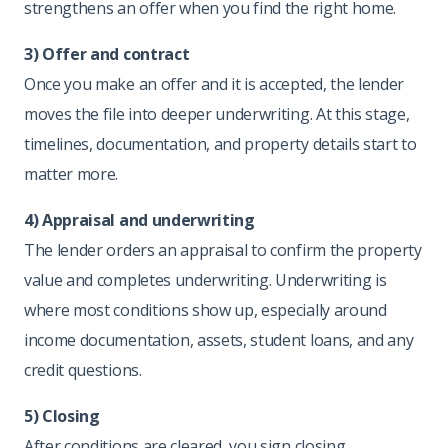
strengthens an offer when you find the right home.
3) Offer and contract
Once you make an offer and it is accepted, the lender
moves the file into deeper underwriting. At this stage,
timelines, documentation, and property details start to
matter more.
4) Appraisal and underwriting
The lender orders an appraisal to confirm the property
value and completes underwriting. Underwriting is
where most conditions show up, especially around
income documentation, assets, student loans, and any
credit questions.
5) Closing
After conditions are cleared, you sign closing