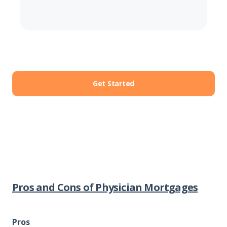
Get Started
Pros and Cons of Physician Mortgages