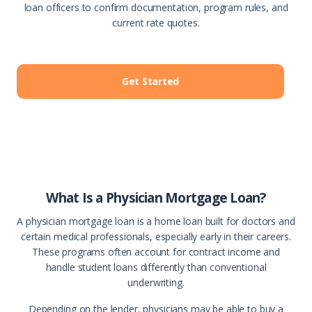
loan officers to confirm documentation, program rules, and
current rate quotes.
Get Started
What Is a Physician Mortgage Loan?
A physician mortgage loan is a home loan built for doctors and
certain medical professionals, especially early in their careers.
These programs often account for contract income and
handle student loans differently than conventional
underwriting.
Depending on the lender, physicians may be able to buy a