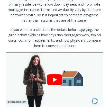
primary residence with a low down payment and no private
mortgage insurance. Terms and availability vary by state and
borrower profile, so it is important to compare programs
rather than assume they are all the same.
If you want to understand the details before applying, the
guide below explains how physician mortgages work, typical
costs, common requirements, and how physicians compare
them to conventional loans.