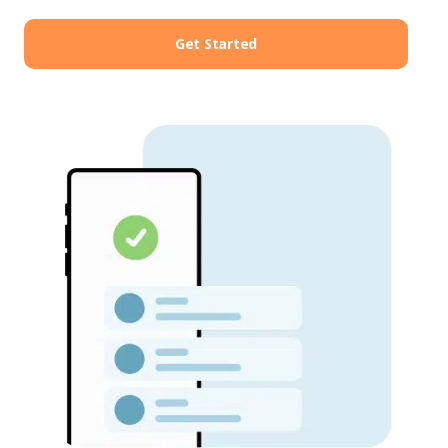
Get Started