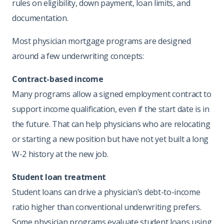
rules on eligibility, down payment, loan limits, and
documentation.
Most physician mortgage programs are designed
around a few underwriting concepts:
Contract-based income
Many programs allow a signed employment contract to
support income qualification, even if the start date is in
the future. That can help physicians who are relocating
or starting a new position but have not yet built a long
W-2 history at the new job.
Student loan treatment
Student loans can drive a physician’s debt-to-income
ratio higher than conventional underwriting prefers.
Some physician programs evaluate student loans using