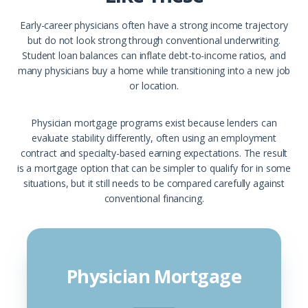
Early-career physicians often have a strong income trajectory
but do not look strong through conventional underwriting.
Student loan balances can inflate debt-to-income ratios, and
many physicians buy a home while transitioning into a new job
or location.
Physician mortgage programs exist because lenders can
evaluate stability differently, often using an employment
contract and specialty-based earning expectations. The result
is a mortgage option that can be simpler to qualify for in some
situations, but it still needs to be compared carefully against
conventional financing.
Physician Mortgage