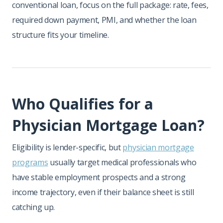
conventional loan, focus on the full package: rate, fees,
required down payment, PMI, and whether the loan
structure fits your timeline.
Who Qualifies for a
Physician Mortgage Loan?
Eligibility is lender-specific, but
physician mortgage
programs
usually target medical professionals who
have stable employment prospects and a strong
income trajectory, even if their balance sheet is still
catching up.