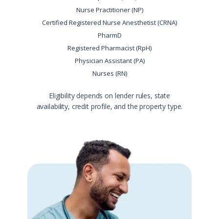
Nurse Practitioner (NP)
Certified Registered Nurse Anesthetist (CRNA)
PharmD
Registered Pharmacist (RpH)
Physician Assistant (PA)
Nurses (RN)
Eligibility depends on lender rules, state
availability, credit profile, and the property type.