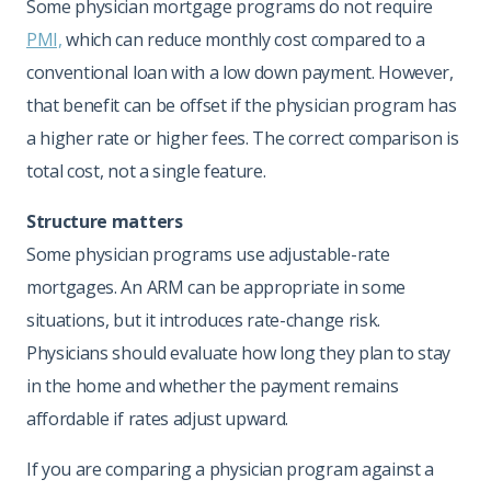
Some physician mortgage programs do not require
PMI,
which can reduce monthly cost compared to a
conventional loan with a low down payment. However,
that benefit can be offset if the physician program has
a higher rate or higher fees. The correct comparison is
total cost, not a single feature.
Structure matters
Some physician programs use adjustable-rate
mortgages. An ARM can be appropriate in some
situations, but it introduces rate-change risk.
Physicians should evaluate how long they plan to stay
in the home and whether the payment remains
affordable if rates adjust upward.
If you are comparing a physician program against a