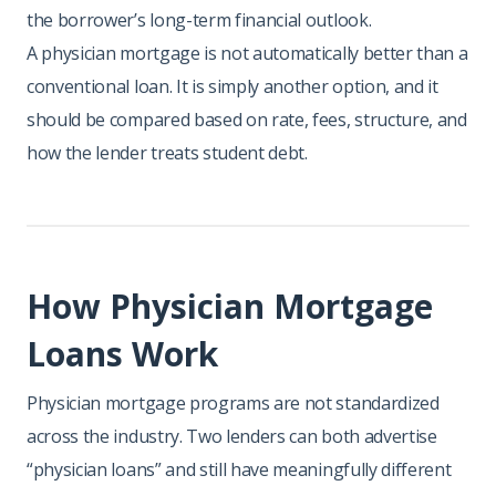
the borrower’s long-term financial outlook.
A physician mortgage is not automatically better than a
conventional loan. It is simply another option, and it
should be compared based on rate, fees, structure, and
how the lender treats student debt.
How Physician Mortgage
Loans Work
Physician mortgage programs are not standardized
across the industry. Two lenders can both advertise
“physician loans” and still have meaningfully different