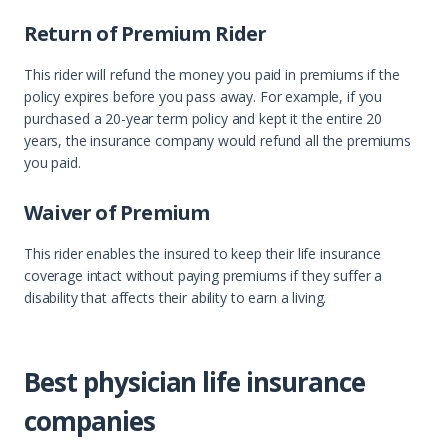
Return of Premium Rider
This rider will refund the money you paid in premiums if the
policy expires before you pass away. For example, if you
purchased a 20-year term policy and kept it the entire 20
years, the insurance company would refund all the premiums
you paid.
Waiver of Premium
This rider enables the insured to keep their life insurance
coverage intact without paying premiums if they suffer a
disability that affects their ability to earn a living.
Best physician life insurance
companies