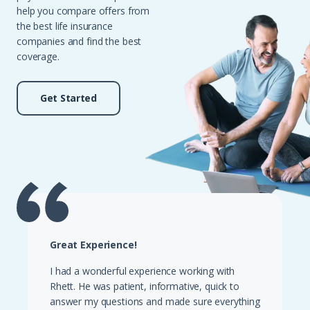
help you compare offers from
the best life insurance
companies and find the best
coverage.
Get Started
Great Experience!
I had a wonderful experience working with
Rhett. He was patient, informative, quick to
answer my questions and made sure everything