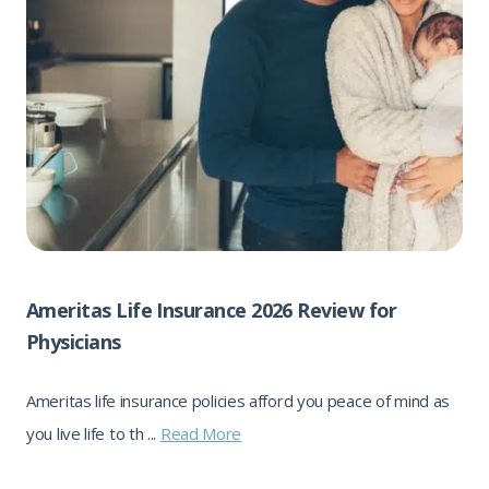
Ameritas Life Insurance 2026 Review for
Physicians
Ameritas life insurance policies afford you peace of mind as
you live life to th ...
Read More