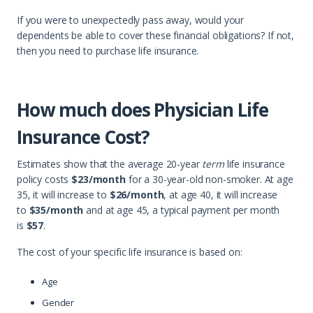
If you were to unexpectedly pass away, would your
dependents be able to cover these financial obligations? If not,
then you need to purchase life insurance.
How much does Physician Life
Insurance Cost?
Estimates show that the average 20-year
term
life insurance
policy costs
$23/month
for a 30-year-old non-smoker. At age
35, it will increase to
$26/month
, at age 40, it will increase
to
$35/month
and at age 45, a typical payment per month
is
$57
.
The cost of your specific life insurance is based on:
Age
Gender