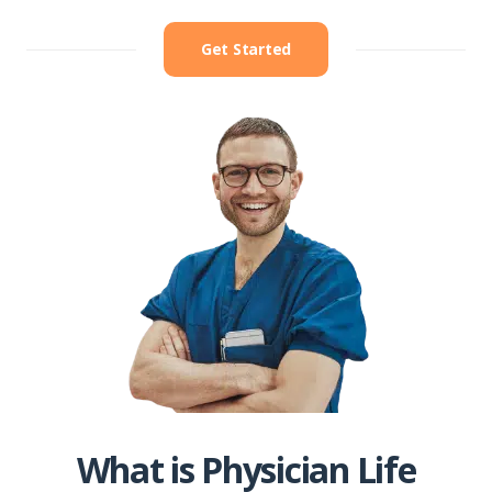
Get Started
What is Physician Life