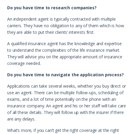
Do you have time to research companies?
An independent agent is typically contracted with multiple
carriers. They have no obligation to any of them which is how
they are able to put their clients’ interests first.
A qualified insurance agent has the knowledge and expertise
to understand the complexities of the life insurance market.
They will advise you on the appropriate amount of insurance
coverage needed.
Do you have time to navigate the application process?
Applications can take several weeks, whether you buy direct or
use an agent. There can be multiple follow-ups, scheduling of
exams, and a lot of time potentially on the phone with an
insurance company. An agent and his or her staff will take care
of all these details. They will follow up with the insurer if there
are any delays.
What’s more, if you can’t get the right coverage at the right