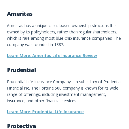
Ameritas
Ameritas has a unique client-based ownership structure. It is
owned by its policyholders, rather than regular shareholders,
which is rare among most blue-chip insurance companies. The
company was founded in 1887.
Learn More: Ameritas Life Insurance Review
Prudential
Prudential Life Insurance Company is a subsidiary of Prudential
Financial Inc. The Fortune 500 company is known for its wide
range of offerings, including investment management,
insurance, and other financial services.
Learn More: Prudential Life Insurance
Protective