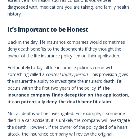
extensive information such as conditions you’ve been
diagnosed with, medications you are taking, and family health
history.
It’s Important to be Honest
Back in the day, life insurance companies would sometimes
deny death benefits to the dependents if they thought the
owner of the life insurance policy lied on their application.
Fortunately today, all life insurance policies come with
something called a
contestability period
. This provision gives
the insurer the ability to investigate the insured’s death if it
occurs within the first two years of the policy.
If the
insurance company finds deception on the application,
it can potentially deny the death benefit claim.
Not all deaths will be investigated. For example, if someone
died in a car accident, it is unlikely the company will investigate
the death. However, if the owner of the policy died of a heart
attack, the insurance company will review the original