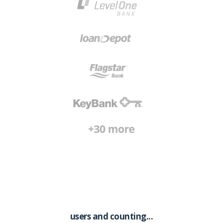
users and counting...