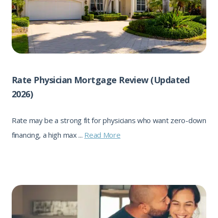
Rate Physician Mortgage Review (Updated
2026)
Rate may be a strong fit for physicians who want zero-down
financing, a high max ...
Read More