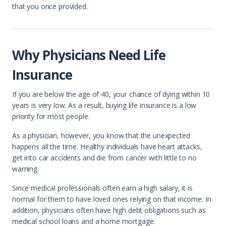
that you once provided.
Why Physicians Need Life
Insurance
If you are below the age of 40, your chance of dying within 10
years is very low. As a result, buying life insurance is a low
priority for most people.
As a physician, however, you know that the unexpected
happens all the time. Healthy individuals have heart attacks,
get into car accidents and die from cancer with little to no
warning.
Since medical professionals often earn a high salary, it is
normal for them to have loved ones relying on that income. In
addition, physicians often have high debt obligations such as
medical school loans and a home mortgage.