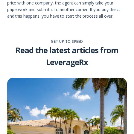
price with one company, the agent can simply take your
paperwork and submit it to another carrier. If you buy direct
and this happens, you have to start the process all over.
GET UP TO SPEED
Read the latest articles from
LeverageRx