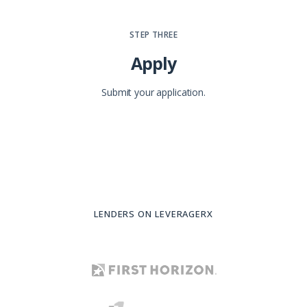
STEP THREE
Apply
Submit your application.
LENDERS ON LEVERAGERX