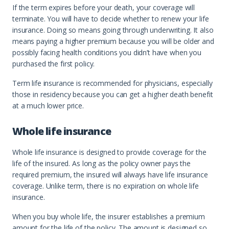
If the term expires before your death, your coverage will
terminate. You will have to decide whether to renew your life
insurance. Doing so means going through underwriting. It also
means paying a higher premium because you will be older and
possibly facing health conditions you didn’t have when you
purchased the first policy.
Term life insurance is recommended for physicians, especially
those in residency because you can get a higher death benefit
at a much lower price.
Whole life insurance
Whole life insurance is designed to provide coverage for the
life of the insured. As long as the policy owner pays the
required premium, the insured will always have life insurance
coverage. Unlike term, there is no expiration on whole life
insurance.
When you buy whole life, the insurer establishes a premium
amount for the life of the policy. The amount is designed so