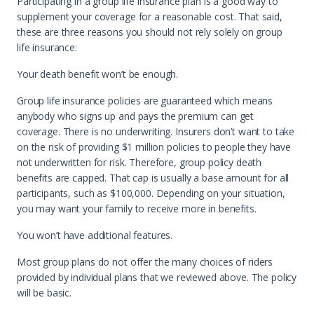
Participating in a group life insurance plan is a good way to
supplement your coverage for a reasonable cost. That said,
these are three reasons you should not rely solely on group
life insurance:
Your death benefit won’t be enough.
Group life insurance policies are guaranteed which means
anybody who signs up and pays the premium can get
coverage. There is no underwriting. Insurers don’t want to take
on the risk of providing $1 million policies to people they have
not underwritten for risk. Therefore, group policy death
benefits are capped. That cap is usually a base amount for all
participants, such as $100,000. Depending on your situation,
you may want your family to receive more in benefits.
You won’t have additional features.
Most group plans do not offer the many choices of riders
provided by individual plans that we reviewed above. The policy
will be basic.