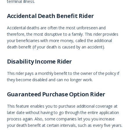
terminal illness.
Accidental Death Benefit Rider
Accidental deaths are often the most unforeseen and
therefore, the most disruptive to a family. This rider provides
your beneficiaries with more money, called the additional
death benefit (if your death is caused by an accident).
Disability Income Rider
This rider pays a monthly benefit to the owner of the policy if
they become disabled and can no longer work.
Guaranteed Purchase Option Rider
This feature enables you to purchase additional coverage at
later date without having to go through the entire application
process again. Also, some companies let you you increase
your death benefit at certain intervals, such as every five years.