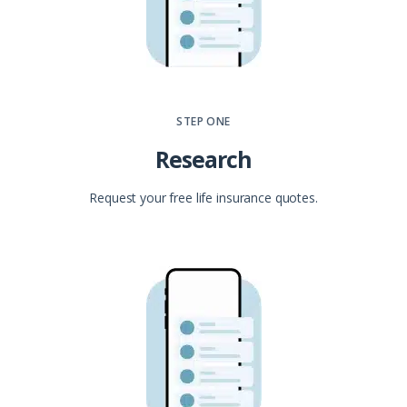
STEP ONE
Research
Request your free life insurance quotes.