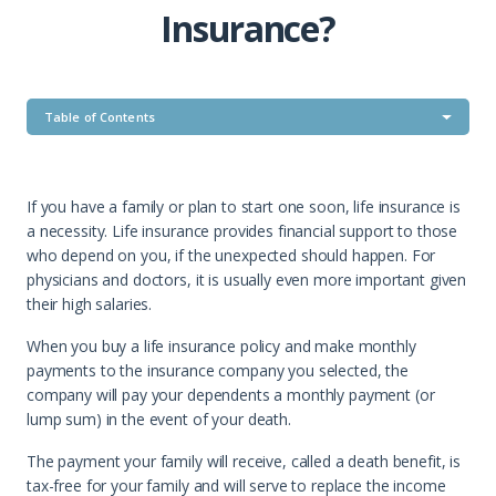
Insurance?
Table of Contents
If you have a family or plan to start one soon, life insurance is
a necessity. Life insurance provides financial support to those
who depend on you, if the unexpected should happen. For
physicians and doctors, it is usually even more important given
their high salaries.
When you buy a life insurance policy and make monthly
payments to the insurance company you selected, the
company will pay your dependents a monthly payment (or
lump sum) in the event of your death.
The payment your family will receive, called a death benefit, is
tax-free for your family and will serve to replace the income