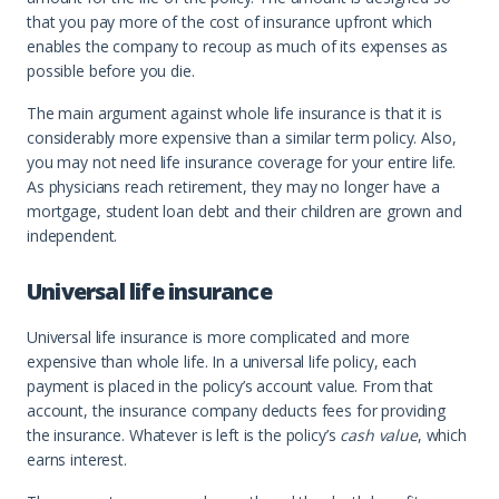
that you pay more of the cost of insurance upfront which
enables the company to recoup as much of its expenses as
possible before you die.
The main argument against whole life insurance is that it is
considerably more expensive than a similar term policy. Also,
you may not need life insurance coverage for your entire life.
As physicians reach retirement, they may no longer have a
mortgage, student loan debt and their children are grown and
independent.
Universal life insurance
Universal life insurance is more complicated and more
expensive than whole life. In a universal life policy, each
payment is placed in the policy’s account value. From that
account, the insurance company deducts fees for providing
the insurance. Whatever is left is the policy’s
cash value
, which
earns interest.