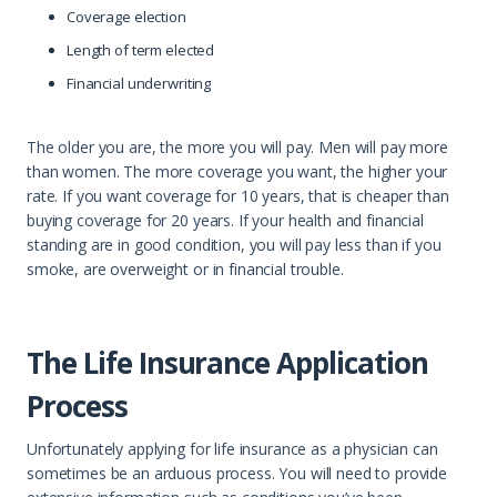
Coverage election
Length of term elected
Financial underwriting
The older you are, the more you will pay. Men will pay more
than women. The more coverage you want, the higher your
rate. If you want coverage for 10 years, that is cheaper than
buying coverage for 20 years. If your health and financial
standing are in good condition, you will pay less than if you
smoke, are overweight or in financial trouble.
The Life Insurance Application
Process
Unfortunately applying for life insurance as a physician can
sometimes be an arduous process. You will need to provide