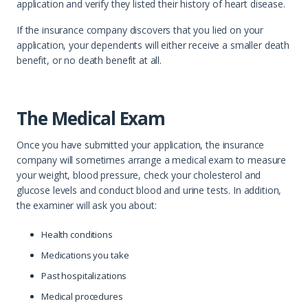
application and verify they listed their history of heart disease.
If the insurance company discovers that you lied on your
application, your dependents will either receive a smaller death
benefit, or no death benefit at all.
The Medical Exam
Once you have submitted your application, the insurance
company will sometimes arrange a medical exam to measure
your weight, blood pressure, check your cholesterol and
glucose levels and conduct blood and urine tests. In addition,
the examiner will ask you about:
Health conditions
Medications you take
Past hospitalizations
Medical procedures