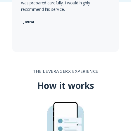
was prepared carefully. I would highly
recommend his service.
- Janna
THE LEVERAGERX EXPERIENCE
How it works