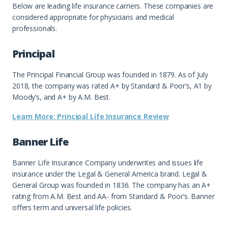
Below are leading life insurance carriers. These companies are
considered appropriate for physicians and medical
professionals.
Principal
The Principal Financial Group was founded in 1879. As of July
2018, the company was rated A+ by Standard & Poor’s, A1 by
Moody’s, and A+ by A.M. Best.
Learn More: Principal Life Insurance Review
Banner Life
Banner Life Insurance Company underwrites and issues life
insurance under the Legal & General America brand. Legal &
General Group was founded in 1836. The company has an A+
rating from A.M. Best and AA- from Standard & Poor’s. Banner
offers term and universal life policies.