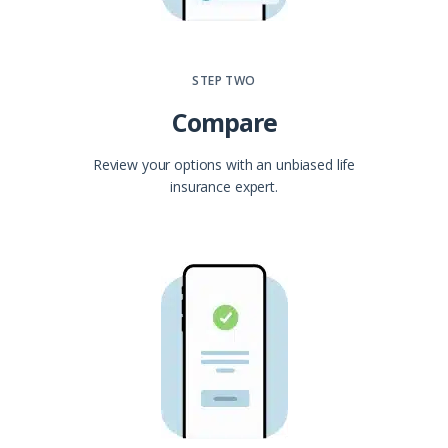
STEP TWO
Compare
Review your options with an unbiased life
insurance expert.