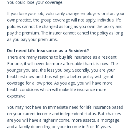
You could lose your coverage.
If you lose your job, voluntarily change employers or start your
own practice, the group coverage will not apply. Individual life
policies cannot be changed as long as you own the policy and
pay the premium. The insurer cannot cancel the policy as long
as you pay your premiums.
Do I need Life Insurance as a Resident?
There are many reasons to buy life insurance as a resident.
For one, it will never be more affordable than it is now. The
younger you are, the less you pay. Secondly, you are your
healthiest now and thus will get a better policy with great
coverage for a low price. As you age, you will have more
health conditions which will make life insurance more
expensive.
You may not have an immediate need for life insurance based
on your current income and independent status. But chances
are you will have a higher income, more assets, a mortgage,
and a family depending on your income in 5 or 10 years.