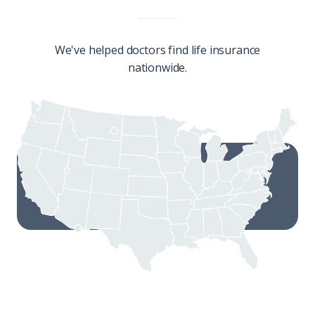
We've helped doctors find life insurance
nationwide.