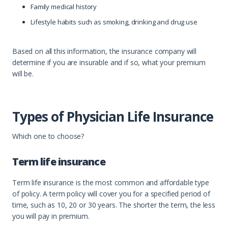
Family medical history
Lifestyle habits such as smoking, drinking and drug use
Based on all this information, the insurance company will
determine if you are insurable and if so, what your premium
will be.
Types of Physician Life Insurance
Which one to choose?
Term life insurance
Term life insurance is the most common and affordable type
of policy. A term policy will cover you for a specified period of
time, such as 10, 20 or 30 years. The shorter the term, the less
you will pay in premium.