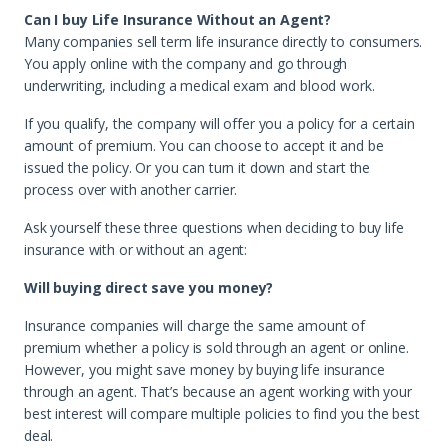
Can I buy Life Insurance Without an Agent?
Many companies sell term life insurance directly to consumers.
You apply online with the company and go through
underwriting, including a medical exam and blood work.
If you qualify, the company will offer you a policy for a certain
amount of premium. You can choose to accept it and be
issued the policy. Or you can turn it down and start the
process over with another carrier.
Ask yourself these three questions when deciding to buy life
insurance with or without an agent:
Will buying direct save you money?
Insurance companies will charge the same amount of
premium whether a policy is sold through an agent or online.
However, you might save money by buying life insurance
through an agent. That’s because an agent working with your
best interest will compare multiple policies to find you the best
deal.