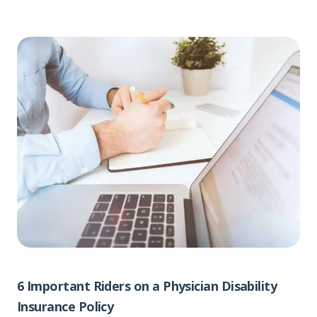
6 Important Riders on a Physician Disability
Insurance Policy