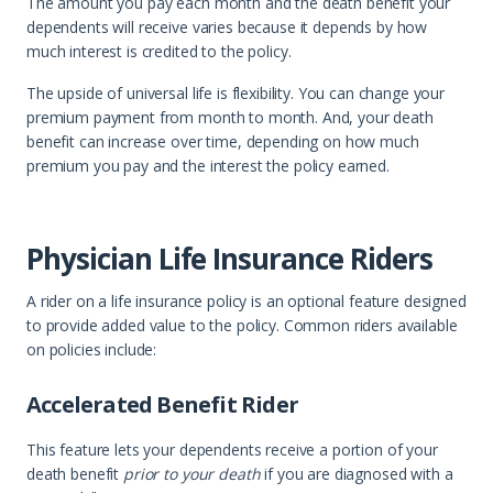
The amount you pay each month and the death benefit your
dependents will receive varies because it depends by how
much interest is credited to the policy.
The upside of universal life is flexibility. You can change your
premium payment from month to month. And, your death
benefit can increase over time, depending on how much
premium you pay and the interest the policy earned.
Physician Life Insurance Riders
A rider on a life insurance policy is an optional feature designed
to provide added value to the policy. Common riders available
on policies include:
Accelerated Benefit Rider
This feature lets your dependents receive a portion of your
death benefit
prior to your death
if you are diagnosed with a