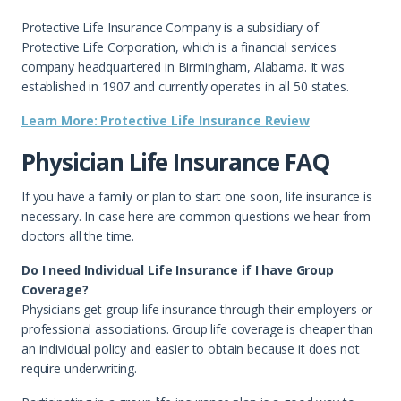
Protective Life Insurance Company is a subsidiary of
Protective Life Corporation, which is a financial services
company headquartered in Birmingham, Alabama. It was
established in 1907 and currently operates in all 50 states.
Learn More: Protective Life Insurance Review
Physician Life Insurance FAQ
If you have a family or plan to start one soon, life insurance is
necessary. In case here are common questions we hear from
doctors all the time.
Do I need Individual Life Insurance if I have Group
Coverage?
Physicians get group life insurance through their employers or
professional associations. Group life coverage is cheaper than
an individual policy and easier to obtain because it does not
require underwriting.