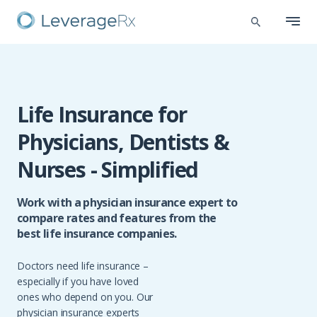
Life Insurance for
Physicians, Dentists &
Nurses - Simplified
Work with a physician insurance expert to
compare rates and features from the
best life insurance companies.
Doctors need life insurance –
especially if you have loved
ones who depend on you. Our
physician insurance experts