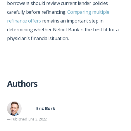
borrowers should review current lender policies
carefully before refinancing.
Comparing multiple
refinance offers
remains an important step in
determining whether Nelnet Bank is the best fit for a
physician’s financial situation.
Authors
Eric Bork
— Published June 3, 2022