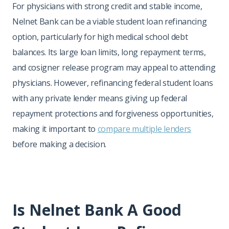
For physicians with strong credit and stable income,
Nelnet Bank can be a viable student loan refinancing
option, particularly for high medical school debt
balances. Its large loan limits, long repayment terms,
and cosigner release program may appeal to attending
physicians. However, refinancing federal student loans
with any private lender means giving up federal
repayment protections and forgiveness opportunities,
making it important to
compare multiple lenders
before making a decision.
Is Nelnet Bank A Good