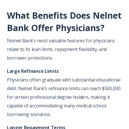
What Benefits Does Nelnet
Bank Offer Physicians?
Nelnet Bank’s most valuable features for physicians
relate to its loan limits, repayment flexibility, and
borrower protections.
Large Refinance Limits
Physicians often graduate with substantial educational
debt. Nelnet Bank’s refinance limits can reach $500,000
for certain professional degree holders, making it
capable of accommodating many medical school
borrowing scenarios.
Longer Repayment Terms