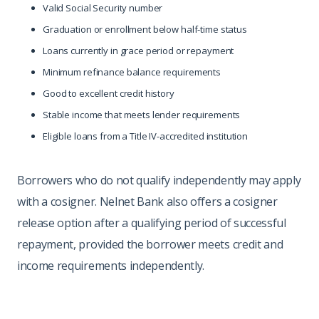
Valid Social Security number
Graduation or enrollment below half-time status
Loans currently in grace period or repayment
Minimum refinance balance requirements
Good to excellent credit history
Stable income that meets lender requirements
Eligible loans from a Title IV-accredited institution
Borrowers who do not qualify independently may apply
with a cosigner. Nelnet Bank also offers a cosigner
release option after a qualifying period of successful
repayment, provided the borrower meets credit and
income requirements independently.