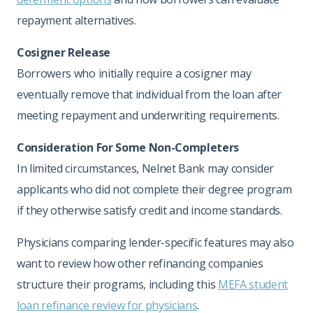
repayment alternatives.
Cosigner Release
Borrowers who initially require a cosigner may
eventually remove that individual from the loan after
meeting repayment and underwriting requirements.
Consideration For Some Non-Completers
In limited circumstances, Nelnet Bank may consider
applicants who did not complete their degree program
if they otherwise satisfy credit and income standards.
Physicians comparing lender-specific features may also
want to review how other refinancing companies
structure their programs, including this
MEFA student
loan refinance review for physicians
.