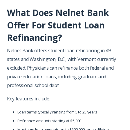
What Does Nelnet Bank
Offer For Student Loan
Refinancing?
Nelnet Bank offers student loan refinancing in 49
states and Washington, D.C., with Vermont currently
excluded. Physicians can refinance both federal and
private education loans, including graduate and
professional school debt.
Key features include:
Loan terms typically ranging from 5 to 25 years
Refinance amounts starting at $5,000
Maximum loan amounts up to $500,000 for qualifying