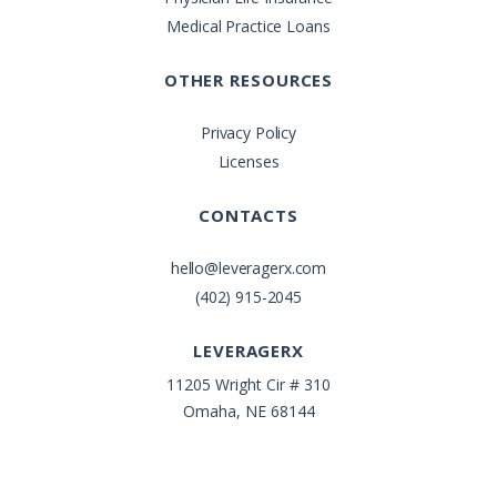
Medical Practice Loans
OTHER RESOURCES
Privacy Policy
Licenses
CONTACTS
hello@leveragerx.com
(402) 915-2045
LEVERAGERX
11205 Wright Cir # 310
Omaha, NE 68144