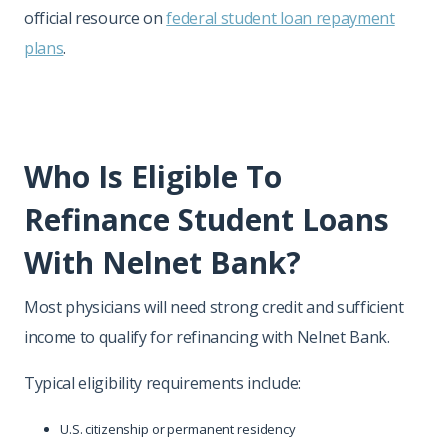
official resource on
federal student loan repayment
plans
.
Who Is Eligible To
Refinance Student Loans
With Nelnet Bank?
Most physicians will need strong credit and sufficient
income to qualify for refinancing with Nelnet Bank.
Typical eligibility requirements include:
U.S. citizenship or permanent residency