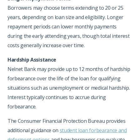
Borrowers may choose terms extending to 20 or 25
years, depending on loan size and eligibility. Longer
repayment periods can lower monthly payments
during the early attending years, though total interest
costs generally increase over time.
Hardship Assistance
Nelnet Bank may provide up to 12 months of hardship
forbearance over the life of the loan for qualifying
situations such as unemployment or medical hardship.
Interest typically continues to accrue during
forbearance.
The Consumer Financial Protection Bureau provides
additional guidance on
student loan forbearance and
deferment options
and how borrowers can evaluate