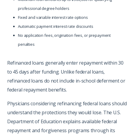
professional degree holders
Fixed and variable interest rate options
Automatic payment interest rate discounts
No application fees, origination fees, or prepayment
penalties
Refinanced loans generally enter repayment within 30
to 45 days after funding. Unlike federal loans,
refinanced loans do not include in-school deferment or
federal repayment benefits.
Physicians considering refinancing federal loans should
understand the protections they would lose. The U.S.
Department of Education explains available federal
repayment and forgiveness programs through its