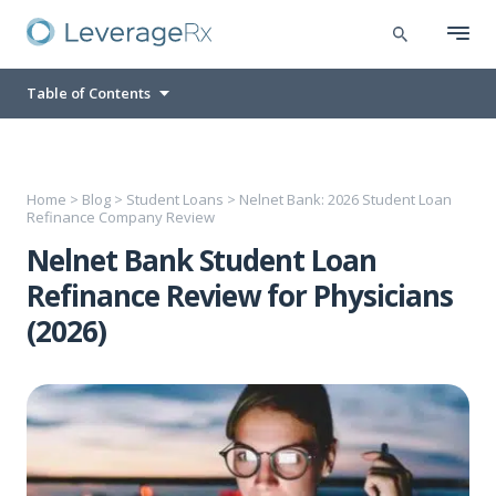
Table of Contents
Home
>
Blog
>
Student Loans
>
Nelnet Bank: 2026 Student Loan
Refinance Company Review
Nelnet Bank Student Loan
Refinance Review for Physicians
(2026)