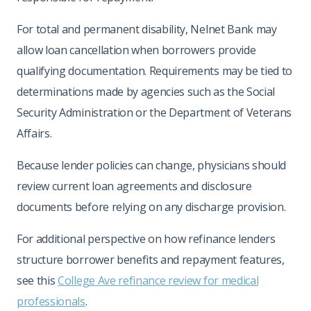
For total and permanent disability, Nelnet Bank may
allow loan cancellation when borrowers provide
qualifying documentation. Requirements may be tied to
determinations made by agencies such as the Social
Security Administration or the Department of Veterans
Affairs.
Because lender policies can change, physicians should
review current loan agreements and disclosure
documents before relying on any discharge provision.
For additional perspective on how refinance lenders
structure borrower benefits and repayment features,
see this
College Ave refinance review for medical
professionals
.