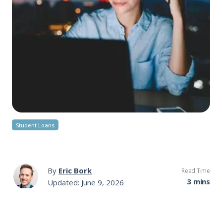
Student Loans
By
Eric Bork
Read Time
3 mins
Updated: June 9, 2026