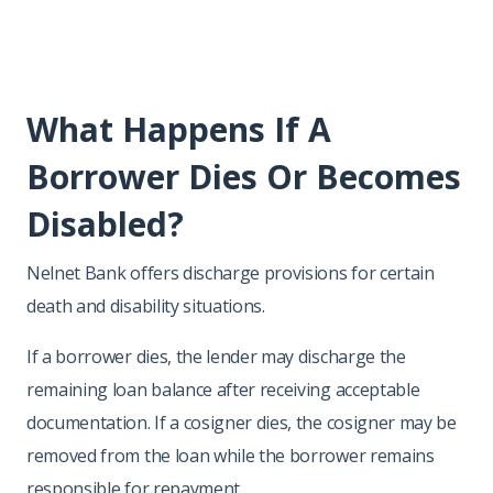
What Happens If A
Borrower Dies Or Becomes
Disabled?
Nelnet Bank offers discharge provisions for certain
death and disability situations.
If a borrower dies, the lender may discharge the
remaining loan balance after receiving acceptable
documentation. If a cosigner dies, the cosigner may be
removed from the loan while the borrower remains
responsible for repayment.