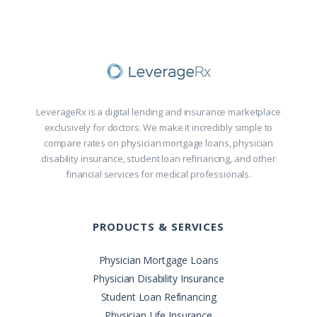
LeverageRx is a digital lending and insurance marketplace
exclusively for doctors. We make it incredibly simple to
compare rates on physician mortgage loans, physician
disability insurance, student loan refinancing, and other
financial services for medical professionals.
PRODUCTS & SERVICES
Physician Mortgage Loans
Physician Disability Insurance
Student Loan Refinancing
Physician Life Insurance