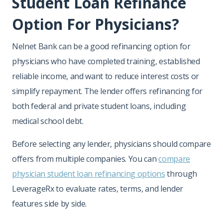
Student Loan Refinance
Option For Physicians?
Nelnet Bank can be a good refinancing option for
physicians who have completed training, established
reliable income, and want to reduce interest costs or
simplify repayment. The lender offers refinancing for
both federal and private student loans, including
medical school debt.
Before selecting any lender, physicians should compare
offers from multiple companies. You can
compare
physician student loan refinancing option
s
through
LeverageRx to evaluate rates, terms, and lender
features side by side.