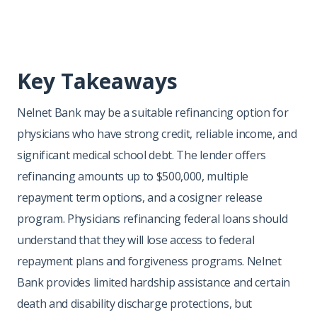
Key Takeaways
Nelnet Bank may be a suitable refinancing option for
physicians who have strong credit, reliable income, and
significant medical school debt. The lender offers
refinancing amounts up to $500,000, multiple
repayment term options, and a cosigner release
program. Physicians refinancing federal loans should
understand that they will lose access to federal
repayment plans and forgiveness programs. Nelnet
Bank provides limited hardship assistance and certain
death and disability discharge protections, but