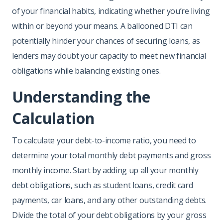
of your financial habits, indicating whether you’re living
within or beyond your means. A ballooned DTI can
potentially hinder your chances of securing loans, as
lenders may doubt your capacity to meet new financial
obligations while balancing existing ones.
Understanding the
Calculation
To calculate your debt-to-income ratio, you need to
determine your total monthly debt payments and gross
monthly income. Start by adding up all your monthly
debt obligations, such as student loans, credit card
payments, car loans, and any other outstanding debts.
Divide the total of your debt obligations by your gross