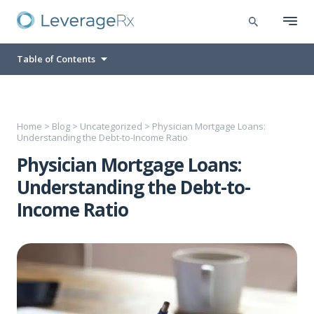
Table of Contents
Home
>
Blog
>
Uncategorized
>
Physician Mortgage Loans:
Understanding the Debt-to-Income Ratio
Physician Mortgage Loans:
Understanding the Debt-to-
Income Ratio