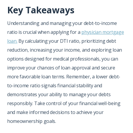
Key Takeaways
Understanding and managing your debt-to-income
ratio is crucial when applying for a
physician mortgage
loan.
By calculating your DTI ratio, prioritizing debt
reduction, increasing your income, and exploring loan
options designed for medical professionals, you can
improve your chances of loan approval and secure
more favorable loan terms. Remember, a lower debt-
to-income ratio signals financial stability and
demonstrates your ability to manage your debts
responsibly. Take control of your financial well-being
and make informed decisions to achieve your
homeownership goals.