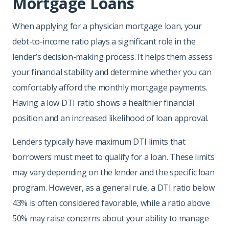
Mortgage Loans
When applying for a physician mortgage loan, your
debt-to-income ratio plays a significant role in the
lender’s decision-making process. It helps them assess
your financial stability and determine whether you can
comfortably afford the monthly mortgage payments.
Having a low DTI ratio shows a healthier financial
position and an increased likelihood of loan approval.
Lenders typically have maximum DTI limits that
borrowers must meet to qualify for a loan. These limits
may vary depending on the lender and the specific loan
program. However, as a general rule, a DTI ratio below
43% is often considered favorable, while a ratio above
50% may raise concerns about your ability to manage