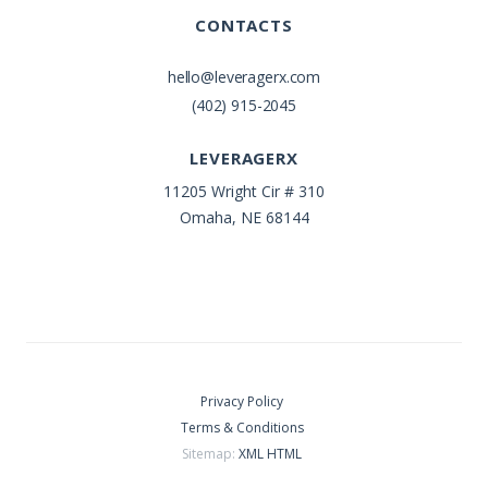
CONTACTS
hello@leveragerx.com
(402) 915-2045
LEVERAGERX
11205 Wright Cir # 310
Omaha, NE 68144
Privacy Policy
Terms & Conditions
Sitemap:
XML
HTML