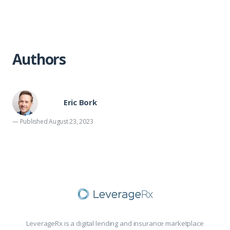
Authors
Eric Bork
— Published August 23, 2023
LeverageRx is a digital lending and insurance marketplace