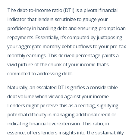
The debt-to-income ratio (DTI) is a pivotal financial
indicator that lenders scrutinize to gauge your
proficiency in handling debt and ensuring prompt loan
repayments. Essentially, it’s computed by juxtaposing
your aggregate monthly debt outflows to your pre-tax
monthly earnings. This derived percentage paints a
vivid picture of the chunk of your income that’s
committed to addressing debt.
Naturally, an escalated DTI signifies a considerable
debt volume when viewed against your income.
Lenders might perceive this as a red flag, signifying
potential difficulty in managing additional credit or
indicating financial overextension. This ratio, in
essence, offers lenders insights into the sustainability