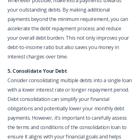
Whenever possible, make extra payments towards
your outstanding debts. By making additional
payments beyond the minimum requirement, you can
accelerate the debt repayment process and reduce
your overall debt burden. This not only improves your
debt-to-income ratio but also saves you money in
interest charges over time.
5. Consolidate Your Debt
Consider consolidating multiple debts into a single loan
with a lower interest rate or longer repayment period.
Debt consolidation can simplify your financial
obligations and potentially lower your monthly debt
payments. However, it’s important to carefully assess
the terms and conditions of the consolidation loan to
ensure it aligns with your financial goals and helps