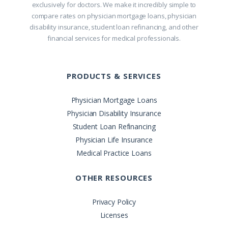
exclusively for doctors. We make it incredibly simple to
compare rates on physician mortgage loans, physician
disability insurance, student loan refinancing, and other
financial services for medical professionals.
PRODUCTS & SERVICES
Physician Mortgage Loans
Physician Disability Insurance
Student Loan Refinancing
Physician Life Insurance
Medical Practice Loans
OTHER RESOURCES
Privacy Policy
Licenses