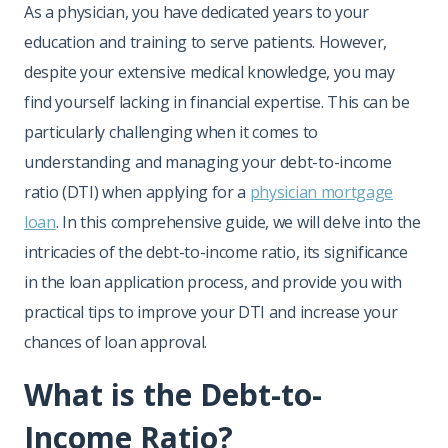
As a physician, you have dedicated years to your
education and training to serve patients. However,
despite your extensive medical knowledge, you may
find yourself lacking in financial expertise. This can be
particularly challenging when it comes to
understanding and managing your debt-to-income
ratio (DTI) when applying for a
physician mortgage
loan
. In this comprehensive guide, we will delve into the
intricacies of the debt-to-income ratio, its significance
in the loan application process, and provide you with
practical tips to improve your DTI and increase your
chances of loan approval.
What is the Debt-to-
Income Ratio?