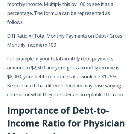
monthly income. Multiply this by 100 to see it as a
percentage. The formula can be represented as
follows:
DTI Ratio = (Total Monthly Payments on Debt / Gross
Monthly Income) x 100
For example, if your total monthly debt payments
amount to $2,500 and your gross monthly income is
$8,000, your debt-to-income ratio would be 31.25%.
Keep in mind that different lenders may have varying
criteria for what they consider an acceptable DTI ratio.
Importance of Debt-to-
Income Ratio for Physician