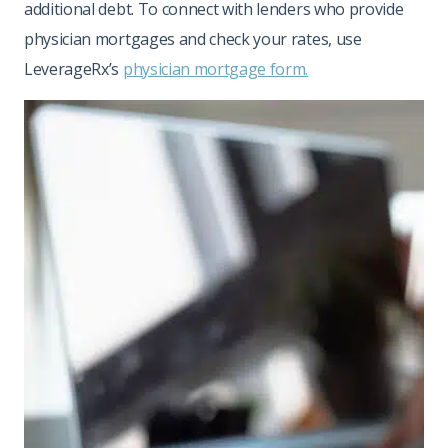
additional debt. To connect with lenders who provide
physician mortgages and check your rates, use
LeverageRx’s
physician mortgage form.