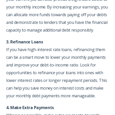
your monthly income. By increasing your earnings, you
can allocate more funds towards paying off your debts
and demonstrate to lenders that you have the financial
capacity to manage additional debt responsibly.
3. Refinance Loans
If you have high-interest rate loans, refinancing them
can be a smart move to lower your monthly payments
and improve your debt-to-income ratio. Look for
opportunities to refinance your loans into ones with
lower interest rates or longer repayment periods. This
can help you save money on interest costs and make
your monthly debt payments more manageable.
4. Make Extra Payments