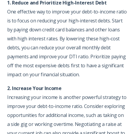
1. Reduce and Prioritize High-Interest Debt
One effective way to improve your debt-to-income ratio
is to focus on reducing your high-interest debts. Start
by paying down credit card balances and other loans
with high interest rates. By lowering these high-cost
debts, you can reduce your overall monthly debt
payments and improve your DTI ratio. Prioritize paying
off the most expensive debts first to have a significant
impact on your financial situation.
2. Increase Your Income
Increasing your income is another powerful strategy to
improve your debt-to-income ratio. Consider exploring
opportunities for additional income, such as taking on
a side gig or working overtime. Negotiating a raise at
your current job can also provide a significant boost to