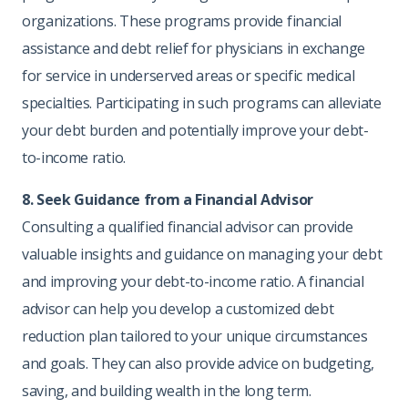
organizations. These programs provide financial
assistance and debt relief for physicians in exchange
for service in underserved areas or specific medical
specialties. Participating in such programs can alleviate
your debt burden and potentially improve your debt-
to-income ratio.
8. Seek Guidance from a Financial Advisor
Consulting a qualified financial advisor can provide
valuable insights and guidance on managing your debt
and improving your debt-to-income ratio. A financial
advisor can help you develop a customized debt
reduction plan tailored to your unique circumstances
and goals. They can also provide advice on budgeting,
saving, and building wealth in the long term.