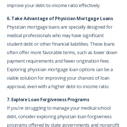
improve your debt-to-income ratio effectively.
6. Take Advantage of Physician Mortgage Loans
Physician mortgage loans are specially designed for
medical professionals who may have significant
student debt or other financial liabilities. These loans
often offer more favorable terms, such as lower down
payment requirements and fewer origination fees.
Exploring physician mortgage loan options can be a
viable solution for improving your chances of loan
approval, even with a higher debt-to-income ratio.
7. Explore Loan Forgiveness Programs
If you’re struggling to manage your medical school
debt, consider exploring physician loan forgiveness
programs offered by state governments and nonprofit