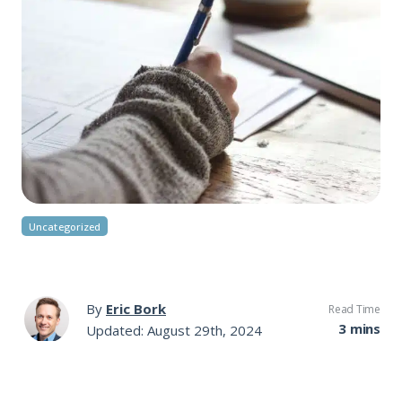
Uncategorized
By
Eric Bork
Read Time
3 mins
Updated: August 29th, 2024