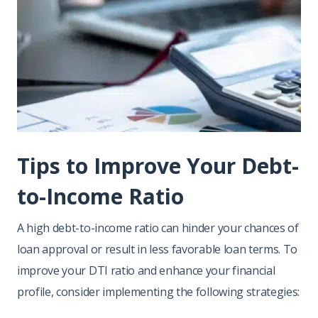
Tips to Improve Your Debt-
to-Income Ratio
A high debt-to-income ratio can hinder your chances of
loan approval or result in less favorable loan terms. To
improve your DTI ratio and enhance your financial
profile, consider implementing the following strategies: