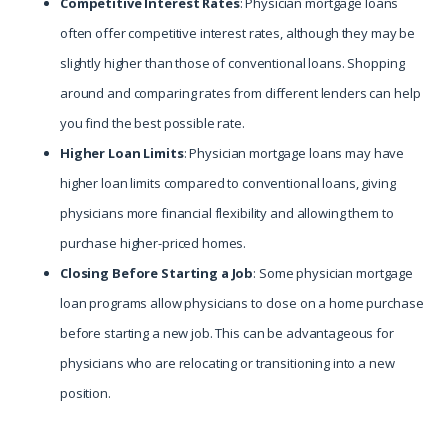
Competitive Interest Rates
: Physician mortgage loans
often offer competitive interest rates, although they may be
slightly higher than those of conventional loans. Shopping
around and comparing rates from different lenders can help
you find the best possible rate.
Higher Loan Limits
: Physician mortgage loans may have
higher loan limits compared to conventional loans, giving
physicians more financial flexibility and allowing them to
purchase higher-priced homes.
Closing Before Starting a Job
: Some physician mortgage
loan programs allow physicians to close on a home purchase
before starting a new job. This can be advantageous for
physicians who are relocating or transitioning into a new
position.