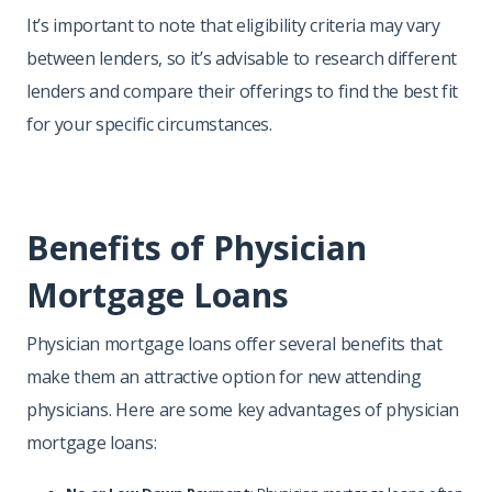
It’s important to note that eligibility criteria may vary
between lenders, so it’s advisable to research different
lenders and compare their offerings to find the best fit
for your specific circumstances.
Benefits of Physician
Mortgage Loans
Physician mortgage loans offer several benefits that
make them an attractive option for new attending
physicians. Here are some key advantages of physician
mortgage loans: