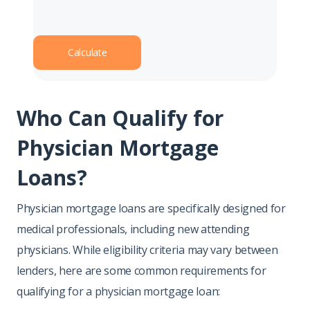
Calculate
Who Can Qualify for
Physician Mortgage
Loans?
Physician mortgage loans are specifically designed for
medical professionals, including new attending
physicians. While eligibility criteria may vary between
lenders, here are some common requirements for
qualifying for a physician mortgage loan: