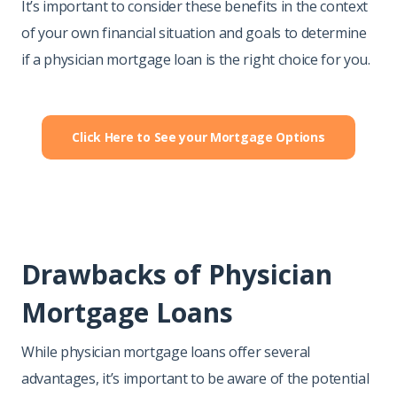
It’s important to consider these benefits in the context
of your own financial situation and goals to determine
if a physician mortgage loan is the right choice for you.
Click Here to See your Mortgage Options
Drawbacks of Physician
Mortgage Loans
While physician mortgage loans offer several
advantages, it’s important to be aware of the potential