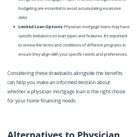
budgeting are essential to avoid accumulating excessive
debt.
Limited Loan Options
: Physician mortgage loans may have
specific limitations on loan types and features. It’s important
to review the terms and conditions of different programs to
ensure they align with your specific needs and preferences.
Considering these drawbacks alongside the benefits
can help you make an informed decision about
whether a physician mortgage loan is the right choice
for your home financing needs.
Alternatives to Physician