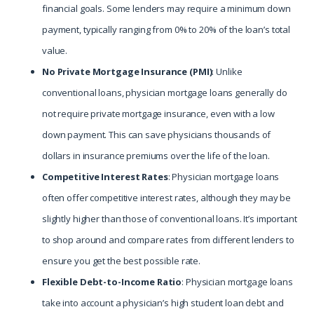
financial goals. Some lenders may require a minimum down
payment, typically ranging from 0% to 20% of the loan’s total
value.
No Private Mortgage Insurance (PMI)
: Unlike
conventional loans, physician mortgage loans generally do
not require private mortgage insurance, even with a low
down payment. This can save physicians thousands of
dollars in insurance premiums over the life of the loan.
Competitive Interest Rates
: Physician mortgage loans
often offer competitive interest rates, although they may be
slightly higher than those of conventional loans. It’s important
to shop around and compare rates from different lenders to
ensure you get the best possible rate.
Flexible Debt-to-Income Ratio
: Physician mortgage loans
take into account a physician’s high student loan debt and