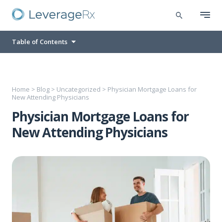
Table of Contents
Home
>
Blog
>
Uncategorized
>
Physician Mortgage Loans for
New Attending Physicians
Physician Mortgage Loans for
New Attending Physicians