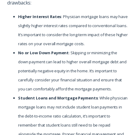
drawbacks:
Higher Interest Rates
: Physician mortgage loans may have
slightly higher interest rates compared to conventional loans.
It’s important to consider the long-term impact of these higher
rates on your overall mortgage costs.
No or Low Down Payment
: Skipping or minimizing the
down payment can lead to higher overall mortgage debt and
potentially negative equity in the home. It’s important to
carefully consider your financial situation and ensure that
you can comfortably afford the mortgage payments.
Student Loans and Mortgage Payments
: While physician
mortgage loans may not include student loan payments in
the debt-to-income ratio calculation, it’s important to
remember that student loans still need to be repaid
alongside the mortgage. Proper financial management and