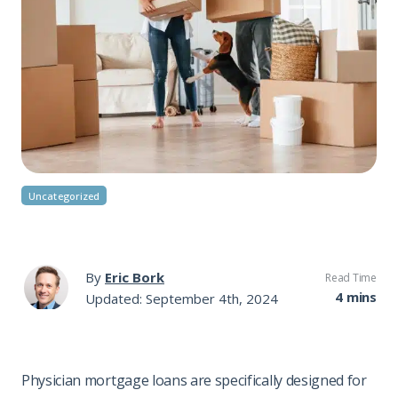
Uncategorized
By
Eric Bork
Read Time
4 mins
Updated: September 4th, 2024
Physician mortgage loans are specifically designed for