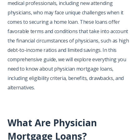
medical professionals, including new attending
physicians, who may face unique challenges when it
comes to securing a home loan. These loans offer
favorable terms and conditions that take into account
the financial circumstances of physicians, such as high
debt-to-income ratios and limited savings. In this
comprehensive guide, we will explore everything you
need to know about physician mortgage loans,
including eligibility criteria, benefits, drawbacks, and
alternatives.
What Are Physician
Mortgage Loans?