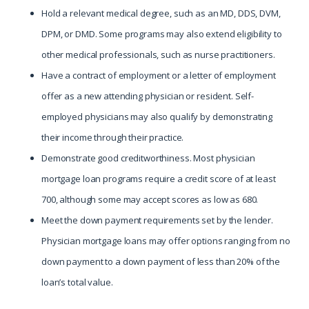
Hold a relevant medical degree, such as an MD, DDS, DVM,
DPM, or DMD. Some programs may also extend eligibility to
other medical professionals, such as nurse practitioners.
Have a contract of employment or a letter of employment
offer as a new attending physician or resident. Self-
employed physicians may also qualify by demonstrating
their income through their practice.
Demonstrate good creditworthiness. Most physician
mortgage loan programs require a credit score of at least
700, although some may accept scores as low as 680.
Meet the down payment requirements set by the lender.
Physician mortgage loans may offer options ranging from no
down payment to a down payment of less than 20% of the
loan’s total value.