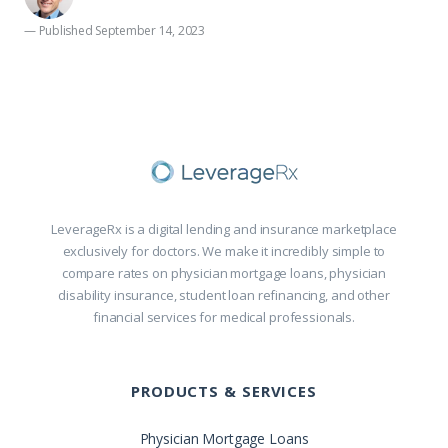
— Published September 14, 2023
LeverageRx is a digital lending and insurance marketplace
exclusively for doctors. We make it incredibly simple to
compare rates on physician mortgage loans, physician
disability insurance, student loan refinancing, and other
financial services for medical professionals.
PRODUCTS & SERVICES
Physician Mortgage Loans