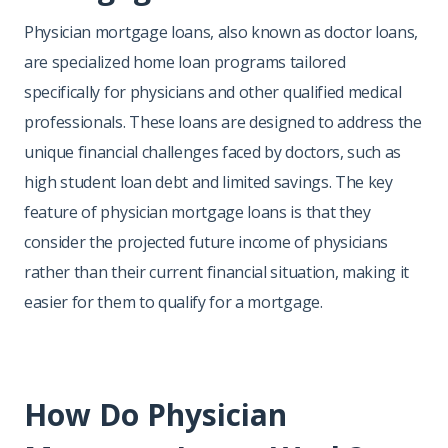
Physician mortgage loans, also known as doctor loans,
are specialized home loan programs tailored
specifically for physicians and other qualified medical
professionals. These loans are designed to address the
unique financial challenges faced by doctors, such as
high student loan debt and limited savings. The key
feature of physician mortgage loans is that they
consider the projected future income of physicians
rather than their current financial situation, making it
easier for them to qualify for a mortgage.
How Do Physician