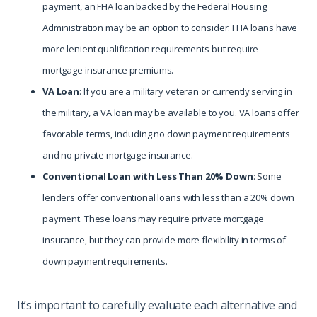
payment, an FHA loan backed by the Federal Housing
Administration may be an option to consider. FHA loans have
more lenient qualification requirements but require
mortgage insurance premiums.
VA Loan
: If you are a military veteran or currently serving in
the military, a VA loan may be available to you. VA loans offer
favorable terms, including no down payment requirements
and no private mortgage insurance.
Conventional Loan with Less Than 20% Down
: Some
lenders offer conventional loans with less than a 20% down
payment. These loans may require private mortgage
insurance, but they can provide more flexibility in terms of
down payment requirements.
It’s important to carefully evaluate each alternative and