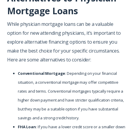
Mortgage Loans
While physician mortgage loans can be a valuable
option for new attending physicians, it’s important to
explore alternative financing options to ensure you
make the best choice for your specific circumstances.
Here are some alternatives to consider:
Conventional Mortgage
: Depending on your financial
situation, a conventional mortgage may offer competitive
rates and terms. Conventional mortgages typically require a
higher down payment and have stricter qualification criteria,
but they may be a suitable option if you have substantial
savings and a strong credit history.
FHA Loan
: If you have a lower credit score or a smaller down