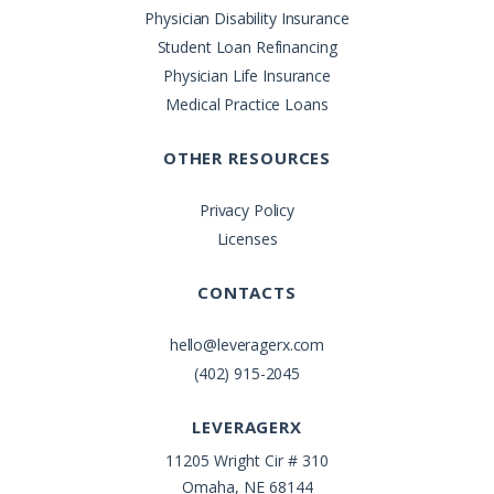
Physician Disability Insurance
Student Loan Refinancing
Physician Life Insurance
Medical Practice Loans
OTHER RESOURCES
Privacy Policy
Licenses
CONTACTS
hello@leveragerx.com
(402) 915-2045
LEVERAGERX
11205 Wright Cir # 310
Omaha, NE 68144