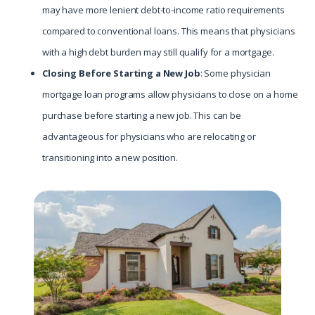
may have more lenient debt-to-income ratio requirements
compared to conventional loans. This means that physicians
with a high debt burden may still qualify for a mortgage.
Closing Before Starting a New Job
: Some physician
mortgage loan programs allow physicians to close on a home
purchase before starting a new job. This can be
advantageous for physicians who are relocating or
transitioning into a new position.