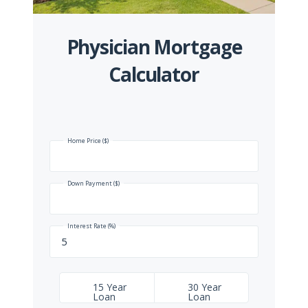
Physician Mortgage
Calculator
Home Price ($)
Down Payment ($)
Interest Rate (%)
15 Year
30 Year
Loan
Loan