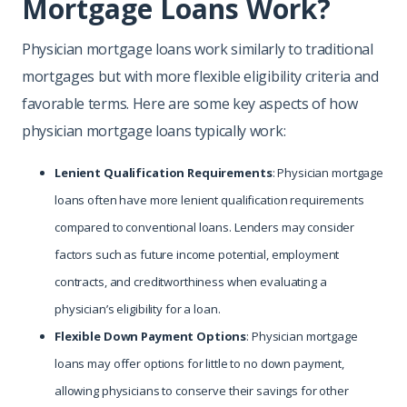
Mortgage Loans Work?
Physician mortgage loans work similarly to traditional
mortgages but with more flexible eligibility criteria and
favorable terms. Here are some key aspects of how
physician mortgage loans typically work:
Lenient Qualification Requirements
: Physician mortgage
loans often have more lenient qualification requirements
compared to conventional loans. Lenders may consider
factors such as future income potential, employment
contracts, and creditworthiness when evaluating a
physician’s eligibility for a loan.
Flexible Down Payment Options
: Physician mortgage
loans may offer options for little to no down payment,
allowing physicians to conserve their savings for other