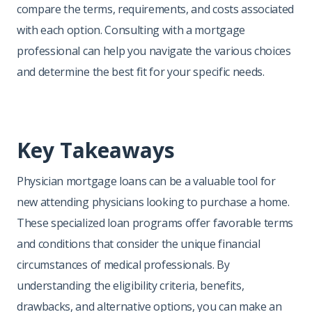
compare the terms, requirements, and costs associated
with each option. Consulting with a mortgage
professional can help you navigate the various choices
and determine the best fit for your specific needs.
Key Takeaways
Physician mortgage loans can be a valuable tool for
new attending physicians looking to purchase a home.
These specialized loan programs offer favorable terms
and conditions that consider the unique financial
circumstances of medical professionals. By
understanding the eligibility criteria, benefits,
drawbacks, and alternative options, you can make an