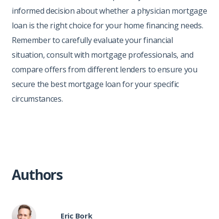
informed decision about whether a physician mortgage
loan is the right choice for your home financing needs.
Remember to carefully evaluate your financial
situation, consult with mortgage professionals, and
compare offers from different lenders to ensure you
secure the best mortgage loan for your specific
circumstances.
Authors
Eric Bork