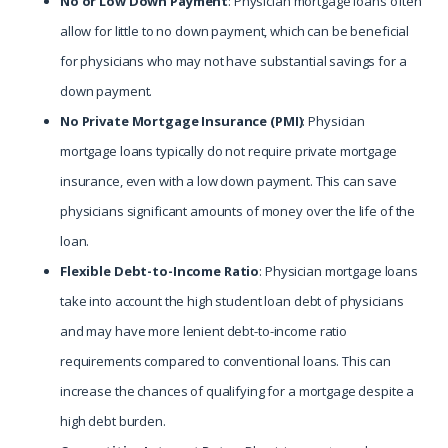
No or Low Down Payment
: Physician mortgage loans often
allow for little to no down payment, which can be beneficial
for physicians who may not have substantial savings for a
down payment.
No Private Mortgage Insurance (PMI)
: Physician
mortgage loans typically do not require private mortgage
insurance, even with a low down payment. This can save
physicians significant amounts of money over the life of the
loan.
Flexible Debt-to-Income Ratio
: Physician mortgage loans
take into account the high student loan debt of physicians
and may have more lenient debt-to-income ratio
requirements compared to conventional loans. This can
increase the chances of qualifying for a mortgage despite a
high debt burden.