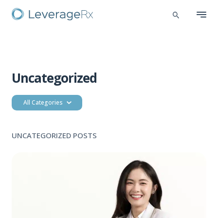
Uncategorized
All Categories
UNCATEGORIZED POSTS