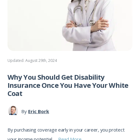
Updated: August 29th, 2024
Why You Should Get Disability
Insurance Once You Have Your White
Coat
By
Eric Bork
By purchasing coverage early in your career, you protect
your income potential, ...
Read More