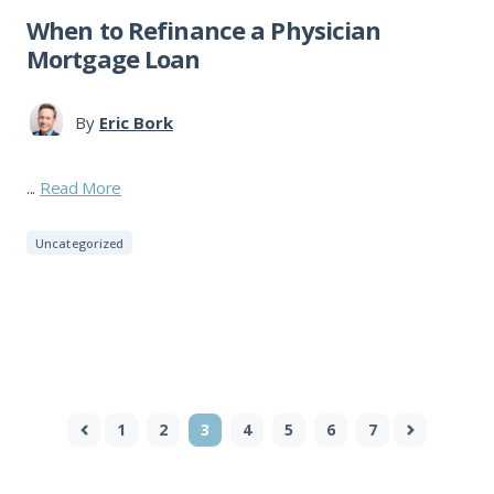
When to Refinance a Physician
Mortgage Loan
By
Eric Bork
...
Read More
Uncategorized
1
2
3
4
5
6
7