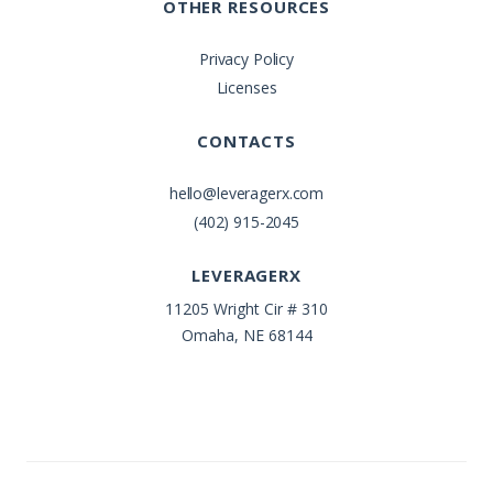
OTHER RESOURCES
Privacy Policy
Licenses
CONTACTS
hello@leveragerx.com
(402) 915-2045
LEVERAGERX
11205 Wright Cir # 310
Omaha, NE 68144