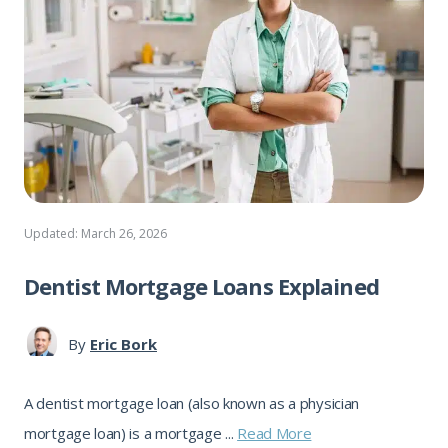
Updated: March 26, 2026
Dentist Mortgage Loans Explained
By
Eric Bork
A dentist mortgage loan (also known as a physician
mortgage loan) is a mortgage ...
Read More