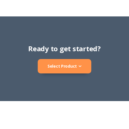
Ready to get started?
Select Product