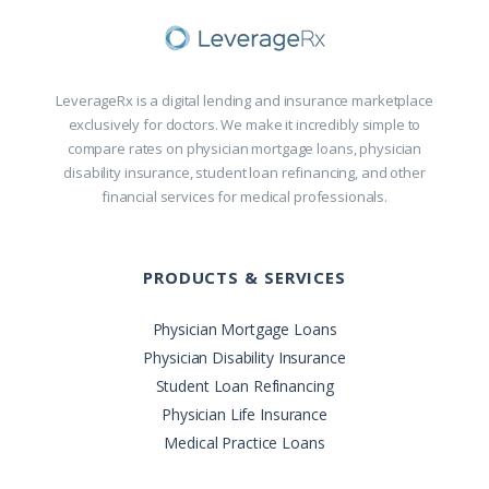
LeverageRx is a digital lending and insurance marketplace
exclusively for doctors. We make it incredibly simple to
compare rates on physician mortgage loans, physician
disability insurance, student loan refinancing, and other
financial services for medical professionals.
PRODUCTS & SERVICES
Physician Mortgage Loans
Physician Disability Insurance
Student Loan Refinancing
Physician Life Insurance
Medical Practice Loans