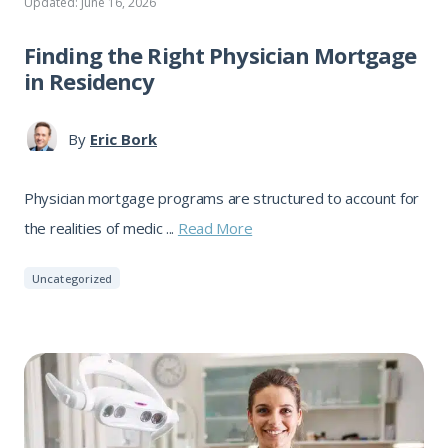
Updated: June 16, 2026
Finding the Right Physician Mortgage
in Residency
By
Eric Bork
Physician mortgage programs are structured to account for
the realities of medic ...
Read More
Uncategorized