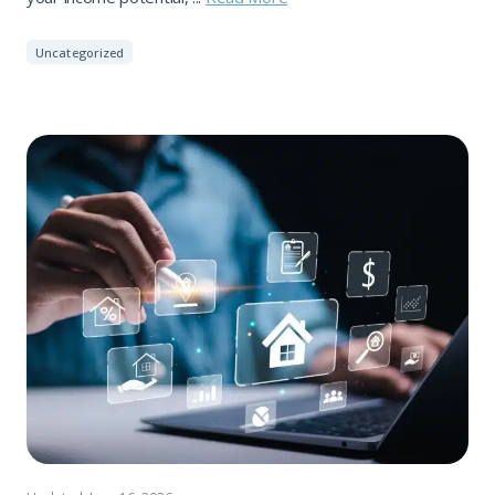
Uncategorized