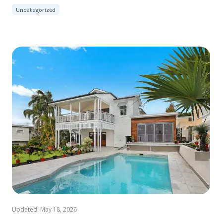
Uncategorized
Updated: May 18, 2026