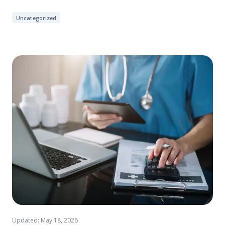
Uncategorized
Updated: May 18, 2026