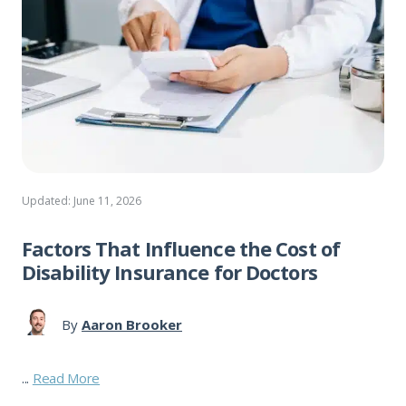
Updated: June 11, 2026
Factors That Influence the Cost of
Disability Insurance for Doctors
By
Aaron Brooker
...
Read More