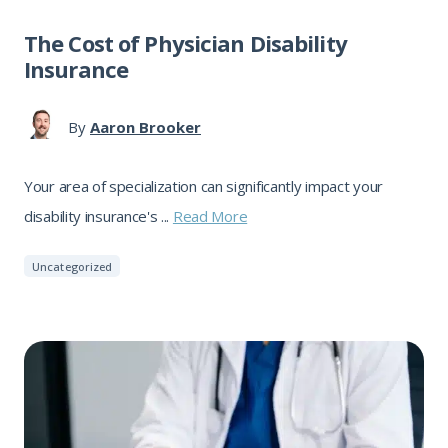
The Cost of Physician Disability
Insurance
By
Aaron Brooker
Your area of specialization can significantly impact your
disability insurance's ...
Read More
Uncategorized