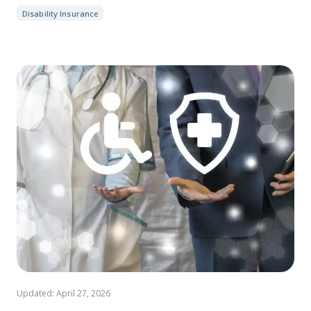
Disability Insurance
Updated: April 27, 2026