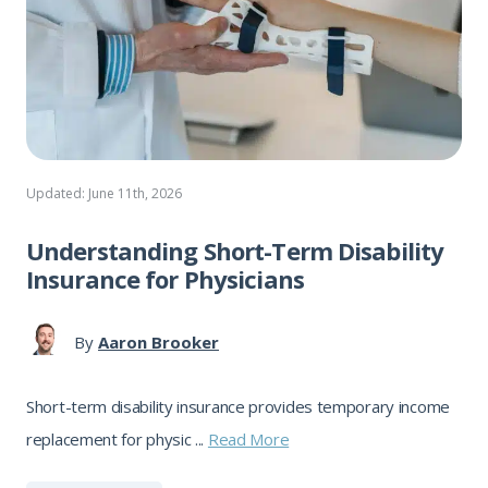
Updated: June 11th, 2026
Understanding Short-Term Disability
Insurance for Physicians
By
Aaron Brooker
Short-term disability insurance provides temporary income
replacement for physic ...
Read More