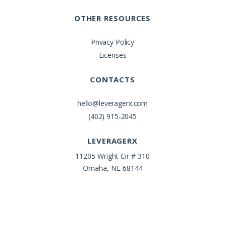
OTHER RESOURCES
Privacy Policy
Licenses
CONTACTS
hello@leveragerx.com
(402) 915-2045
LEVERAGERX
11205 Wright Cir # 310
Omaha, NE 68144