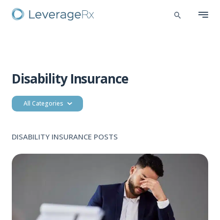
Disability Insurance
All Categories
DISABILITY INSURANCE POSTS