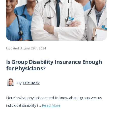
Updated: August 29th, 2024
Is Group Disability Insurance Enough
for Physicians?
By
Eric Bork
Here’s what physicians need to know about group versus
individual disability i ...
Read More