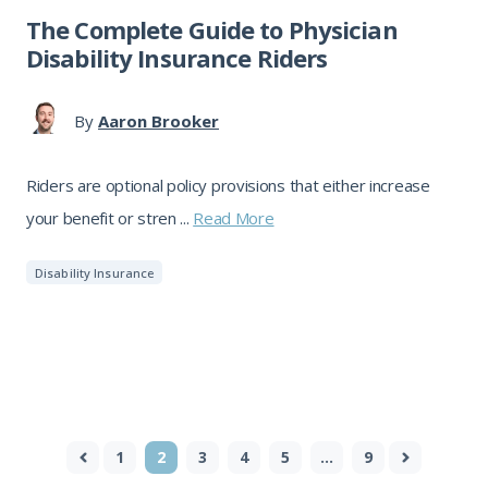
The Complete Guide to Physician
Disability Insurance Riders
By
Aaron Brooker
Riders are optional policy provisions that either increase
your benefit or stren ...
Read More
Disability Insurance
1
2
3
4
5
…
9