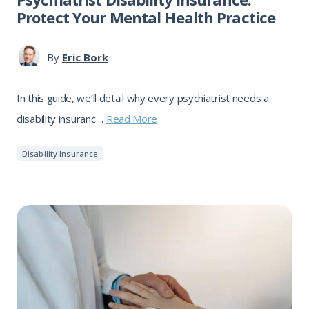
Protect Your Mental Health Practice
By
Eric Bork
In this guide, we’ll detail why every psychiatrist needs a
disability insuranc ...
Read More
Disability Insurance