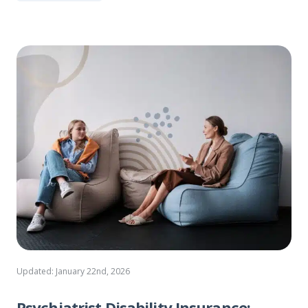
Updated: January 22nd, 2026
Psychiatrist Disability Insurance: