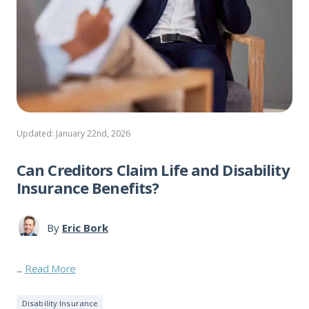
Updated: January 22nd, 2026
Can Creditors Claim Life and Disability
Insurance Benefits?
By
Eric Bork
...
Read More
Disability Insurance