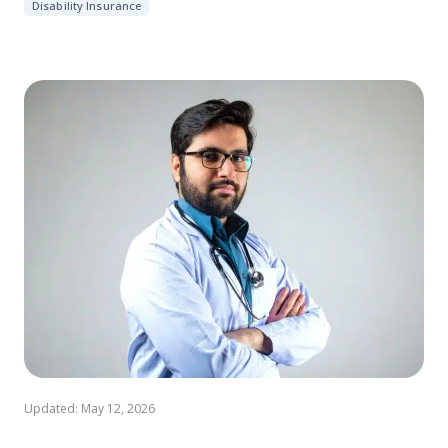
Disability Insurance
Updated: May 12, 2026