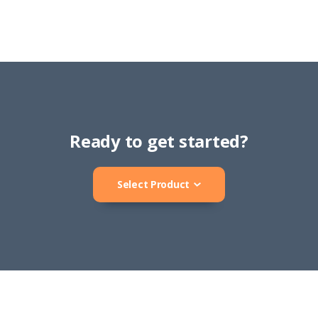
Ready to get started?
Select Product