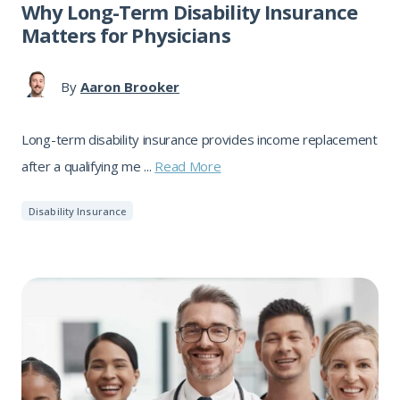
Why Long-Term Disability Insurance
Matters for Physicians
By
Aaron Brooker
Long-term disability insurance provides income replacement
after a qualifying me ...
Read More
Disability Insurance