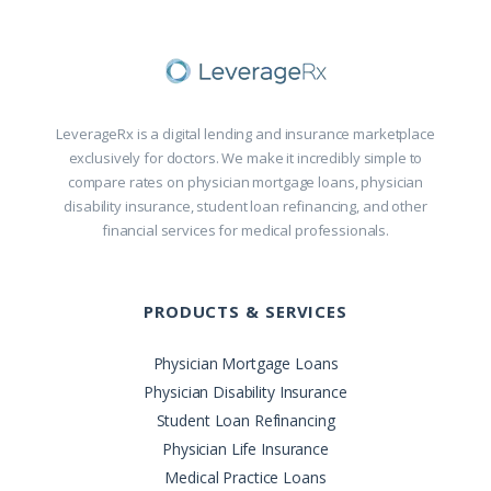
LeverageRx is a digital lending and insurance marketplace
exclusively for doctors. We make it incredibly simple to
compare rates on physician mortgage loans, physician
disability insurance, student loan refinancing, and other
financial services for medical professionals.
PRODUCTS & SERVICES
Physician Mortgage Loans
Physician Disability Insurance
Student Loan Refinancing
Physician Life Insurance
Medical Practice Loans