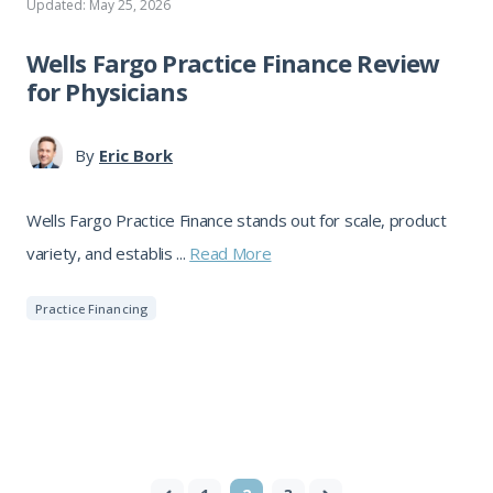
Updated: May 25, 2026
Wells Fargo Practice Finance Review
for Physicians
By
Eric Bork
Wells Fargo Practice Finance stands out for scale, product
variety, and establis ...
Read More
Practice Financing