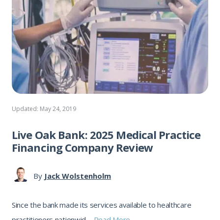
Updated: May 24, 2019
Live Oak Bank: 2025 Medical Practice
Financing Company Review
By
Jack Wolstenholm
Since the bank made its services available to healthcare
practitioners nationwid ...
Read More