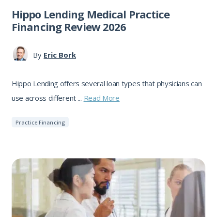
Hippo Lending Medical Practice
Financing Review 2026
By
Eric Bork
Hippo Lending offers several loan types that physicians can
use across different ...
Read More
Practice Financing