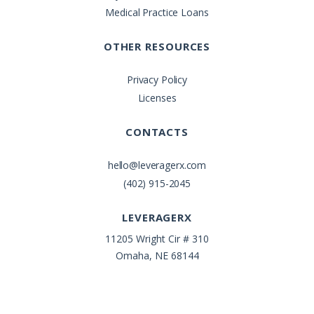
Medical Practice Loans
OTHER RESOURCES
Privacy Policy
Licenses
CONTACTS
hello@leveragerx.com
(402) 915-2045
LEVERAGERX
11205 Wright Cir # 310
Omaha, NE 68144