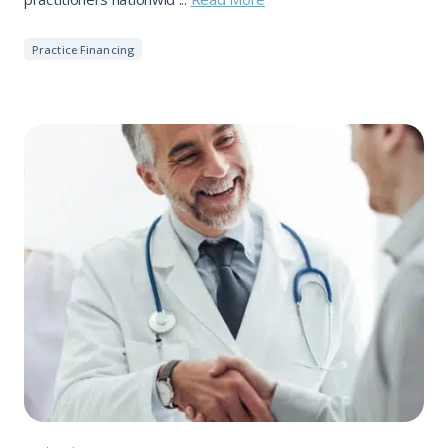
Practice Financing