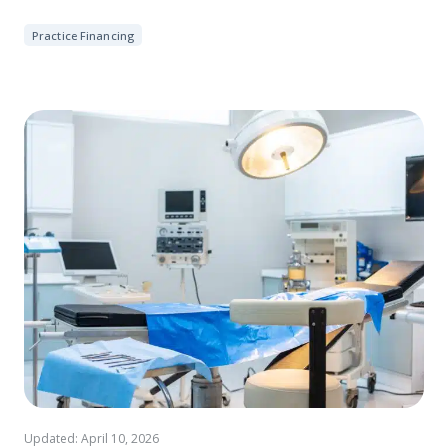
Practice Financing
Updated: April 10, 2026