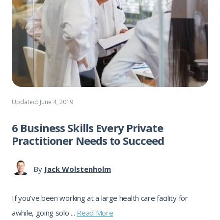
Updated: June 4, 2019
6 Business Skills Every Private
Practitioner Needs to Succeed
By
Jack Wolstenholm
If you’ve been working at a large health care facility for
awhile, going solo ...
Read More