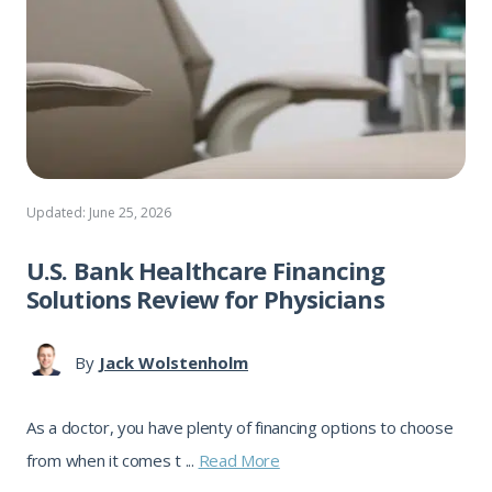
Updated: June 25, 2026
U.S. Bank Healthcare Financing
Solutions Review for Physicians
By
Jack Wolstenholm
As a doctor, you have plenty of financing options to choose
from when it comes t ...
Read More