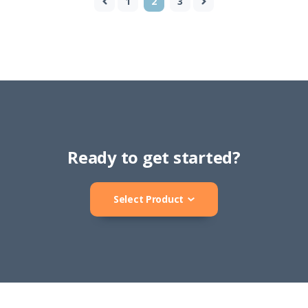
1
2
3
Ready to get started?
Select Product