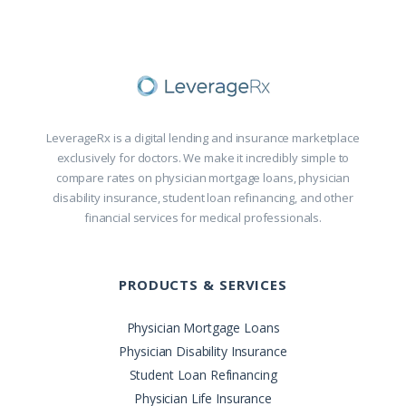
LeverageRx is a digital lending and insurance marketplace
exclusively for doctors. We make it incredibly simple to
compare rates on physician mortgage loans, physician
disability insurance, student loan refinancing, and other
financial services for medical professionals.
PRODUCTS & SERVICES
Physician Mortgage Loans
Physician Disability Insurance
Student Loan Refinancing
Physician Life Insurance