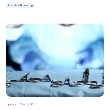
Practice Financing
Updated: May 5, 2026