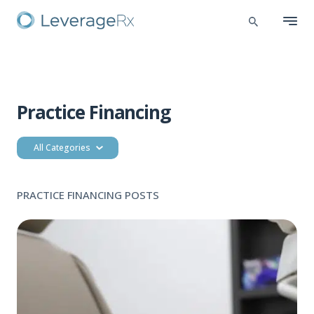
Practice Financing
All Categories
PRACTICE FINANCING POSTS