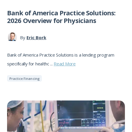
Bank of America Practice Solutions:
2026 Overview for Physicians
By
Eric Bork
Bank of America Practice Solutions is a lending program
specifically for healthc ...
Read More
Practice Financing