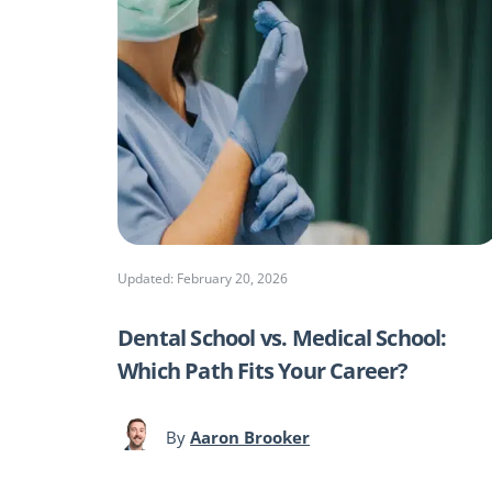
Updated: February 20, 2026
Dental School vs. Medical School:
Which Path Fits Your Career?
By
Aaron Brooker