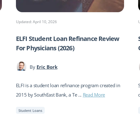
Updated: April 10, 2026
ELFI Student Loan Refinance Review
For Physicians (2026)
By
Eric Bork
ELFI is a student loan refinance program created in
2015 by SouthEast Bank, a Te ...
Read More
Student Loans