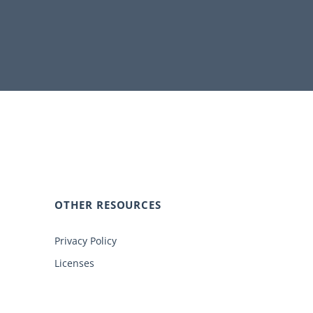
OTHER RESOURCES
Privacy Policy
Licenses