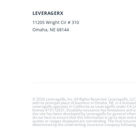
LEVERAGERX
11205 Wright Cir # 310
Omaha, NE 68144
© 2026 LeverageRx, Inc. All Rights Reserved. LeverageRx, LLC
with its principal place of business in Omaha, NE, is a licens
LeverageRx operates in California as LeverageRx under CA 
license #19172031. Disability insurance has limitations and 
this site has been developed by LeverageRx for general info
do our best to ensure that this information is up-to-date and
quotes or ranges displayed are non-binding. The final insuran
determined by the underwriting insurance company following 