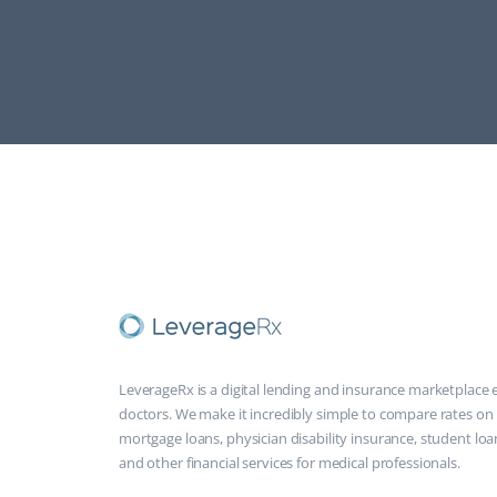
LeverageRx is a digital lending and insurance marketplace e
doctors. We make it incredibly simple to compare rates on
mortgage loans, physician disability insurance, student loa
and other financial services for medical professionals.