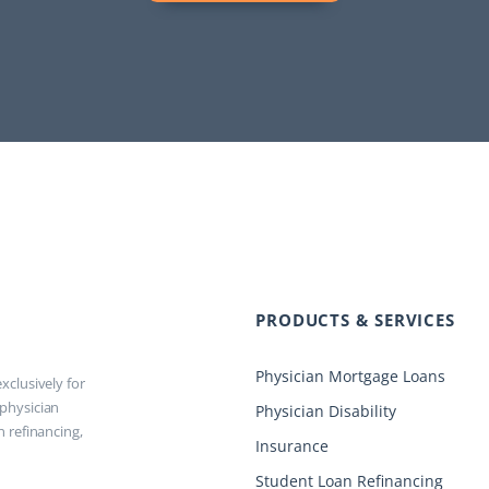
PRODUCTS & SERVICES
Physician Mortgage Loans
xclusively for
 physician
Physician Disability
n refinancing,
Insurance
Student Loan Refinancing