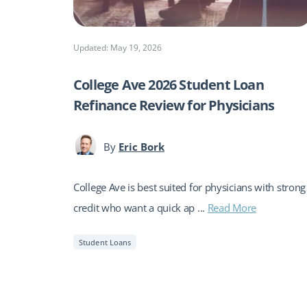
Updated: May 19, 2026
College Ave 2026 Student Loan
Refinance Review for Physicians
By
Eric Bork
College Ave is best suited for physicians with strong
credit who want a quick ap ...
Read More
Student Loans