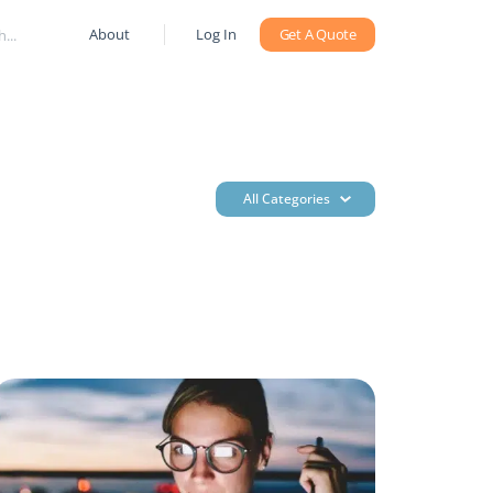
About
Log In
Get A Quote
All Categories