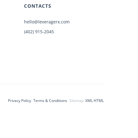
CONTACTS
hello@leveragerx.com
(402) 915-2045
Privacy Policy
Terms & Conditions
Sitemap:
XML
HTML