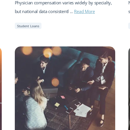
Physician compensation varies widely by specialty,
but national data consistentl ...
Read More
Student Loans