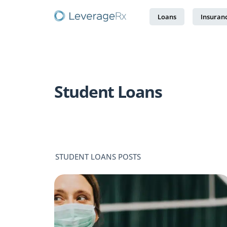
Loans
Insuran
Student Loans
STUDENT LOANS POSTS