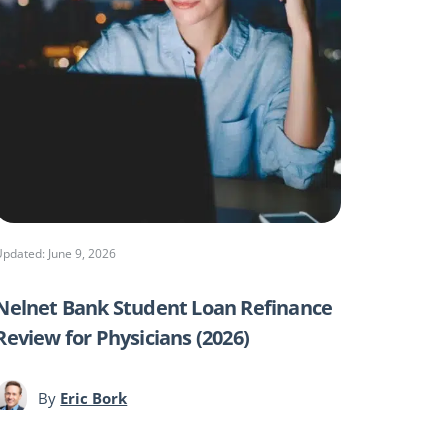
Updated: June 9, 2026
Nelnet Bank Student Loan Refinance
Review for Physicians (2026)
By
Eric Bork