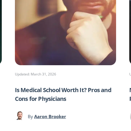
Updated: March 31, 2026
Is Medical School Worth It? Pros and
Cons for Physicians
By
Aaron Brooker