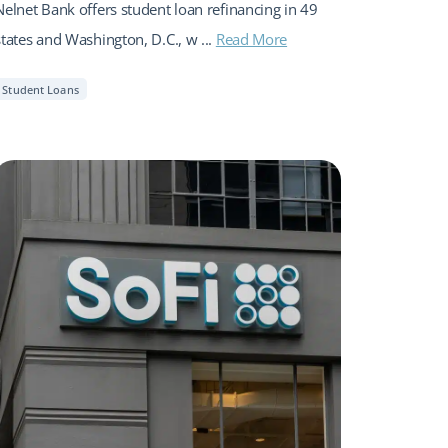
Nelnet Bank offers student loan refinancing in 49
states and Washington, D.C., w ...
Read More
Student Loans