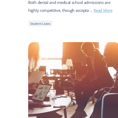
Both dental and medical school admissions are
highly competitive, though accepta ...
Read More
Student Loans