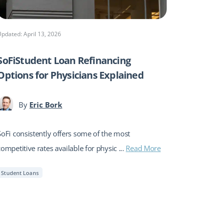
Updated: April 13, 2026
SoFiStudent Loan Refinancing
Options for Physicians Explained
By
Eric Bork
SoFi consistently offers some of the most
competitive rates available for physic ...
Read More
Student Loans