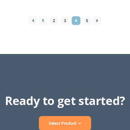
1
2
3
4
5
Ready to get started?
Select Product