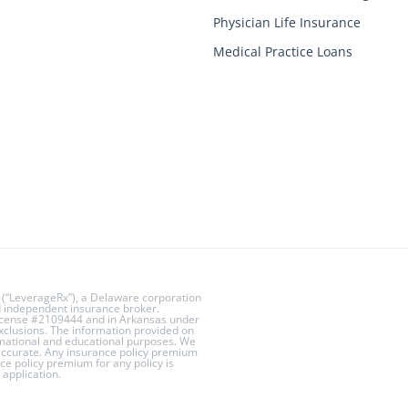
Physician Life Insurance
Medical Practice Loans
 (“LeverageRx”), a Delaware corporation
ed independent insurance broker.
License #2109444 and in Arkansas under
exclusions. The information provided on
rmational and educational purposes. We
 accurate. Any insurance policy premium
ce policy premium for any policy is
application.