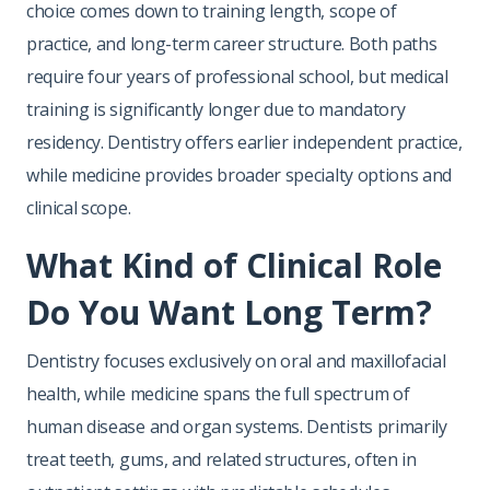
choice comes down to training length, scope of
practice, and long-term career structure. Both paths
require four years of professional school, but medical
training is significantly longer due to mandatory
residency. Dentistry offers earlier independent practice,
while medicine provides broader specialty options and
clinical scope.
What Kind of Clinical Role
Do You Want Long Term?
Dentistry focuses exclusively on oral and maxillofacial
health, while medicine spans the full spectrum of
human disease and organ systems. Dentists primarily
treat teeth, gums, and related structures, often in