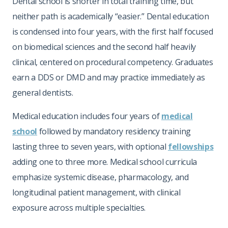
Dental school is shorter in total training time, but
neither path is academically “easier.” Dental education
is condensed into four years, with the first half focused
on biomedical sciences and the second half heavily
clinical, centered on procedural competency. Graduates
earn a DDS or DMD and may practice immediately as
general dentists.
Medical education includes four years of
medical
school
followed by mandatory residency training
lasting three to seven years, with optional
fellowships
adding one to three more. Medical school curricula
emphasize systemic disease, pharmacology, and
longitudinal patient management, with clinical
exposure across multiple specialties.