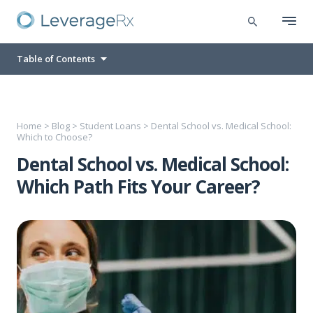
Table of Contents
Home
>
Blog
>
Student Loans
>
Dental School vs. Medical School:
Which to Choose?
Dental School vs. Medical School:
Which Path Fits Your Career?