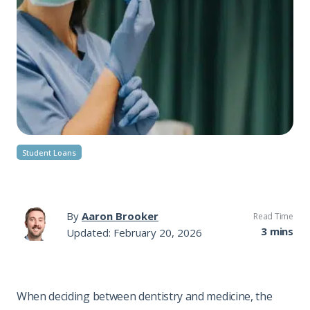
Student Loans
By
Aaron Brooker
Read Time
3 mins
Updated: February 20, 2026
When deciding between dentistry and medicine, the