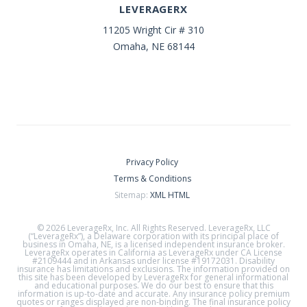
LEVERAGERX
11205 Wright Cir # 310
Omaha, NE 68144
Privacy Policy
Terms & Conditions
Sitemap:
XML
HTML
© 2026 LeverageRx, Inc. All Rights Reserved. LeverageRx, LLC
(“LeverageRx”), a Delaware corporation with its principal place of
business in Omaha, NE, is a licensed independent insurance broker.
LeverageRx operates in California as LeverageRx under CA License
#2109444 and in Arkansas under license #19172031. Disability
insurance has limitations and exclusions. The information provided on
this site has been developed by LeverageRx for general informational
and educational purposes. We do our best to ensure that this
information is up-to-date and accurate. Any insurance policy premium
quotes or ranges displayed are non-binding. The final insurance policy