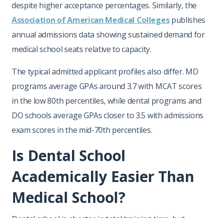
despite higher acceptance percentages. Similarly, the
Association of American Medical Colleges
publishes
annual admissions data showing sustained demand for
medical school seats relative to capacity.
The typical admitted applicant profiles also differ. MD
programs average GPAs around 3.7 with MCAT scores
in the low 80th percentiles, while dental programs and
DO schools average GPAs closer to 3.5 with admissions
exam scores in the mid-70th percentiles.
Is Dental School
Academically Easier Than
Medical School?