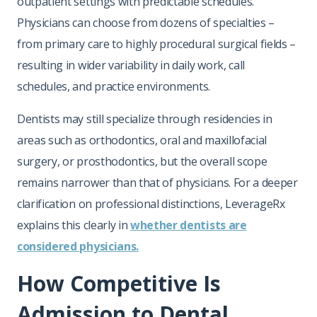
outpatient settings with predictable schedules.
Physicians can choose from dozens of specialties –
from primary care to highly procedural surgical fields –
resulting in wider variability in daily work, call
schedules, and practice environments.
Dentists may still specialize through residencies in
areas such as orthodontics, oral and maxillofacial
surgery, or prosthodontics, but the overall scope
remains narrower than that of physicians. For a deeper
clarification on professional distinctions, LeverageRx
explains this clearly in
whether dentists are
considered physicians.
How Competitive Is
Admission to Dental