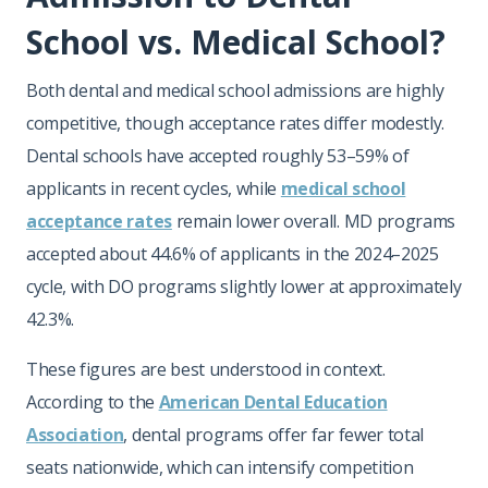
School vs. Medical School?
Both dental and medical school admissions are highly
competitive, though acceptance rates differ modestly.
Dental schools have accepted roughly 53–59% of
applicants in recent cycles, while
medical school
acceptance rates
remain lower overall. MD programs
accepted about 44.6% of applicants in the 2024–2025
cycle, with DO programs slightly lower at approximately
42.3%.
These figures are best understood in context.
According to the
American Dental Education
Association
, dental programs offer far fewer total
seats nationwide, which can intensify competition