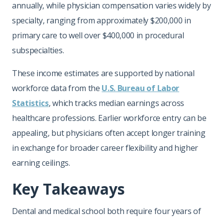
annually, while physician compensation varies widely by
specialty, ranging from approximately $200,000 in
primary care to well over $400,000 in procedural
subspecialties.
These income estimates are supported by national
workforce data from the
U.S. Bureau of Labor
Statistics
, which tracks median earnings across
healthcare professions. Earlier workforce entry can be
appealing, but physicians often accept longer training
in exchange for broader career flexibility and higher
earning ceilings.
Key Takeaways
Dental and medical school both require four years of