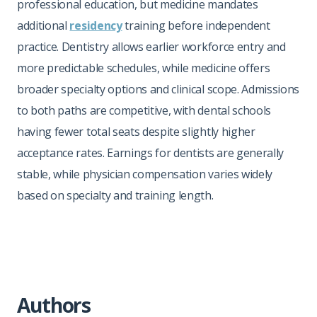
professional education, but medicine mandates
additional
residency
training before independent
practice. Dentistry allows earlier workforce entry and
more predictable schedules, while medicine offers
broader specialty options and clinical scope. Admissions
to both paths are competitive, with dental schools
having fewer total seats despite slightly higher
acceptance rates. Earnings for dentists are generally
stable, while physician compensation varies widely
based on specialty and training length.
Authors