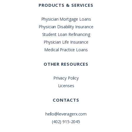
PRODUCTS & SERVICES
Physician Mortgage Loans
Physician Disability Insurance
Student Loan Refinancing
Physician Life Insurance
Medical Practice Loans
OTHER RESOURCES
Privacy Policy
Licenses
CONTACTS
hello@leveragerx.com
(402) 915-2045