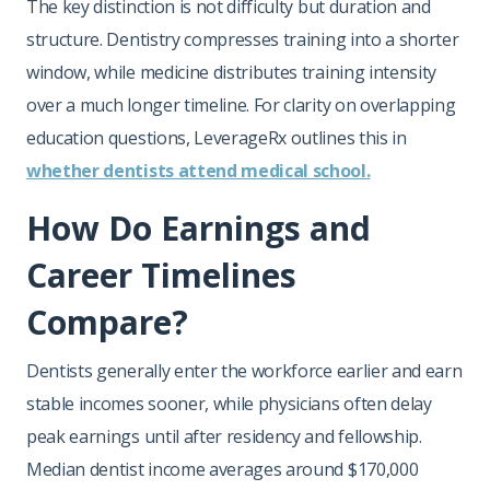
The key distinction is not difficulty but duration and
structure. Dentistry compresses training into a shorter
window, while medicine distributes training intensity
over a much longer timeline. For clarity on overlapping
education questions, LeverageRx outlines this in
whether dentists attend medical school.
How Do Earnings and
Career Timelines
Compare?
Dentists generally enter the workforce earlier and earn
stable incomes sooner, while physicians often delay
peak earnings until after residency and fellowship.
Median dentist income averages around $170,000