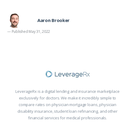
Aaron Brooker
— Published May 31, 2022
LeverageRx is a digital lending and insurance marketplace
exclusively for doctors. We make it incredibly simple to
compare rates on physician mortgage loans, physician
disability insurance, student loan refinancing, and other
financial services for medical professionals.