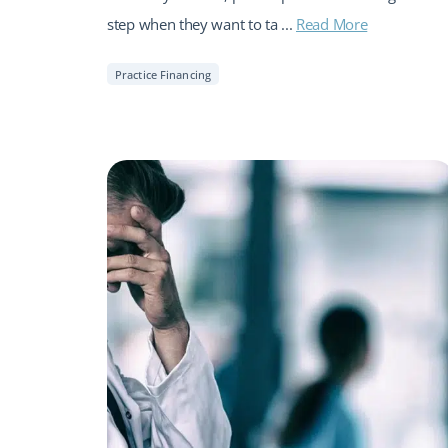
step when they want to ta ...
Read More
Practice Financing