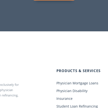
PRODUCTS & SERVICES
Physician Mortgage Loans
xclusively for
 physician
Physician Disability
n refinancing,
Insurance
Student Loan Refinancing