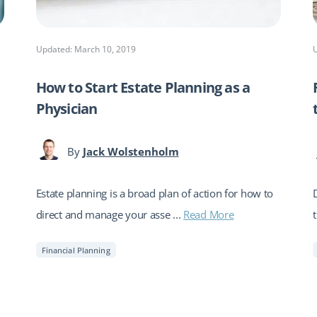
Updated: March 10, 2019
How to Start Estate Planning as a
Physician
By
Jack Wolstenholm
Estate planning is a broad plan of action for how to
direct and manage your asse ...
Read More
Financial Planning