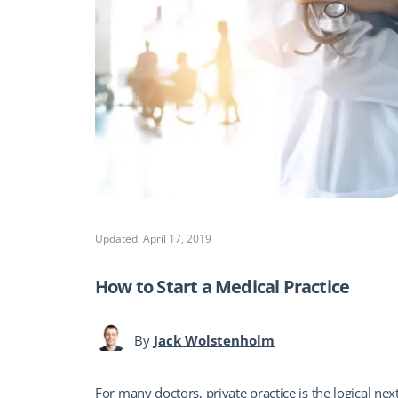
Updated: April 17, 2019
How to Start a Medical Practice
By
Jack Wolstenholm
For many doctors, private practice is the logical nex