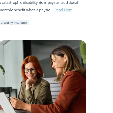
A catastrophic disability rider pays an additional
monthly benefit when a physic ...
Read More
Disability Insurance