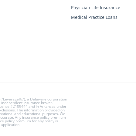
Physician Life Insurance
Medical Practice Loans
 (“LeverageRx”), a Delaware corporation
ed independent insurance broker.
License #2109444 and in Arkansas under
exclusions. The information provided on
rmational and educational purposes. We
 accurate. Any insurance policy premium
ce policy premium for any policy is
application.