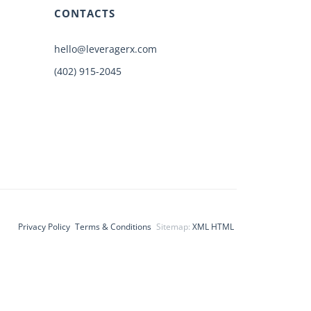
CONTACTS
hello@leveragerx.com
(402) 915-2045
Privacy Policy
Terms & Conditions
Sitemap:
XML
HTML