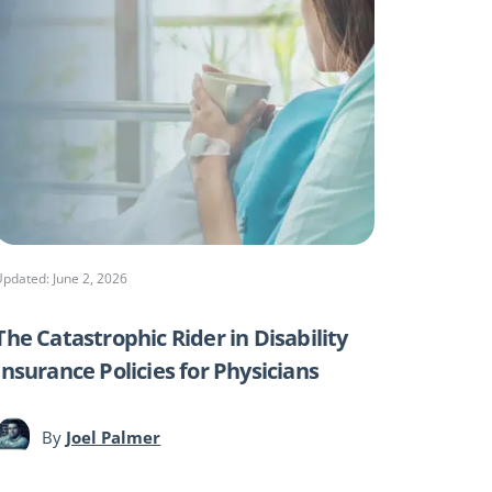
Updated: June 2, 2026
The Catastrophic Rider in Disability
Insurance Policies for Physicians
By
Joel Palmer