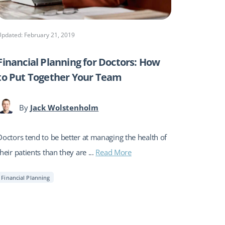
Updated: February 21, 2019
Financial Planning for Doctors: How
to Put Together Your Team
By
Jack Wolstenholm
Doctors tend to be better at managing the health of
their patients than they are ...
Read More
Financial Planning