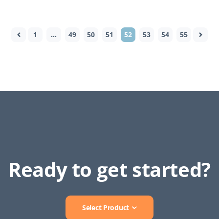
1
…
49
50
51
52
53
54
55
Ready to get started?
Select Product