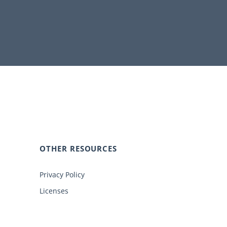
OTHER RESOURCES
Privacy Policy
Licenses