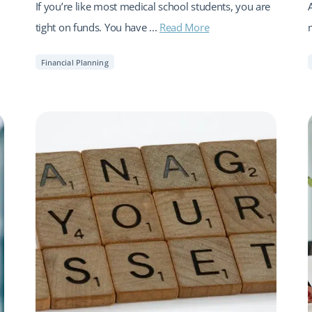
If you’re like most medical school students, you are
tight on funds. You have ...
Read More
Financial Planning