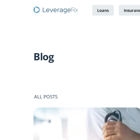
Loans
Insuran
Blog
ALL POSTS