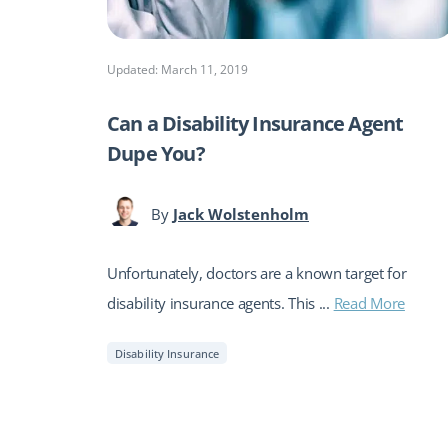
Updated: March 11, 2019
Can a Disability Insurance Agent
Dupe You?
By
Jack Wolstenholm
Unfortunately, doctors are a known target for
disability insurance agents. This ...
Read More
Disability Insurance