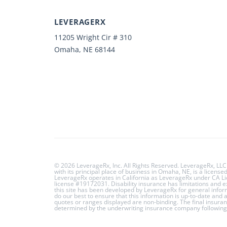
LEVERAGERX
11205 Wright Cir # 310
Omaha, NE 68144
© 2026 LeverageRx, Inc. All Rights Reserved. LeverageRx, LLC
with its principal place of business in Omaha, NE, is a licens
LeverageRx operates in California as LeverageRx under CA 
license #19172031. Disability insurance has limitations and 
this site has been developed by LeverageRx for general info
do our best to ensure that this information is up-to-date and
quotes or ranges displayed are non-binding. The final insuran
determined by the underwriting insurance company following 