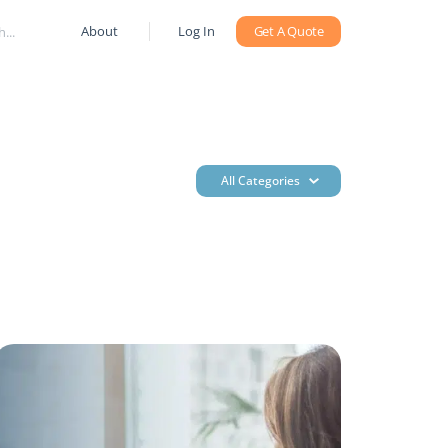
About
Log In
Get A Quote
All Categories