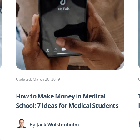
Updated: March 26, 2019
How to Make Money in Medical
School: 7 Ideas for Medical Students
By
Jack Wolstenholm
t