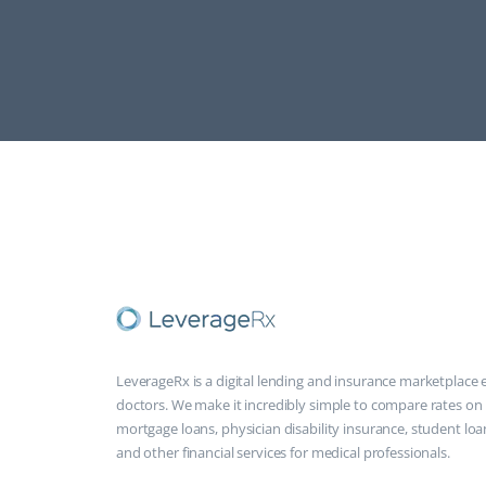
LeverageRx is a digital lending and insurance marketplace e
doctors. We make it incredibly simple to compare rates on
mortgage loans, physician disability insurance, student loa
and other financial services for medical professionals.