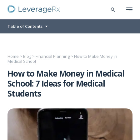
Table of Contents
Home
>
Blog
>
Financial Planning
>
How to Make Money in
Medical School
How to Make Money in Medical
School: 7 Ideas for Medical
Students