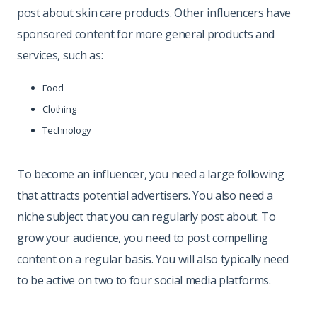
post about skin care products. Other influencers have
sponsored content for more general products and
services, such as:
Food
Clothing
Technology
To become an influencer, you need a large following
that attracts potential advertisers. You also need a
niche subject that you can regularly post about. To
grow your audience, you need to post compelling
content on a regular basis. You will also typically need
to be active on two to four social media platforms.