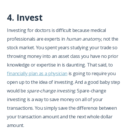
4. Invest
Investing for doctors is difficult because medical
professionals are experts in
human anatomy
, not the
stock market. You spent years studying your trade so
throwing money into an asset class you have no prior
knowledge or expertise in is daunting. That said, to
financially plan as a physician
is going to require you
open up to the idea of investing. And a good baby step
would be
spare-change investing
. Spare-change
investing is a way to save money on all of your
transactions. You simply save the difference between
your transaction amount and the next whole dollar
amount.