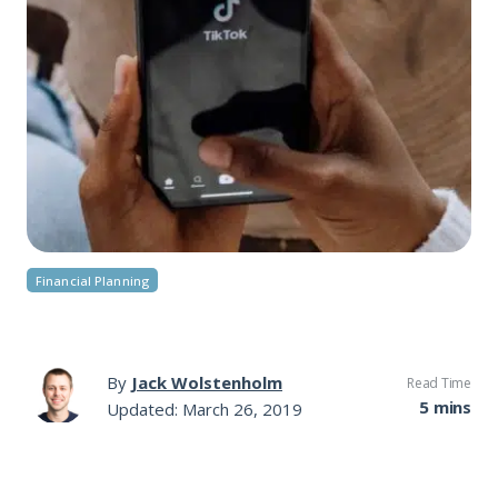
Financial Planning
By
Jack Wolstenholm
Read Time
5 mins
Updated: March 26, 2019