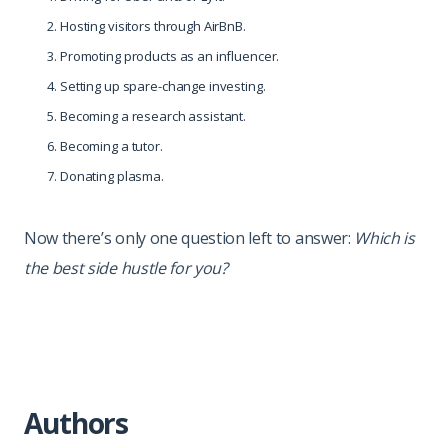
Hosting visitors through AirBnB.
Promoting products as an influencer.
Setting up spare-change investing.
Becoming a research assistant.
Becoming a tutor.
Donating plasma.
Now there’s only one question left to answer:
Which is
the best side hustle for you?
Authors