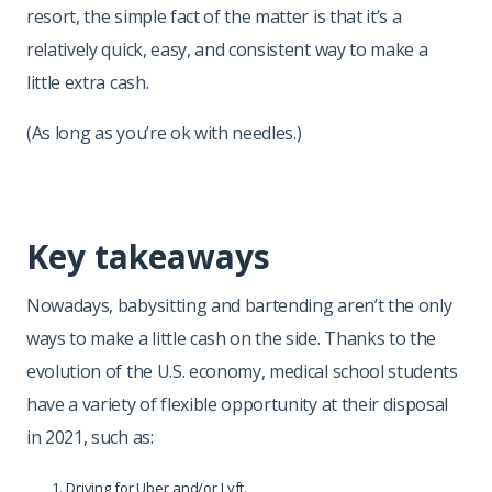
resort, the simple fact of the matter is that it’s a
relatively quick, easy, and consistent way to make a
little extra cash.
(As long as you’re ok with needles.)
Key takeaways
Nowadays, babysitting and bartending aren’t the only
ways to make a little cash on the side. Thanks to the
evolution of the U.S. economy, medical school students
have a variety of flexible opportunity at their disposal
in 2021, such as:
Driving for Uber and/or Lyft.