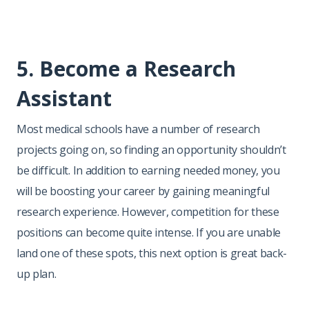
5. Become a Research
Assistant
Most medical schools have a number of research
projects going on, so finding an opportunity shouldn’t
be difficult. In addition to earning needed money, you
will be boosting your career by gaining meaningful
research experience. However, competition for these
positions can become quite intense. If you are unable
land one of these spots, this next option is great back-
up plan.