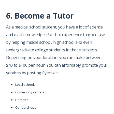
6. Become a Tutor
As a medical school student, you have a lot of science
and math knowledge. Put that experience to good use
by helping middle school, high school and even
undergraduate college students in those subjects.
Depending on your location, you can make between
$40 to $100 per hour. You can affordably promote your
services by posting flyers at:
Local schools
Community centers
Libraries
Coffee shops