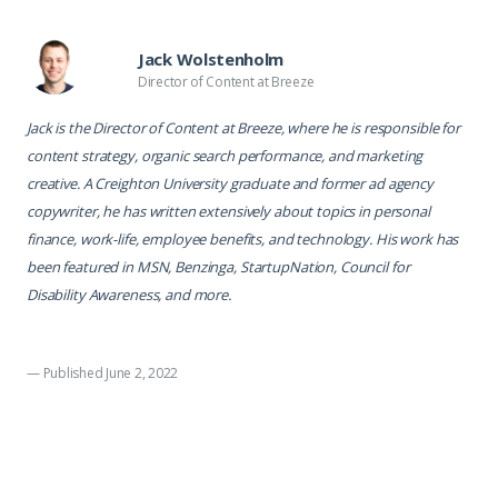
Jack Wolstenholm
Director of Content at Breeze
Jack is the Director of Content at Breeze, where he is responsible for
content strategy, organic search performance, and marketing
creative. A Creighton University graduate and former ad agency
copywriter, he has written extensively about topics in personal
finance, work-life, employee benefits, and technology. His work has
been featured in MSN, Benzinga, StartupNation, Council for
Disability Awareness, and more.
— Published June 2, 2022