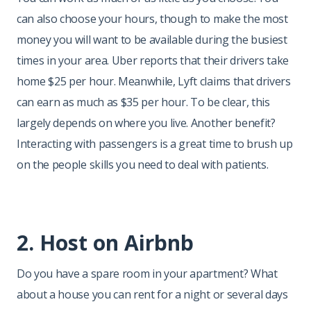
can also choose your hours, though to make the most
money you will want to be available during the busiest
times in your area. Uber reports that their drivers take
home $25 per hour. Meanwhile, Lyft claims that drivers
can earn as much as $35 per hour. To be clear, this
largely depends on where you live. Another benefit?
Interacting with passengers is a great time to brush up
on the people skills you need to deal with patients.
2. Host on Airbnb
Do you have a spare room in your apartment? What
about a house you can rent for a night or several days