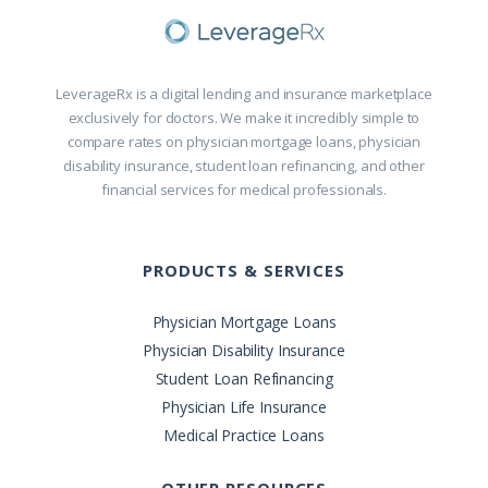
LeverageRx is a digital lending and insurance marketplace
exclusively for doctors. We make it incredibly simple to
compare rates on physician mortgage loans, physician
disability insurance, student loan refinancing, and other
financial services for medical professionals.
PRODUCTS & SERVICES
Physician Mortgage Loans
Physician Disability Insurance
Student Loan Refinancing
Physician Life Insurance
Medical Practice Loans