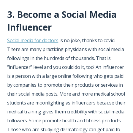
3. Become a Social Media
Influencer
Social media for doctors
is no joke, thanks to covid.
There are many practicing physicians with social media
followings in the hundreds of thousands. That is
“influencer” level and you could do it, too! An influencer
is a person with a large online following who gets paid
by companies to promote their products or services in
their social media posts. More and more medical school
students are moonlighting as influencers because their
medical training gives them credibility with social media
followers. Some promote health and fitness products.
Those who are studying dermatology can get paid to