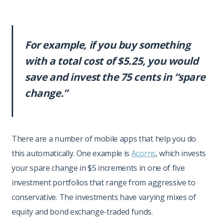
For example, if you buy something
with a total cost of $5.25, you would
save and invest the 75 cents in “spare
change.”
There are a number of mobile apps that help you do
this automatically. One example is
Acorns
, which invests
your spare change in $5 increments in one of five
investment portfolios that range from aggressive to
conservative. The investments have varying mixes of
equity and bond exchange-traded funds.