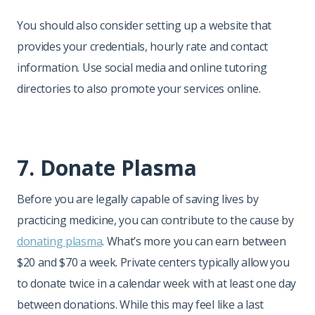
You should also consider setting up a website that
provides your credentials, hourly rate and contact
information. Use social media and online tutoring
directories to also promote your services online.
7. Donate Plasma
Before you are legally capable of saving lives by
practicing medicine, you can contribute to the cause by
donating plasma
. What’s more you can earn between
$20 and $70 a week. Private centers typically allow you
to donate twice in a calendar week with at least one day
between donations. While this may feel like a last