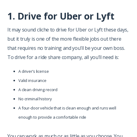
1. Drive for Uber or Lyft
It may sound cliche to drive for Uber or Lyft these days,
but it truly is one of the more flexible jobs out there
that requires no training and you’ll be your own boss.
To drive for a ride share company, all you’ll need is:
A driver’s license
Valid insurance
A clean driving record
No criminal history
A four-door vehicle that is clean enough and runs well
enough to provide a comfortable ride
You can work as much or as little as you choose. You