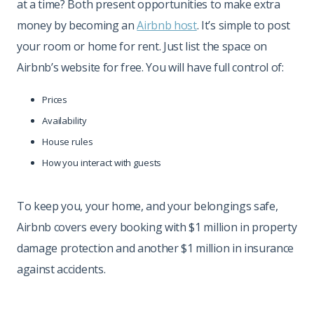
at a time? Both present opportunities to make extra
money by becoming an
Airbnb host
. It’s simple to post
your room or home for rent. Just list the space on
Airbnb’s website for free. You will have full control of:
Prices
Availability
House rules
How you interact with guests
To keep you, your home, and your belongings safe,
Airbnb covers every booking with $1 million in property
damage protection and another $1 million in insurance
against accidents.