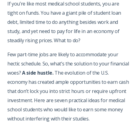
If you’re like most medical school students, you are
tight on funds. You have a giant pile of student loan
debt, limited time to do anything besides work and
study, and yet need to pay for life in an economy of
steadily rising prices. What to do?
Few part-time jobs are likely to accommodate your
hectic schedule. So, what’s the solution to your financial
woes?
A side hustle.
The evolution of the U.S.
economy has created ample opportunities to earn cash
that don’t lock you into strict hours or require upfront
investment. Here are seven practical ideas for medical
school students who would like to earn some money
without interfering with their studies.