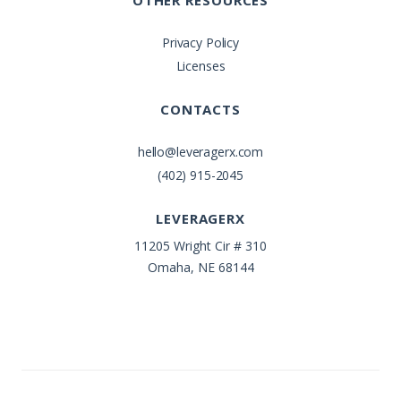
OTHER RESOURCES
Privacy Policy
Licenses
CONTACTS
hello@leveragerx.com
(402) 915-2045
LEVERAGERX
11205 Wright Cir # 310
Omaha, NE 68144