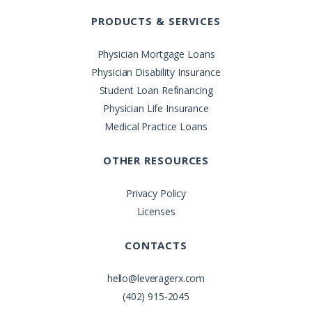
PRODUCTS & SERVICES
Physician Mortgage Loans
Physician Disability Insurance
Student Loan Refinancing
Physician Life Insurance
Medical Practice Loans
OTHER RESOURCES
Privacy Policy
Licenses
CONTACTS
hello@leveragerx.com
(402) 915-2045