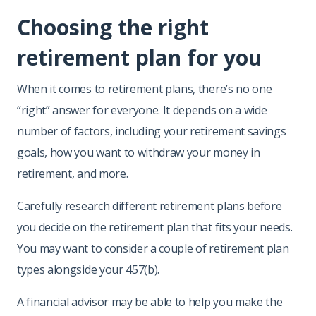
Choosing the right
retirement plan for you
When it comes to retirement plans, there’s no one
“right” answer for everyone. It depends on a wide
number of factors, including your retirement savings
goals, how you want to withdraw your money in
retirement, and more.
Carefully research different retirement plans before
you decide on the retirement plan that fits your needs.
You may want to consider a couple of retirement plan
types alongside your 457(b).
A financial advisor may be able to help you make the