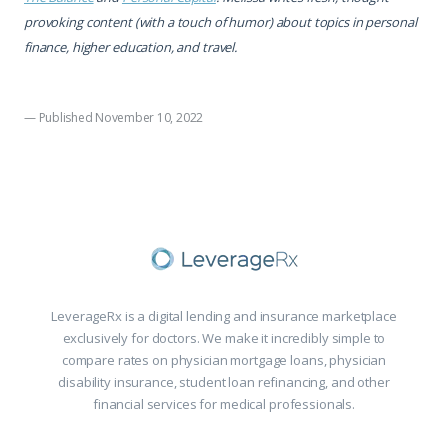
provoking content (with a touch of humor) about topics in personal
finance, higher education, and travel.
— Published November 10, 2022
LeverageRx is a digital lending and insurance marketplace
exclusively for doctors. We make it incredibly simple to
compare rates on physician mortgage loans, physician
disability insurance, student loan refinancing, and other
financial services for medical professionals.