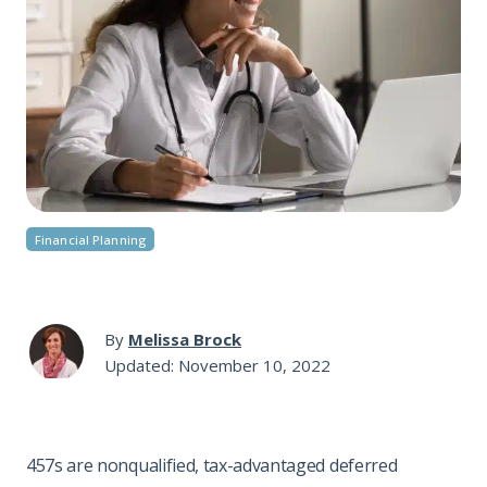
Financial Planning
By
Melissa Brock
Updated: November 10, 2022
457s are nonqualified, tax-advantaged deferred