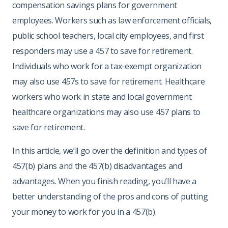
compensation savings plans for government
employees. Workers such as law enforcement officials,
public school teachers, local city employees, and first
responders may use a 457 to save for retirement.
Individuals who work for a tax-exempt organization
may also use 457s to save for retirement. Healthcare
workers who work in state and local government
healthcare organizations may also use 457 plans to
save for retirement.
In this article, we’ll go over the definition and types of
457(b) plans and the 457(b) disadvantages and
advantages. When you finish reading, you’ll have a
better understanding of the pros and cons of putting
your money to work for you in a 457(b).