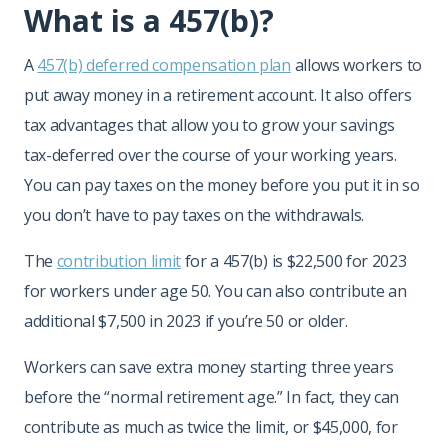
What is a 457(b)?
A
457(b) deferred compensation plan
allows workers to
put away money in a retirement account. It also offers
tax advantages that allow you to grow your savings
tax-deferred over the course of your working years.
You can pay taxes on the money before you put it in so
you don’t have to pay taxes on the withdrawals.
The
contribution limit
for a 457(b) is $22,500 for 2023
for workers under age 50. You can also contribute an
additional $7,500 in 2023 if you’re 50 or older.
Workers can save extra money starting three years
before the “normal retirement age.” In fact, they can
contribute as much as twice the limit, or $45,000, for