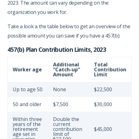
2023. The amount can vary depending on the
organization you work for.
Take a look a the table below to get an overview of the
possible amount you can save if you have a 457(b):
457(b) Plan Contribution Limits, 2023
Additional
Total
Worker age
“Catch-up”
Contribution
Amount
Limit
Up to age 50
None
$22,500
50 and older
$7,500
$30,000
Within three
Double the
years of the
current
retirement
contribution
$45,000
age set in
limit of