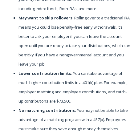
including index funds, Roth IRAs, and more.
May want to skip rollovers:
Rolling over to a traditional IRA
means you could lose penalty-free early withdrawals. It’s
better to ask your employer if you can leave the account
open until you are ready to take your distributions, which can
be tricky if you have a nongovernmental account and you
leave your job.
Lower contribution limits:
You can take advantage of
much higher contribution limits in a 401(k) plan. For example,
employer matching and employee contributions, and catch-
up contributions are $73,500.
No matching contributions:
You may not be able to take
advantage of a matching program with a 457(b). Employees
must make sure they save enough money themselves.