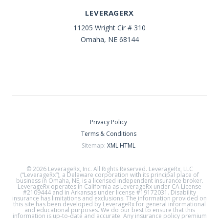
LEVERAGERX
11205 Wright Cir # 310
Omaha, NE 68144
Privacy Policy
Terms & Conditions
Sitemap:
XML
HTML
© 2026 LeverageRx, Inc. All Rights Reserved. LeverageRx, LLC
(“LeverageRx”), a Delaware corporation with its principal place of
business in Omaha, NE, is a licensed independent insurance broker.
LeverageRx operates in California as LeverageRx under CA License
#2109444 and in Arkansas under license #19172031. Disability
insurance has limitations and exclusions. The information provided on
this site has been developed by LeverageRx for general informational
and educational purposes. We do our best to ensure that this
information is up-to-date and accurate. Any insurance policy premium