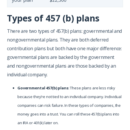
your plan
$22,500
Types of 457 (b) plans
There are two types of 457(b) plans: governmental and
nongovernmental plans. They are both deferred
contribution plans but both have one major difference:
governmental plans are backed by the government
and nongovernmental plans are those backed by an
individual company.
Governmental 457(b) plans
: These plans are less risky
because they’re not tied to an individual company. Individual
companies can risk failure. In these types of companies, the
money goes into a trust. You can roll these 457(b) plans into
an IRA or 401(k) later on.