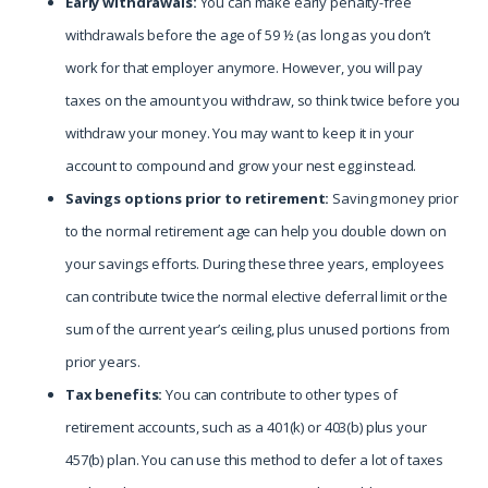
Early withdrawals:
You can make early penalty-free
withdrawals before the age of 59 ½ (as long as you don’t
work for that employer anymore. However, you will pay
taxes on the amount you withdraw, so think twice before you
withdraw your money. You may want to keep it in your
account to compound and grow your nest egg instead.
Savings options prior to retirement:
Saving money prior
to the normal retirement age can help you double down on
your savings efforts. During these three years, employees
can contribute twice the normal elective deferral limit or the
sum of the current year’s ceiling, plus unused portions from
prior years.
Tax benefits:
You can contribute to other types of
retirement accounts, such as a 401(k) or 403(b) plus your
457(b) plan. You can use this method to defer a lot of taxes