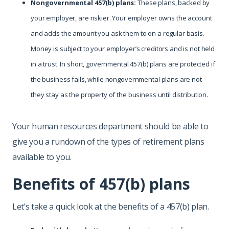
Nongovernmental 457(b) plans:
These plans, backed by
your employer, are riskier. Your employer owns the account
and adds the amount you ask them to on a regular basis.
Money is subject to your employer’s creditors and is not held
in a trust. In short, governmental 457(b) plans are protected if
the business fails, while nongovernmental plans are not —
they stay as the property of the business until distribution.
Your human resources department should be able to
give you a rundown of the types of retirement plans
available to you.
Benefits of 457(b) plans
Let’s take a quick look at the benefits of a 457(b) plan.