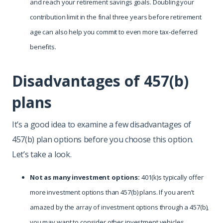
and reach your retirement savings goals. Doubling your
contribution limit in the final three years before retirement
age can also help you commit to even more tax-deferred
benefits.
Disadvantages of 457(b)
plans
It’s a good idea to examine a few disadvantages of
457(b) plan options before you choose this option.
Let’s take a look.
Not as many investment options:
401(k)s typically offer
more investment options than 457(b) plans. If you aren’t
amazed by the array of investment options through a 457(b),
you may want to consider other investment vehicles,