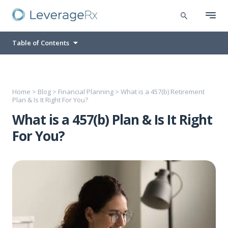
Table of Contents
Home
>
Blog
>
Financial Planning
>
What is a 457(b) Retirement
Plan & Is It Right For You?
What is a 457(b) Plan & Is It Right
For You?