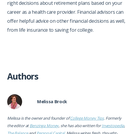
right decisions about retirement plans based on your
career as a health care provider. Financial advisors can
offer helpful advice on other financial decisions as well,
from life insurance to saving for college.
Authors
Melissa Brock
Melissa is the owner and founder of
College Money Tips
. Formerly
the editor at
Benzinga Money
, she has also written for
Investopedia
,
The Balance
and
Personal Capital
. Melissa writes fresh, thought-