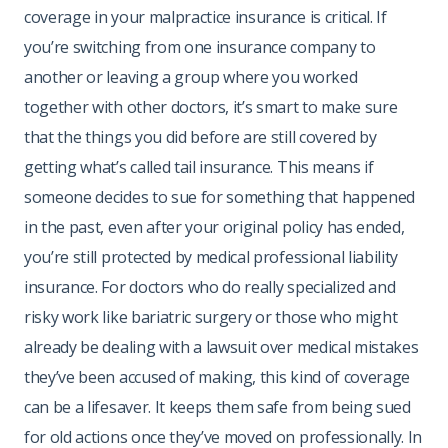
coverage in your malpractice insurance is critical. If
you’re switching from one insurance company to
another or leaving a group where you worked
together with other doctors, it’s smart to make sure
that the things you did before are still covered by
getting what’s called tail insurance. This means if
someone decides to sue for something that happened
in the past, even after your original policy has ended,
you’re still protected by medical professional liability
insurance. For doctors who do really specialized and
risky work like bariatric surgery or those who might
already be dealing with a lawsuit over medical mistakes
they’ve been accused of making, this kind of coverage
can be a lifesaver. It keeps them safe from being sued
for old actions once they’ve moved on professionally. In