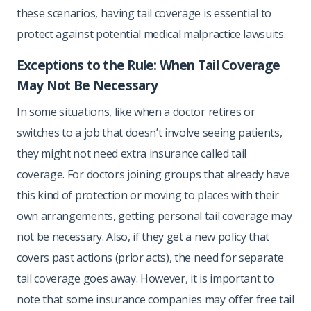
these scenarios, having tail coverage is essential to
protect against potential medical malpractice lawsuits.
Exceptions to the Rule: When Tail Coverage
May Not Be Necessary
In some situations, like when a doctor retires or
switches to a job that doesn’t involve seeing patients,
they might not need extra insurance called tail
coverage. For doctors joining groups that already have
this kind of protection or moving to places with their
own arrangements, getting personal tail coverage may
not be necessary. Also, if they get a new policy that
covers past actions (prior acts), the need for separate
tail coverage goes away. However, it is important to
note that some insurance companies may offer free tail