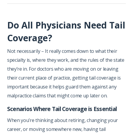
Do All Physicians Need Tail
Coverage?
Not necessarily – It really comes down to what their
specialty is, where they work, and the rules of the state
they’re in. For doctors who are moving on or leaving
their current place of practice, getting tail coverage is
important because it helps guard them against any
malpractice claims that might come up later on.
Scenarios Where Tail Coverage is Essential
When you’re thinking about retiring, changing your
career, or moving somewhere new, having tail