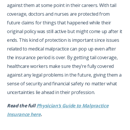
against them at some point in their careers. With tail
coverage, doctors and nurses are protected from
future claims for things that happened while their
original policy was still active but might come up after it
ends. This kind of protection is important since issues
related to medical malpractice can pop up even after
the insurance period is over. By getting tail coverage,
healthcare workers make sure they’re fully covered
against any legal problems in the future, giving them a
sense of security and financial safety no matter what
uncertainties lie ahead in their profession.
Read the full
Physician’s Guide to Malpractice
Insurance here
.