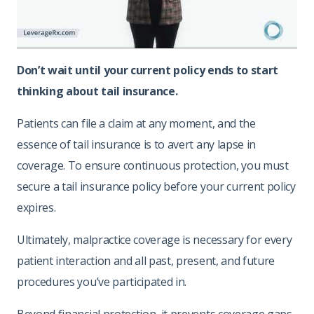
Don’t wait until your current policy ends to start
thinking about tail insurance.
Patients can file a claim at any moment, and the
essence of tail insurance is to avert any lapse in
coverage. To ensure continuous protection, you must
secure a tail insurance policy before your current policy
expires.
Ultimately, malpractice coverage is necessary for every
patient interaction and all past, present, and future
procedures you’ve participated in.
Beyond financial protection, it prevents coverage gaps.