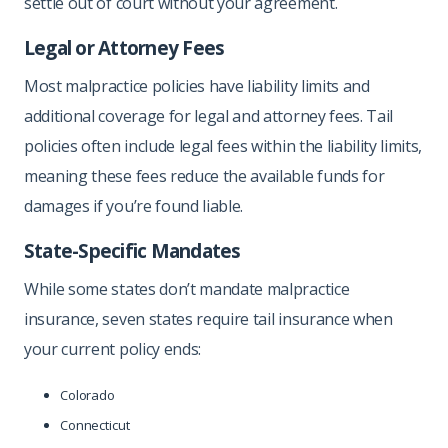
settle out of court without your agreement.
Legal or Attorney Fees
Most malpractice policies have liability limits and
additional coverage for legal and attorney fees. Tail
policies often include legal fees within the liability limits,
meaning these fees reduce the available funds for
damages if you’re found liable.
State-Specific Mandates
While some states don’t mandate malpractice
insurance, seven states require tail insurance when
your current policy ends:
Colorado
Connecticut