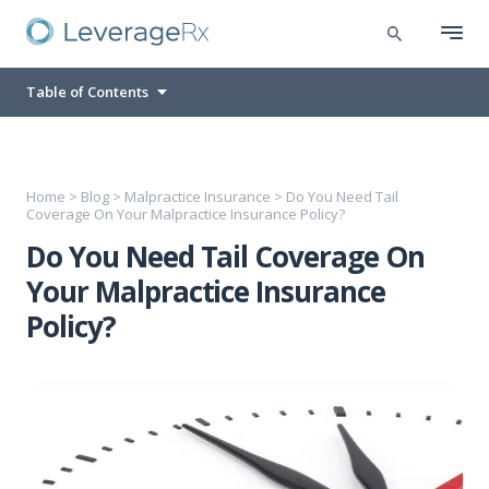
Table of Contents
Home
>
Blog
>
Malpractice Insurance
>
Do You Need Tail
Coverage On Your Malpractice Insurance Policy?
Do You Need Tail Coverage On
Your Malpractice Insurance
Policy?