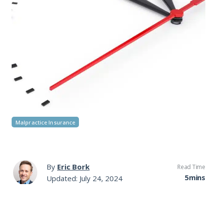
Malpractice Insurance
By
Eric Bork
Read Time
5mins
Updated: July 24, 2024