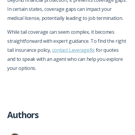
In certain states, coverage gaps can impact your
medical license, potentially leading to job termination.
While tail coverage can seem complex, it becomes
straightforward with expert guidance. To find the right
tail insurance policy,
contact LeverageRx
for quotes
and to speak with an agent who can help you explore
your options.
Authors