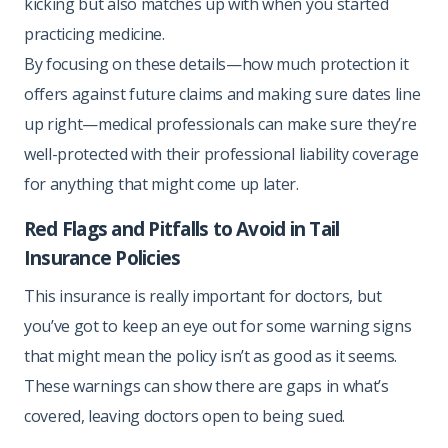
kicking but also matches up with when you started
practicing medicine.
By focusing on these details—how much protection it
offers against future claims and making sure dates line
up right—medical professionals can make sure they’re
well-protected with their professional liability coverage
for anything that might come up later.
Red Flags and Pitfalls to Avoid in Tail
Insurance Policies
This insurance is really important for doctors, but
you’ve got to keep an eye out for some warning signs
that might mean the policy isn’t as good as it seems.
These warnings can show there are gaps in what’s
covered, leaving doctors open to being sued.