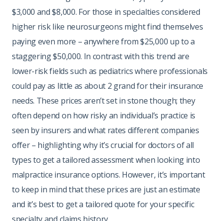
$3,000 and $8,000. For those in specialties considered
higher risk like neurosurgeons might find themselves
paying even more – anywhere from $25,000 up to a
staggering $50,000. In contrast with this trend are
lower-risk fields such as pediatrics where professionals
could pay as little as about 2 grand for their insurance
needs. These prices aren’t set in stone though; they
often depend on how risky an individual’s practice is
seen by insurers and what rates different companies
offer – highlighting why it’s crucial for doctors of all
types to get a tailored assessment when looking into
malpractice insurance options. However, it’s important
to keep in mind that these prices are just an estimate
and it’s best to get a tailored quote for your specific
specialty and claims history.