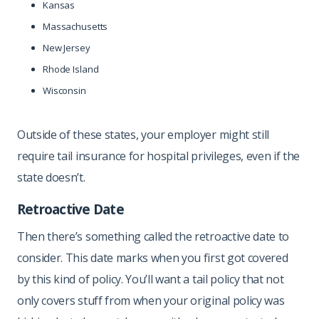
Kansas
Massachusetts
New Jersey
Rhode Island
Wisconsin
Outside of these states, your employer might still
require tail insurance for hospital privileges, even if the
state doesn’t.
Retroactive Date
Then there’s something called the retroactive date to
consider. This date marks when you first got covered
by this kind of policy. You’ll want a tail policy that not
only covers stuff from when your original policy was