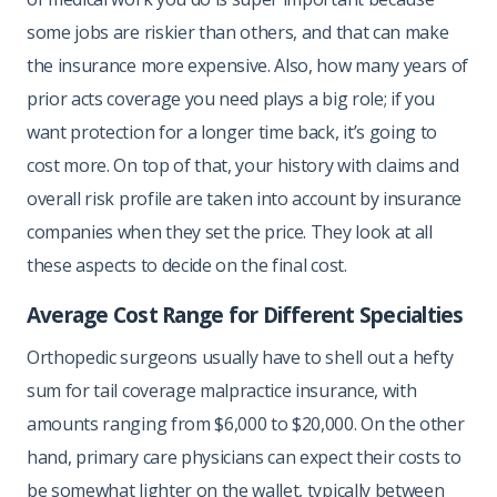
some jobs are riskier than others, and that can make
the insurance more expensive. Also, how many years of
prior acts coverage you need plays a big role; if you
want protection for a longer time back, it’s going to
cost more. On top of that, your history with claims and
overall risk profile are taken into account by insurance
companies when they set the price. They look at all
these aspects to decide on the final cost.
Average Cost Range for Different Specialties
Orthopedic surgeons usually have to shell out a hefty
sum for tail coverage malpractice insurance, with
amounts ranging from $6,000 to $20,000. On the other
hand, primary care physicians can expect their costs to
be somewhat lighter on the wallet, typically between