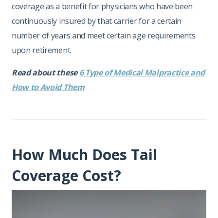
coverage as a benefit for physicians who have been
continuously insured by that carrier for a certain
number of years and meet certain age requirements
upon retirement.
Read about these
6 Type of Medical Malpractice and
How to Avoid Them
How Much Does Tail
Coverage Cost?