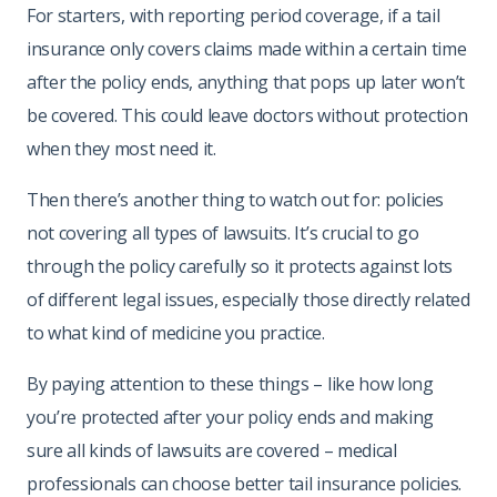
For starters, with reporting period coverage, if a tail
insurance only covers claims made within a certain time
after the policy ends, anything that pops up later won’t
be covered. This could leave doctors without protection
when they most need it.
Then there’s another thing to watch out for: policies
not covering all types of lawsuits. It’s crucial to go
through the policy carefully so it protects against lots
of different legal issues, especially those directly related
to what kind of medicine you practice.
By paying attention to these things – like how long
you’re protected after your policy ends and making
sure all kinds of lawsuits are covered – medical
professionals can choose better tail insurance policies.