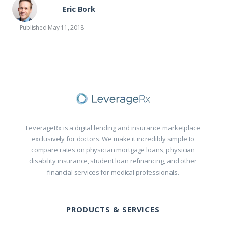
Eric Bork
— Published May 11, 2018
LeverageRx is a digital lending and insurance marketplace
exclusively for doctors. We make it incredibly simple to
compare rates on physician mortgage loans, physician
disability insurance, student loan refinancing, and other
financial services for medical professionals.
PRODUCTS & SERVICES