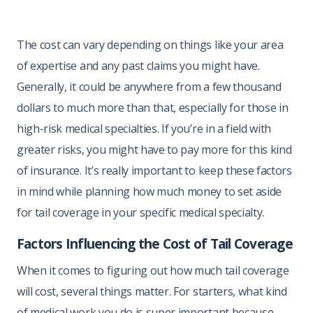
The cost can vary depending on things like your area
of expertise and any past claims you might have.
Generally, it could be anywhere from a few thousand
dollars to much more than that, especially for those in
high-risk medical specialties. If you’re in a field with
greater risks, you might have to pay more for this kind
of insurance. It’s really important to keep these factors
in mind while planning how much money to set aside
for tail coverage in your specific medical specialty.
Factors Influencing the Cost of Tail Coverage
When it comes to figuring out how much tail coverage
will cost, several things matter. For starters, what kind
of medical work you do is super important because