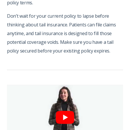
policy terms.
Don’t wait for your current policy to lapse before
thinking about tail insurance. Patients can file claims
anytime, and tail insurance is designed to fill those
potential coverage voids. Make sure you have a tail
policy secured before your existing policy expires.