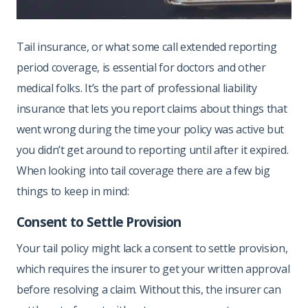
Tail insurance, or what some call extended reporting
period coverage, is essential for doctors and other
medical folks. It’s the part of professional liability
insurance that lets you report claims about things that
went wrong during the time your policy was active but
you didn’t get around to reporting until after it expired.
When looking into tail coverage there are a few big
things to keep in mind:
Consent to Settle Provision
Your tail policy might lack a consent to settle provision,
which requires the insurer to get your written approval
before resolving a claim. Without this, the insurer can