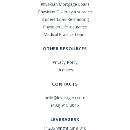
Physician Mortgage Loans
Physician Disability Insurance
Student Loan Refinancing
Physician Life Insurance
Medical Practice Loans
OTHER RESOURCES
Privacy Policy
Licenses
CONTACTS
hello@leveragerx.com
(402) 915-2045
LEVERAGERX
11205 Wright Cir # 310