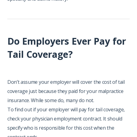
Do Employers Ever Pay for
Tail Coverage?
Don’t assume your employer will cover the cost of tail
coverage just because they paid for your malpractice
insurance. While some do, many do not.
To find out if your employer will pay for tail coverage,
check your physician employment contract. It should
specify who is responsible for this cost when the