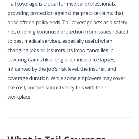
Tail coverage is crucial for medical professionals,
providing protection against malpractice claims that
arise after a policy ends. Tail coverage acts as a safety
net, offering continued protection from issues related
to past medical services, especially useful when
changing jobs or insurers. Its importance lies in
covering claims filed long after insurance lapses,
influenced by the job’s risk level, the insurer, and
coverage duration. While some employers may cover
the cost, doctors should verify this with their
workplace.