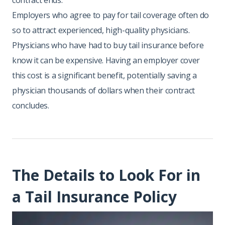
contract ends.
Employers who agree to pay for tail coverage often do
so to attract experienced, high-quality physicians.
Physicians who have had to buy tail insurance before
know it can be expensive. Having an employer cover
this cost is a significant benefit, potentially saving a
physician thousands of dollars when their contract
concludes.
The Details to Look For in
a Tail Insurance Policy