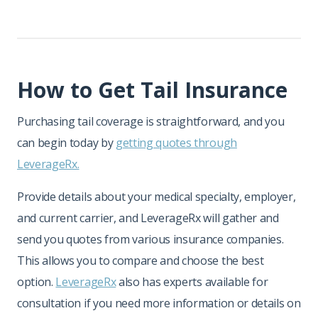
How to Get Tail Insurance
Purchasing tail coverage is straightforward, and you
can begin today by
getting quotes through
LeverageRx.
Provide details about your medical specialty, employer,
and current carrier, and LeverageRx will gather and
send you quotes from various insurance companies.
This allows you to compare and choose the best
option.
LeverageRx
also has experts available for
consultation if you need more information or details on