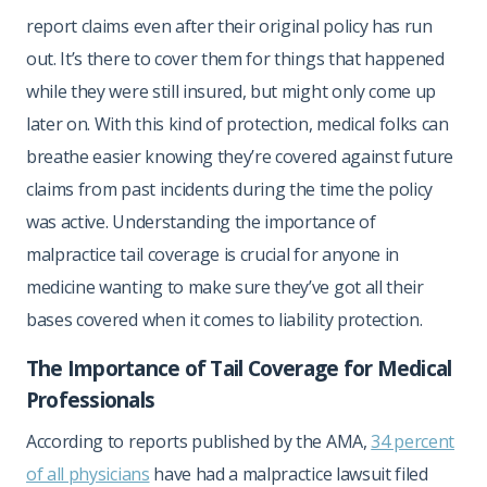
report claims even after their original policy has run
out. It’s there to cover them for things that happened
while they were still insured, but might only come up
later on. With this kind of protection, medical folks can
breathe easier knowing they’re covered against future
claims from past incidents during the time the policy
was active. Understanding the importance of
malpractice tail coverage is crucial for anyone in
medicine wanting to make sure they’ve got all their
bases covered when it comes to liability protection.
The Importance of Tail Coverage for Medical
Professionals
According to reports published by the AMA,
34 percent
of all physicians
have had a malpractice lawsuit filed