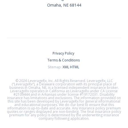
Omaha, NE 68144
Privacy Policy
Terms & Conditions
Sitemap:
XML
HTML
© 2026 LeverageRx, Inc. All Rights Reserved. LeverageRx, LLC
(“LeverageRx”), a Delaware corporation with its principal place of
business in Omaha, NE, is a licensed independent insurance broker.
LeverageRx operates in California as LeverageRx under CA License
#2109444 and in Arkansas under license #19172031. Disability
insurance has limitations and exclusions. The information provided on
this site has been developed by LeverageRx for general informational
and educational purposes. We do our best to ensure that this
information is up-to-date and accurate. Any insurance policy premium
quotes or ranges displayed are non-binding. The final insurance policy
premium for any policy is determined by the underwriting insurance
company following application.