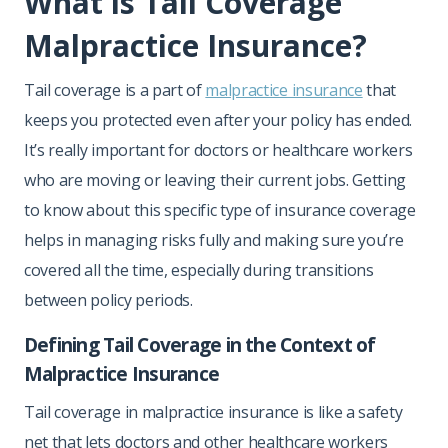
What is Tail Coverage
Malpractice Insurance?
Tail coverage is a part of
malpractice insurance
that
keeps you protected even after your policy has ended.
It’s really important for doctors or healthcare workers
who are moving or leaving their current jobs. Getting
to know about this specific type of insurance coverage
helps in managing risks fully and making sure you’re
covered all the time, especially during transitions
between policy periods.
Defining Tail Coverage in the Context of
Malpractice Insurance
Tail coverage in malpractice insurance is like a safety
net that lets doctors and other healthcare workers