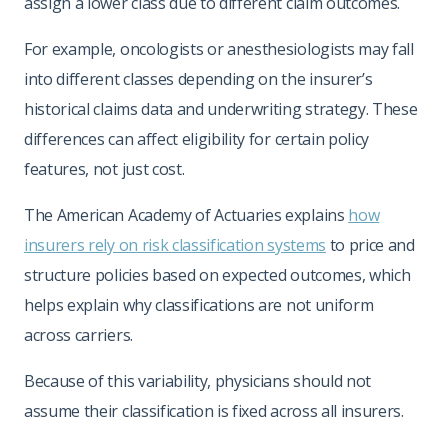
assign a lower class due to different claim outcomes.
For example, oncologists or anesthesiologists may fall
into different classes depending on the insurer’s
historical claims data and underwriting strategy. These
differences can affect eligibility for certain policy
features, not just cost.
The American Academy of Actuaries explains
how
insurers rely on risk classification systems
to price and
structure policies based on expected outcomes, which
helps explain why classifications are not uniform
across carriers.
Because of this variability, physicians should not
assume their classification is fixed across all insurers.