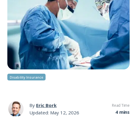
Disability Insurance
By
Eric Bork
Read Time
4 mins
Updated: May 12, 2026