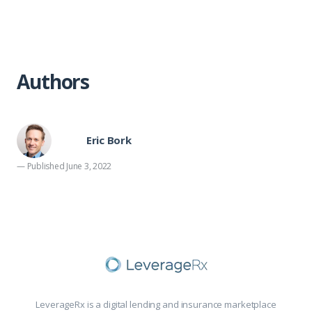
Authors
Eric Bork
— Published June 3, 2022
LeverageRx is a digital lending and insurance marketplace