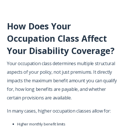
How Does Your
Occupation Class Affect
Your Disability Coverage?
Your occupation class determines multiple structural
aspects of your policy, not just premiums. It directly
impacts the maximum benefit amount you can qualify
for, how long benefits are payable, and whether
certain provisions are available.
In many cases, higher occupation classes allow for:
Higher monthly benefit limits