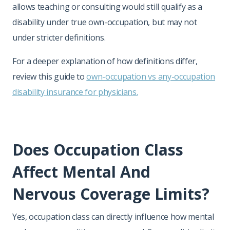
allows teaching or consulting would still qualify as a
disability under true own-occupation, but may not
under stricter definitions.
For a deeper explanation of how definitions differ,
review this guide to
own-occupation vs any-occupation
disability insurance for physicians.
Does Occupation Class
Affect Mental And
Nervous Coverage Limits?
Yes, occupation class can directly influence how mental