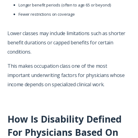
Longer benefit periods (often to age 65 or beyond)
Fewer restrictions on coverage
Lower classes may include limitations such as shorter
benefit durations or capped benefits for certain
conditions.
This makes occupation class one of the most
important underwriting factors for physicians whose
income depends on specialized clinical work.
How Is Disability Defined
For Physicians Based On