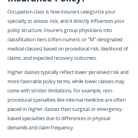
Occupation class is how insurers categorize your
specialty to assess risk, and it directly influences your
policy structure. Insurers group physicians into
classification tiers (often numeric or “M”-designated
medical classes) based on procedural risk, likelihood of
claims, and expected recovery outcomes.
Higher classes typically reflect lower perceived risk and
more favorable policy terms, while lower classes may
come with stricter limitations. For example, non-
procedural specialties like internal medicine are often
placed in higher classes than surgical or emergency-
based specialties due to differences in physical
demands and claim frequency.