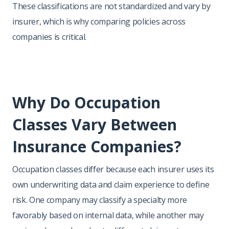
These classifications are not standardized and vary by
insurer, which is why comparing policies across
companies is critical.
Why Do Occupation
Classes Vary Between
Insurance Companies?
Occupation classes differ because each insurer uses its
own underwriting data and claim experience to define
risk. One company may classify a specialty more
favorably based on internal data, while another may