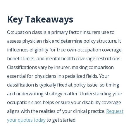
Key Takeaways
Occupation class is a primary factor insurers use to
assess physician risk and determine policy structure. It
influences eligibility for true own-occupation coverage,
benefit limits, and mental health coverage restrictions.
Classifications vary by insurer, making comparison
essential for physicians in specialized fields. Your
classification is typically fixed at policy issue, so timing
and underwriting strategy matter. Understanding your
occupation class helps ensure your disability coverage
aligns with the realities of your clinical practice.
Request
your quotes today
to get started.