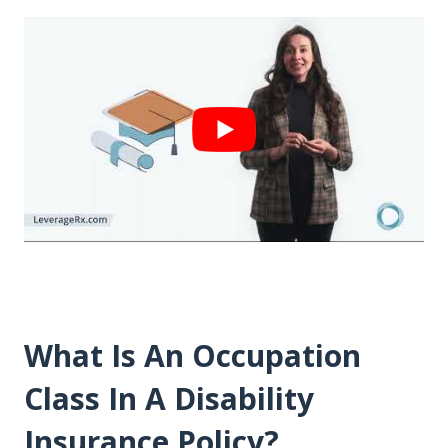
What Is An Occupation
Class In A Disability
Insurance Policy?