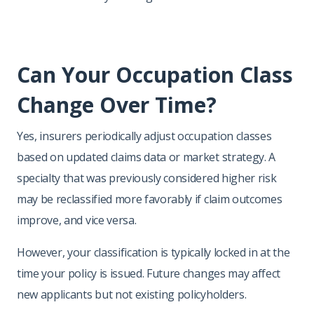
Can Your Occupation Class
Change Over Time?
Yes, insurers periodically adjust occupation classes
based on updated claims data or market strategy. A
specialty that was previously considered higher risk
may be reclassified more favorably if claim outcomes
improve, and vice versa.
However, your classification is typically locked in at the
time your policy is issued. Future changes may affect
new applicants but not existing policyholders.