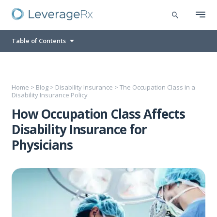
Table of Contents
Home
>
Blog
>
Disability Insurance
>
The Occupation Class in a
Disability Insurance Policy
How Occupation Class Affects
Disability Insurance for
Physicians