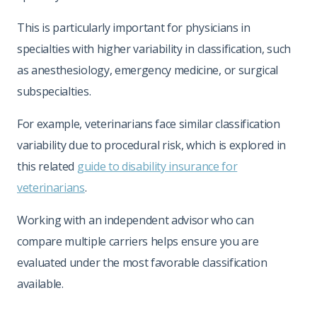
This is particularly important for physicians in
specialties with higher variability in classification, such
as anesthesiology, emergency medicine, or surgical
subspecialties.
For example, veterinarians face similar classification
variability due to procedural risk, which is explored in
this related
guide to disability insurance for
veterinarians
.
Working with an independent advisor who can
compare multiple carriers helps ensure you are
evaluated under the most favorable classification
available.