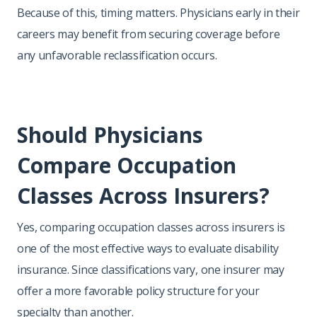
Because of this, timing matters. Physicians early in their
careers may benefit from securing coverage before
any unfavorable reclassification occurs.
Should Physicians
Compare Occupation
Classes Across Insurers?
Yes, comparing occupation classes across insurers is
one of the most effective ways to evaluate disability
insurance. Since classifications vary, one insurer may
offer a more favorable policy structure for your
specialty than another.