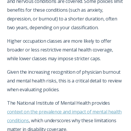
and nervous conditions are covered. Some policies limit
benefits for these conditions (such as anxiety,
depression, or burnout) to a shorter duration, often
two years, depending on your classification.
Higher occupation classes are more likely to offer
broader or less restrictive mental health coverage,
while lower classes may impose stricter caps.
Given the increasing recognition of physician burnout
and mental health risks, this is a critical detail to review
when evaluating policies.
The National Institute of Mental Health provides
context on the prevalence and impact of mental health
conditions
, which underscores why these limitations
matter in disability coverage.