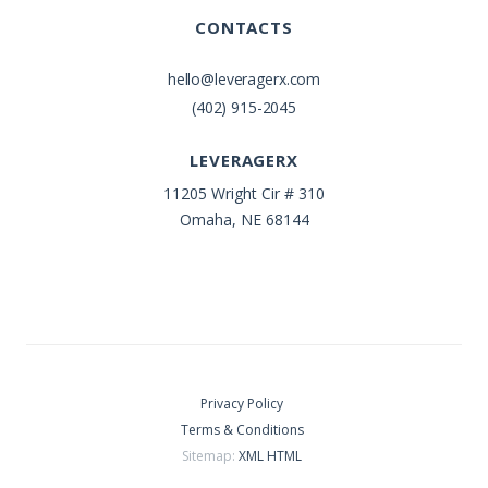
CONTACTS
hello@leveragerx.com
(402) 915-2045
LEVERAGERX
11205 Wright Cir # 310
Omaha, NE 68144
Privacy Policy
Terms & Conditions
Sitemap:
XML
HTML