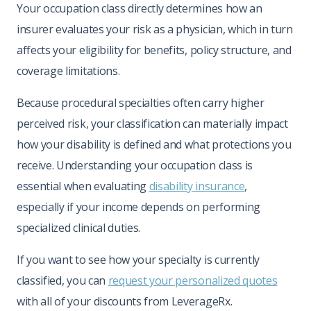
Your occupation class directly determines how an
insurer evaluates your risk as a physician, which in turn
affects your eligibility for benefits, policy structure, and
coverage limitations.
Because procedural specialties often carry higher
perceived risk, your classification can materially impact
how your disability is defined and what protections you
receive. Understanding your occupation class is
essential when evaluating
disability insurance
,
especially if your income depends on performing
specialized clinical duties.
If you want to see how your specialty is currently
classified, you can
request your personalized quotes
with all of your discounts from LeverageRx.