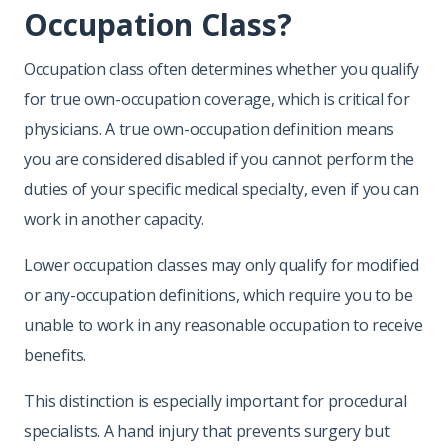
Occupation Class?
Occupation class often determines whether you qualify
for true own-occupation coverage, which is critical for
physicians. A true own-occupation definition means
you are considered disabled if you cannot perform the
duties of your specific medical specialty, even if you can
work in another capacity.
Lower occupation classes may only qualify for modified
or any-occupation definitions, which require you to be
unable to work in any reasonable occupation to receive
benefits.
This distinction is especially important for procedural
specialists. A hand injury that prevents surgery but