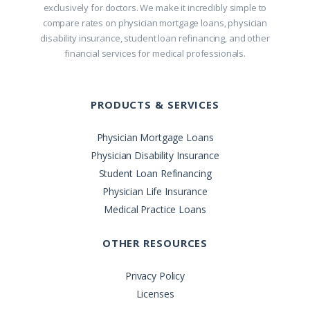
exclusively for doctors. We make it incredibly simple to
compare rates on physician mortgage loans, physician
disability insurance, student loan refinancing, and other
financial services for medical professionals.
PRODUCTS & SERVICES
Physician Mortgage Loans
Physician Disability Insurance
Student Loan Refinancing
Physician Life Insurance
Medical Practice Loans
OTHER RESOURCES
Privacy Policy
Licenses