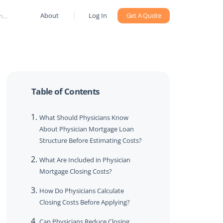
About
Log In
Get A Quote
Table of Contents
What Should Physicians Know
About Physician Mortgage Loan
Structure Before Estimating Costs?
What Are Included in Physician
Mortgage Closing Costs?
How Do Physicians Calculate
Closing Costs Before Applying?
Can Physicians Reduce Closing