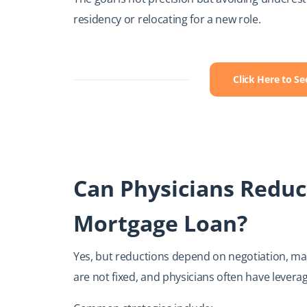
residency or relocating for a new role.
Click Here to S
Can Physicians Reduc
Mortgage Loan?
Yes, but reductions depend on negotiation, mark
are not fixed, and physicians often have levera