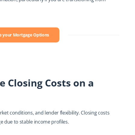
ee your Mortgage Options
e Closing Costs on a
et conditions, and lender flexibility. Closing costs
ge due to stable income profiles.