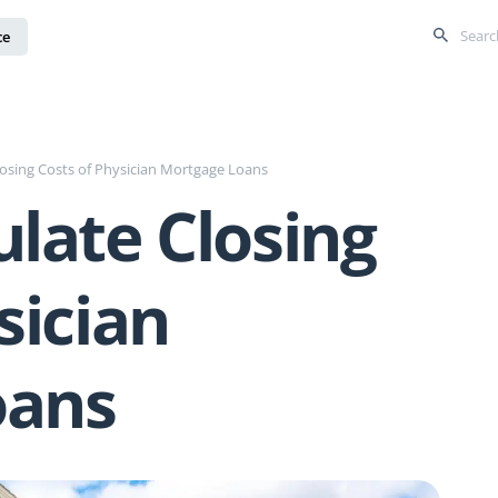
ce
losing Costs of Physician Mortgage Loans
late Closing
sician
oans