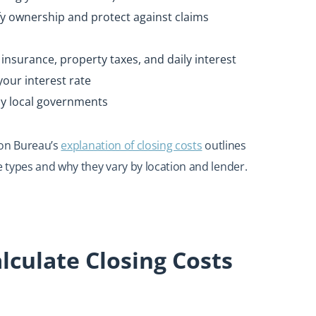
fy ownership and protect against claims
surance, property taxes, and daily interest
your interest rate
by local governments
ion Bureau’s
explanation of closing costs
outlines
 types and why they vary by location and lender.
lculate Closing Costs