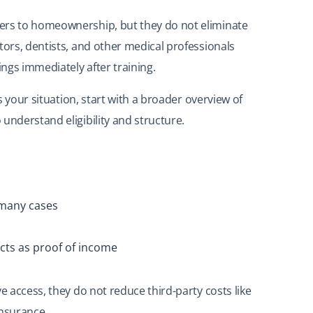
ers to homeownership, but they do not eliminate
tors, dentists, and other medical professionals
ngs immediately after training.
ts your situation, start with a broader overview of
 understand eligibility and structure.
 many cases
cts as proof of income
e access, they do not reduce third-party costs like
insurance.