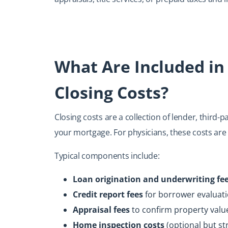
What Are Included in
Closing Costs?
Closing costs are a collection of lender, third-
your mortgage. For physicians, these costs are
Typical components include:
Loan origination and underwriting fe
Credit report fees
for borrower evaluat
Appraisal fees
to confirm property valu
Home inspection costs
(optional but s