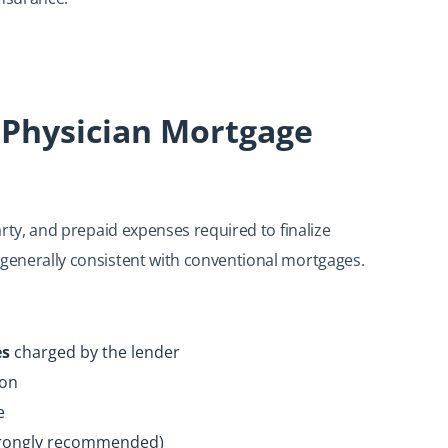
 Physician Mortgage
party, and prepaid expenses required to finalize
 generally consistent with conventional mortgages.
es
charged by the lender
ion
e
trongly recommended)