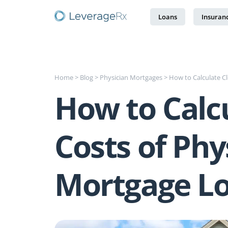
Loans
Insuran
Home
>
Blog
>
Physician Mortgages
>
How to Calculate C
How to Calcu
Costs of Phy
Mortgage L