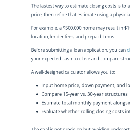
The fastest way to estimate closing costs is t
price, then refine that estimate using a physic
For example, a $500,000 home may result in $10
location, lender fees, and prepaid items.
Before submitting a loan application, you can
c
your expected cash-to-close and compare struc
A well-designed calculator allows you to:
Input home price, down payment, and l
Compare 15-year vs. 30-year structures
Estimate total monthly payment alongsi
Evaluate whether rolling closing costs int
The goal is not precision but avoiding underesti