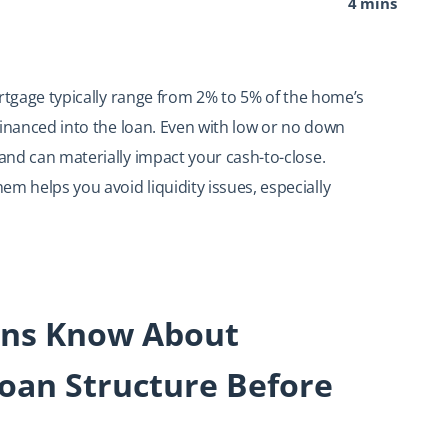
4 mins
ortgage typically range from 2% to 5% of the home’s
financed into the loan. Even with low or no down
nd can materially impact your cash-to-close.
 helps you avoid liquidity issues, especially
ans Know About
oan Structure Before