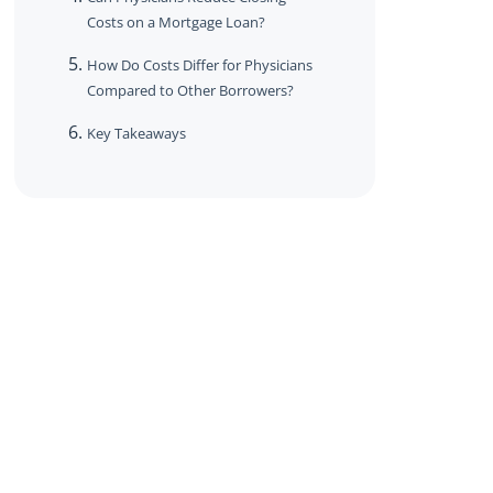
Costs on a Mortgage Loan?
How Do Costs Differ for Physicians
Compared to Other Borrowers?
Key Takeaways