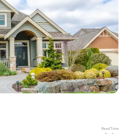
Read Time