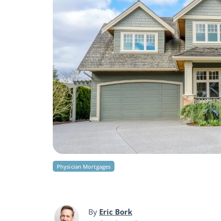
Physician Mortgages
By
Eric Bork