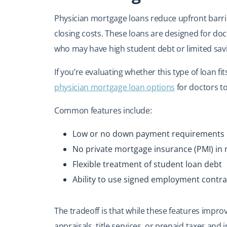
Physician mortgage loans reduce upfront barri
closing costs. These loans are designed for doc
who may have high student debt or limited savi
If you’re evaluating whether this type of loan fi
physician mortgage loan options
for doctors to
Common features include:
Low or no down payment requirements
No private mortgage insurance (PMI) in
Flexible treatment of student loan debt
Ability to use signed employment contra
The tradeoff is that while these features improv
appraisals, title services, or prepaid taxes and 