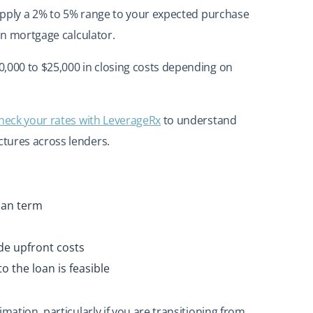
o apply a 2% to 5% range to your expected purchase
ian mortgage calculator.
,000 to $25,000 in closing costs depending on
heck your rates with LeverageRx
to understand
tures across lenders.
oan term
de upfront costs
o the loan is feasible
mation, particularly if you are transitioning from