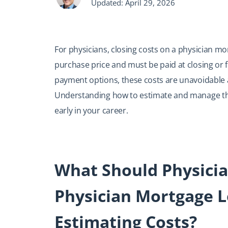
Updated: April 29, 2026
For physicians, closing costs on a physician m
purchase price and must be paid at closing or 
payment options, these costs are unavoidable a
Understanding how to estimate and manage them
early in your career.
What Should Physici
Physician Mortgage L
Estimating Costs?