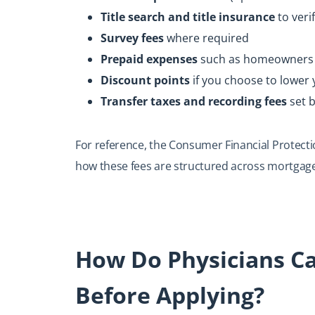
Title search and title insurance
to veri
Survey fees
where required
Prepaid expenses
such as homeowners in
Discount points
if you choose to lower 
Transfer taxes and recording fees
set 
For reference, the Consumer Financial Protect
how these fees are structured across mortgage
How Do Physicians Ca
Before Applying?