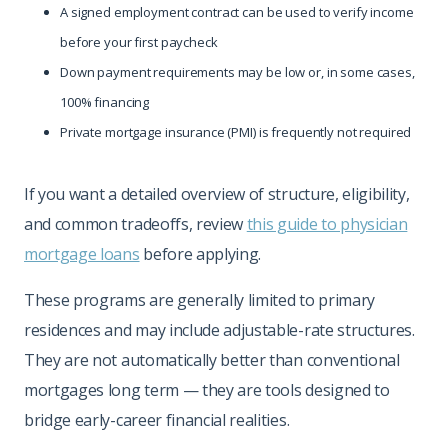
A signed employment contract can be used to verify income
before your first paycheck
Down payment requirements may be low or, in some cases,
100% financing
Private mortgage insurance (PMI) is frequently not required
If you want a detailed overview of structure, eligibility,
and common tradeoffs, review
this guide to physician
mortgage loans
before applying.
These programs are generally limited to primary
residences and may include adjustable-rate structures.
They are not automatically better than conventional
mortgages long term — they are tools designed to
bridge early-career financial realities.