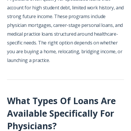
account for high student debt, limited work history, and
strong future income. These programs include
physician mortgages, career-stage personal loans, and
medical practice loans structured around healthcare-
specific needs. The right option depends on whether
you are buying a home, relocating, bridging income, or
launching a practice.
What Types Of Loans Are
Available Specifically For
Physicians?