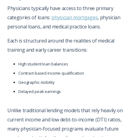
Physicians typically have access to three primary
categories of loans:
physician mortgages
, physician
personal loans, and medical practice loans.
Each is structured around the realities of medical
training and early career transitions:
High student loan balances
Contract-based income qualification
Geographic mobility
Delayed peak earnings
Unlike traditional lending models that rely heavily on
current income and low debt-to-income (DTI) ratios,
many physician-focused programs evaluate future