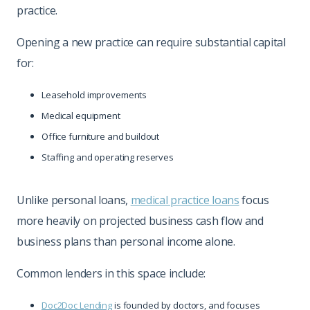
practice.
Opening a new practice can require substantial capital
for:
Leasehold improvements
Medical equipment
Office furniture and buildout
Staffing and operating reserves
Unlike personal loans,
medical practice loans
focus
more heavily on projected business cash flow and
business plans than personal income alone.
Common lenders in this space include:
Doc2Doc Lending
is founded by doctors, and focuses