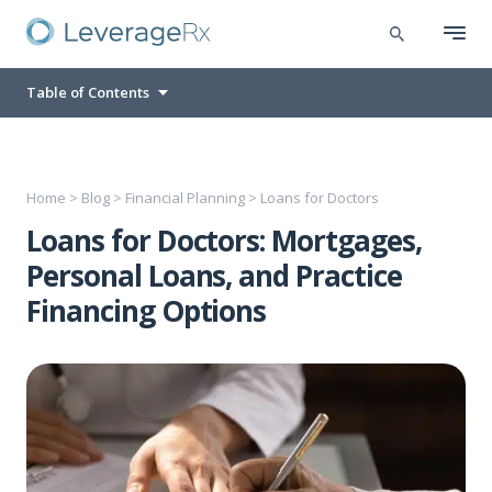
Table of Contents
Home
>
Blog
>
Financial Planning
>
Loans for Doctors
Loans for Doctors: Mortgages,
Personal Loans, and Practice
Financing Options