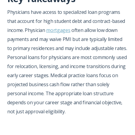
Physicians have access to specialized loan programs
that account for high student debt and contract-based
income. Physician
mortgages
often allow low down
payments and may waive PMI but are typically limited
to primary residences and may include adjustable rates.
Personal loans for physicians are most commonly used
for relocation, licensing, and income transitions during
early career stages. Medical practice loans focus on
projected business cash flow rather than solely
personal income. The appropriate loan structure
depends on your career stage and financial objective,
not just approval eligibility.