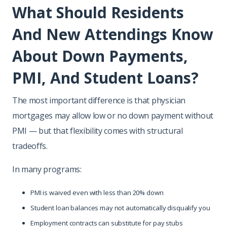
What Should Residents
And New Attendings Know
About Down Payments,
PMI, And Student Loans?
The most important difference is that physician
mortgages may allow low or no down payment without
PMI — but that flexibility comes with structural
tradeoffs.
In many programs:
PMI is waived even with less than 20% down
Student loan balances may not automatically disqualify you
Employment contracts can substitute for pay stubs