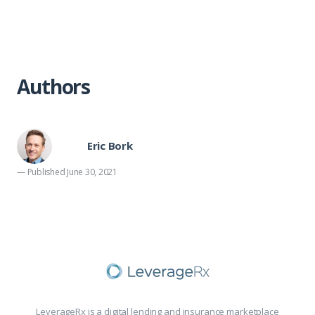
Authors
Eric Bork
— Published June 30, 2021
LeverageRx is a digital lending and insurance marketplace