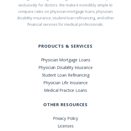
exclusively for doctors. We make it incredibly simple to
compare rates on physician mortgage loans, physician
disability insurance, student loan refinancing, and other
financial services for medical professionals.
PRODUCTS & SERVICES
Physician Mortgage Loans
Physician Disability Insurance
Student Loan Refinancing
Physician Life Insurance
Medical Practice Loans
OTHER RESOURCES
Privacy Policy
Licenses