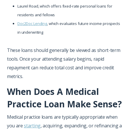
Laurel Road, which offers fixed-rate personal loans for
residents and fellows
Doc2Doc Lending
, which evaluates future income prospects
in underwriting
These loans should generally be viewed as short-term
tools. Once your attending salary begins, rapid
repayment can reduce total cost and improve credit
metrics.
When Does A Medical
Practice Loan Make Sense?
Medical practice loans are typically appropriate when
you are
starting
, acquiring, expanding, or refinancing a