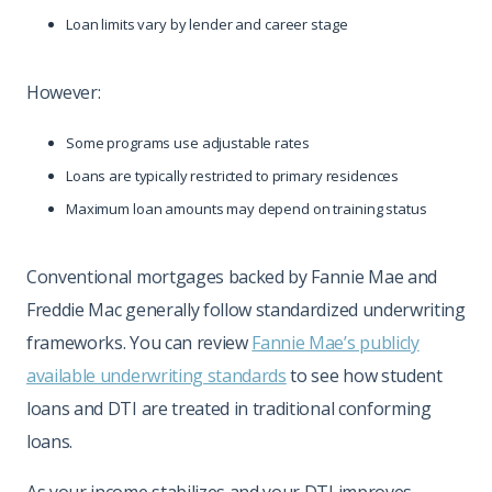
Loan limits vary by lender and career stage
However:
Some programs use adjustable rates
Loans are typically restricted to primary residences
Maximum loan amounts may depend on training status
Conventional mortgages backed by Fannie Mae and
Freddie Mac generally follow standardized underwriting
frameworks. You can review
Fannie Mae’s publicly
available underwriting standards
to see how student
loans and DTI are treated in traditional conforming
loans.
As your income stabilizes and your DTI improves,