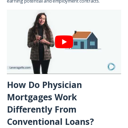
earning potential and employment contracts.
How Do Physician
Mortgages Work
Differently From
Conventional Loans?