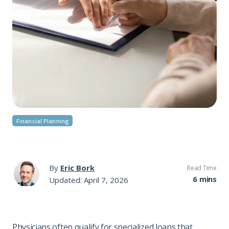
Financial Planning
By
Eric Bork
Read Time
6 mins
Updated: April 7, 2026
Physicians often qualify for specialized loans that