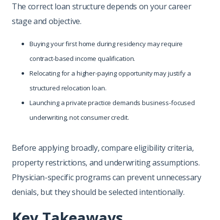
The correct loan structure depends on your career
stage and objective.
Buying your first home during residency may require
contract-based income qualification.
Relocating for a higher-paying opportunity may justify a
structured relocation loan.
Launching a private practice demands business-focused
underwriting, not consumer credit.
Before applying broadly, compare eligibility criteria,
property restrictions, and underwriting assumptions.
Physician-specific programs can prevent unnecessary
denials, but they should be selected intentionally.
Key Takeaways