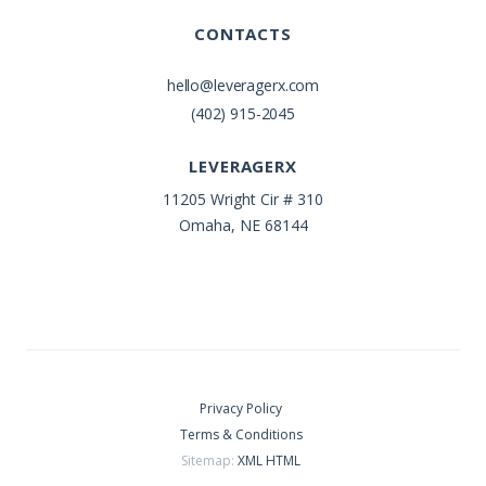
CONTACTS
hello@leveragerx.com
(402) 915-2045
LEVERAGERX
11205 Wright Cir # 310
Omaha, NE 68144
Privacy Policy
Terms & Conditions
Sitemap:
XML
HTML