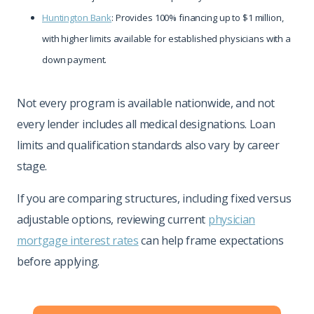
Huntington Bank
: Provides 100% financing up to $1 million,
with higher limits available for established physicians with a
down payment.
Not every program is available nationwide, and not
every lender includes all medical designations. Loan
limits and qualification standards also vary by career
stage.
If you are comparing structures, including fixed versus
adjustable options, reviewing current
physician
mortgage interest rates
can help frame expectations
before applying.