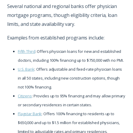
Several national and regional banks offer physician
mortgage programs, though eligibility criteria, loan
limits, and state availability vary.
Examples from established programs include:
Fifth Third
: Offers physician loans for new and established
doctors, including 100% financing up to $750,000 with no PMI.
U.S. Bank
: Offers adjustable and fixed-rate physician loans
in all 50 states, including new construction options, though
not 100% financing.
Citizens
: Provides up to 95% financing and may allow primary
or secondary residences in certain states.
Flagstar Bank
: Offers 100% financing to residents up to
$650,000 and up to $1.5 million for established physicians,
limited to adjustable rates and primary residences.