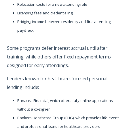
Relocation costs for a new attending role
Licensing fees and credentialing
Bridging income between residency and first attending
paycheck
Some programs defer interest accrual until after
training, while others offer fixed repayment terms
designed for early attendings.
Lenders known for healthcare-focused personal
lending include:
Panacea Financial, which offers fully online applications
without a co-signer
Bankers Healthcare Group (BHG), which provides life-event
and professional loans for healthcare providers