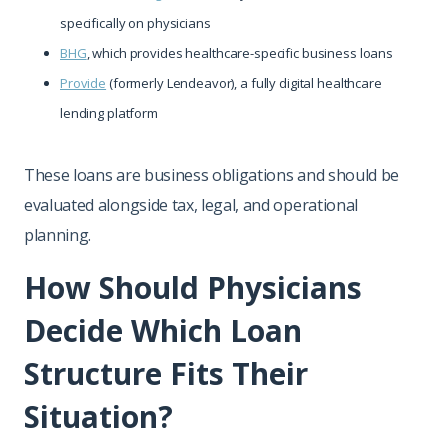
specifically on physicians
BHG
, which provides healthcare-specific business loans
Provide
(formerly Lendeavor), a fully digital healthcare
lending platform
These loans are business obligations and should be
evaluated alongside tax, legal, and operational
planning.
How Should Physicians
Decide Which Loan
Structure Fits Their
Situation?