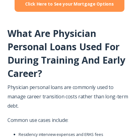
Click Here to See your Mortgage Options
What Are Physician
Personal Loans Used For
During Training And Early
Career?
Physician personal loans are commonly used to
manage career transition costs rather than long-term
debt.
Common use cases include:
Residency interview expenses and ERAS fees