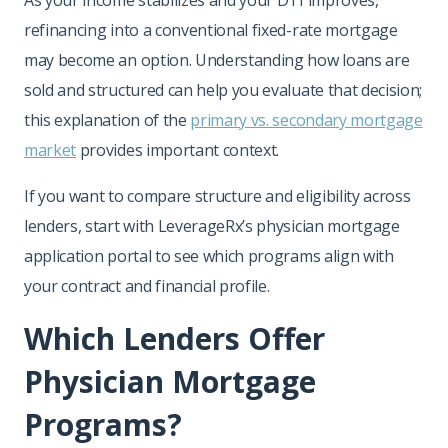
refinancing into a conventional fixed-rate mortgage
may become an option. Understanding how loans are
sold and structured can help you evaluate that decision;
this explanation of the
primary vs. secondary mortgage
market
provides important context.
If you want to compare structure and eligibility across
lenders, start with LeverageRx’s physician mortgage
application portal to see which programs align with
your contract and financial profile.
Which Lenders Offer
Physician Mortgage
Programs?