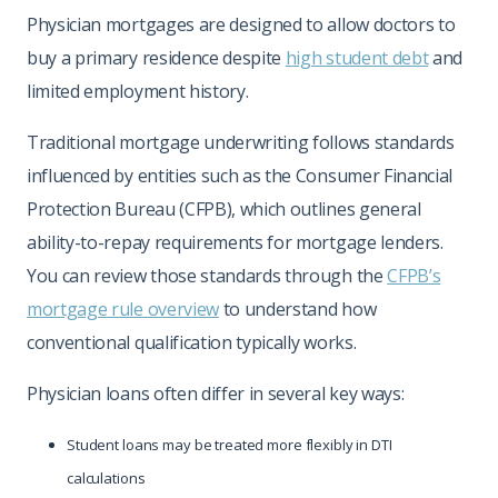
Physician mortgages are designed to allow doctors to
buy a primary residence despite
high student debt
and
limited employment history.
Traditional mortgage underwriting follows standards
influenced by entities such as the Consumer Financial
Protection Bureau (CFPB), which outlines general
ability-to-repay requirements for mortgage lenders.
You can review those standards through the
CFPB’s
mortgage rule overview
to understand how
conventional qualification typically works.
Physician loans often differ in several key ways:
Student loans may be treated more flexibly in DTI
calculations