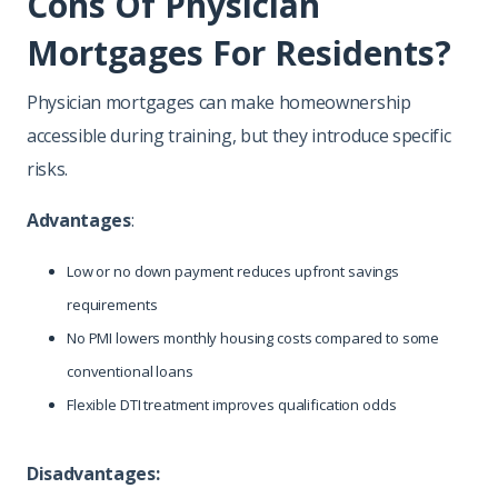
Cons Of Physician
Mortgages For Residents?
Physician mortgages can make homeownership
accessible during training, but they introduce specific
risks.
Advantages
:
Low or no down payment reduces upfront savings
requirements
No PMI lowers monthly housing costs compared to some
conventional loans
Flexible DTI treatment improves qualification odds
Disadvantages: