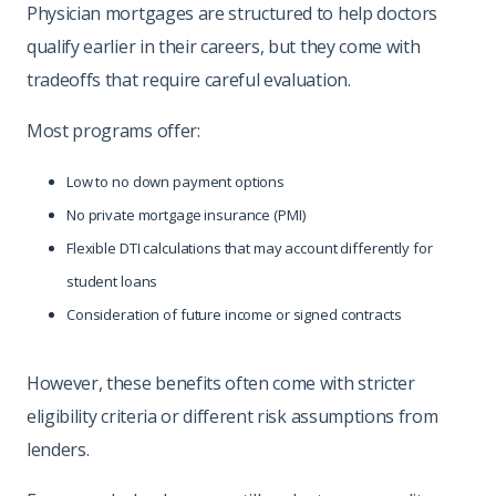
Physician mortgages are structured to help doctors
qualify earlier in their careers, but they come with
tradeoffs that require careful evaluation.
Most programs offer:
Low to no down payment options
No private mortgage insurance (PMI)
Flexible DTI calculations that may account differently for
student loans
Consideration of future income or signed contracts
However, these benefits often come with stricter
eligibility criteria or different risk assumptions from
lenders.