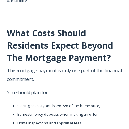
variability.
What Costs Should
Residents Expect Beyond
The Mortgage Payment?
The mortgage payment is only one part of the financial
commitment.
You should plan for:
Closing costs (typically 2%–5% of the home price)
Earnest money deposits when making an offer
Home inspections and appraisal fees