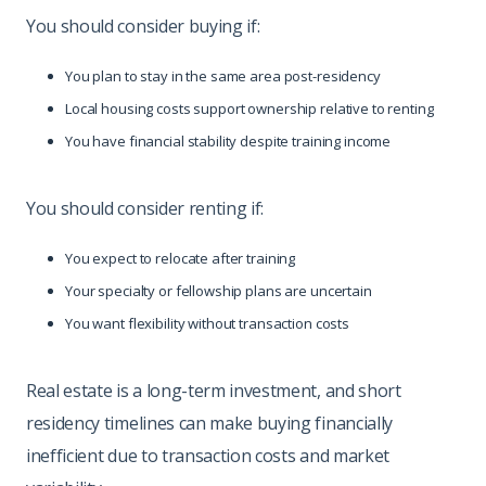
You should consider buying if:
You plan to stay in the same area post-residency
Local housing costs support ownership relative to renting
You have financial stability despite training income
You should consider renting if:
You expect to relocate after training
Your specialty or fellowship plans are uncertain
You want flexibility without transaction costs
Real estate is a long-term investment, and short
residency timelines can make buying financially
inefficient due to transaction costs and market