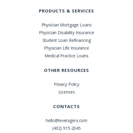
PRODUCTS & SERVICES
Physician Mortgage Loans
Physician Disability Insurance
Student Loan Refinancing
Physician Life Insurance
Medical Practice Loans
OTHER RESOURCES
Privacy Policy
Licenses
CONTACTS
hello@leveragerx.com
(402) 915-2045