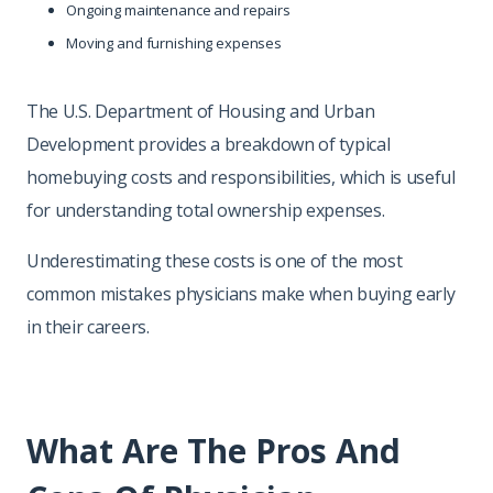
Ongoing maintenance and repairs
Moving and furnishing expenses
The U.S. Department of Housing and Urban
Development provides a breakdown of typical
homebuying costs and responsibilities, which is useful
for understanding total ownership expenses.
Underestimating these costs is one of the most
common mistakes physicians make when buying early
in their careers.
What Are The Pros And