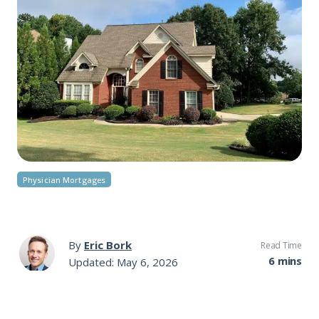
Physician Mortgages
By
Eric Bork
Read Time
6 mins
Updated: May 6, 2026