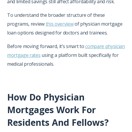
and limited savings still affect affordability and risk.
To understand the broader structure of these
programs, review
this overview
of physician mortgage
loan options designed for doctors and trainees.
Before moving forward, it’s smart to
compare physician
mortgage rates
using a platform built specifically for
medical professionals.
How Do Physician
Mortgages Work For
Residents And Fellows?