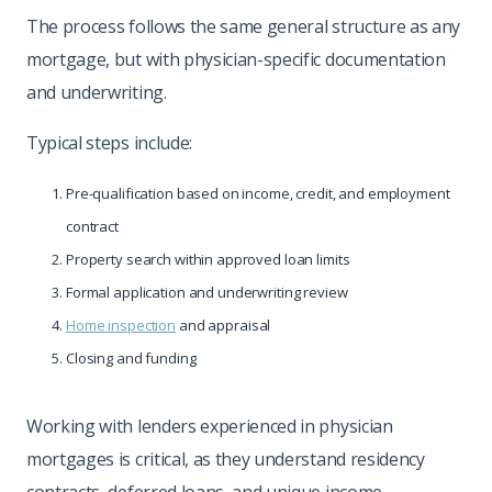
The process follows the same general structure as any
mortgage, but with physician-specific documentation
and underwriting.
Typical steps include:
Pre-qualification based on income, credit, and employment
contract
Property search within approved loan limits
Formal application and underwriting review
Home inspection
and appraisal
Closing and funding
Working with lenders experienced in physician
mortgages is critical, as they understand residency