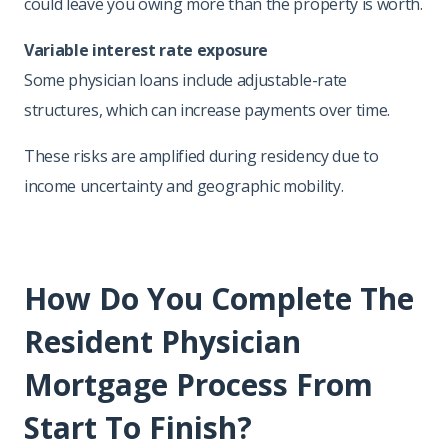
could leave you owing more than the property is worth.
Variable interest rate exposure
Some physician loans include adjustable-rate
structures, which can increase payments over time.
These risks are amplified during residency due to
income uncertainty and geographic mobility.
How Do You Complete The
Resident Physician
Mortgage Process From
Start To Finish?