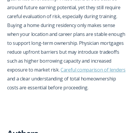
around future earning potential, yet they still require
careful evaluation of risk, especially during training.
Buying a home during residency only makes sense
when your location and career plans are stable enough
to support long-term ownership. Physician mortgages
reduce upfront barriers but may introduce tradeoffs
such as higher borrowing capacity and increased
exposure to market risk.
Careful comparison of lenders
and a clear understanding of total homeownership
costs are essential before proceeding.