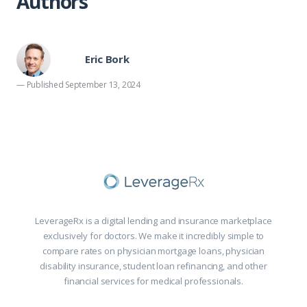
Authors
Eric Bork
— Published September 13, 2024
LeverageRx is a digital lending and insurance marketplace
exclusively for doctors. We make it incredibly simple to
compare rates on physician mortgage loans, physician
disability insurance, student loan refinancing, and other
financial services for medical professionals.