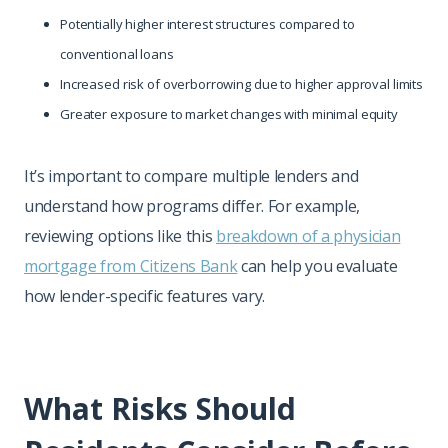
Potentially higher interest structures compared to
conventional loans
Increased risk of overborrowing due to higher approval limits
Greater exposure to market changes with minimal equity
It’s important to compare multiple lenders and
understand how programs differ. For example,
reviewing options like this
breakdown of a physician
mortgage from Citizens Bank
can help you evaluate
how lender-specific features vary.
What Risks Should