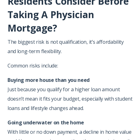
Residents Consider Before
Taking A Physician
Mortgage?
The biggest risk is not qualification, it’s affordability
and long-term flexibility.
Common risks include:
Buying more house than you need
Just because you qualify for a higher loan amount
doesn’t mean it fits your budget, especially with student
loans and lifestyle changes ahead.
Going underwater on the home
With little or no down payment, a decline in home value