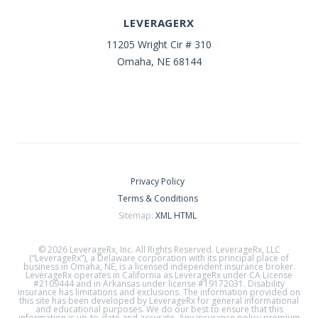
LEVERAGERX
11205 Wright Cir # 310
Omaha, NE 68144
Privacy Policy
Terms & Conditions
Sitemap:
XML
HTML
© 2026 LeverageRx, Inc. All Rights Reserved. LeverageRx, LLC
(“LeverageRx”), a Delaware corporation with its principal place of
business in Omaha, NE, is a licensed independent insurance broker.
LeverageRx operates in California as LeverageRx under CA License
#2109444 and in Arkansas under license #19172031. Disability
insurance has limitations and exclusions. The information provided on
this site has been developed by LeverageRx for general informational
and educational purposes. We do our best to ensure that this
information is up-to-date and accurate. Any insurance policy premium