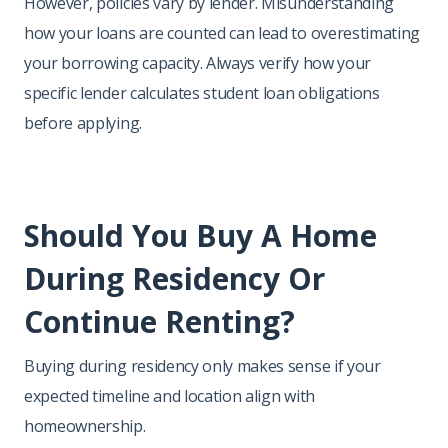
However, policies vary by lender. Misunderstanding
how your loans are counted can lead to overestimating
your borrowing capacity. Always verify how your
specific lender calculates student loan obligations
before applying.
Should You Buy A Home
During Residency Or
Continue Renting?
Buying during residency only makes sense if your
expected timeline and location align with
homeownership.