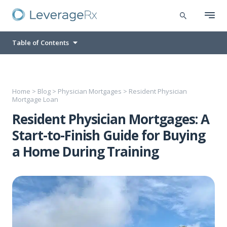
Table of Contents
Home
>
Blog
>
Physician Mortgages
>
Resident Physician
Mortgage Loan
Resident Physician Mortgages: A
Start-to-Finish Guide for Buying
a Home During Training