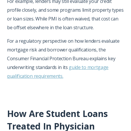
For example, lenders may still evaluate your credit
profile closely, and some programs limit property types
or loan sizes. While PMI is often waived, that cost can
be offset elsewhere in the loan structure.
For a regulatory perspective on how lenders evaluate
mortgage risk and borrower qualifications, the
Consumer Financial Protection Bureau explains key
underwriting standards in its
guide to mortgage
qualification requirements.
How Are Student Loans
Treated In Physician