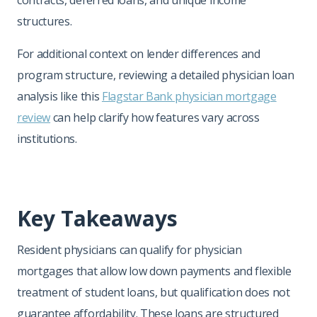
contracts, deferred loans, and unique income
structures.
For additional context on lender differences and
program structure, reviewing a detailed physician loan
analysis like this
Flagstar Bank physician mortgage
review
can help clarify how features vary across
institutions.
Key Takeaways
Resident physicians can qualify for physician
mortgages that allow low down payments and flexible
treatment of student loans, but qualification does not
guarantee affordability. These loans are structured