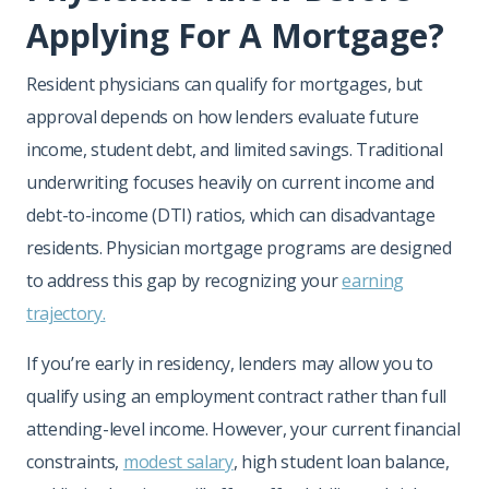
Applying For A Mortgage?
Resident physicians can qualify for mortgages, but
approval depends on how lenders evaluate future
income, student debt, and limited savings. Traditional
underwriting focuses heavily on current income and
debt-to-income (DTI) ratios, which can disadvantage
residents. Physician mortgage programs are designed
to address this gap by recognizing your
earning
trajectory.
If you’re early in residency, lenders may allow you to
qualify using an employment contract rather than full
attending-level income. However, your current financial
constraints,
modest salary
, high student loan balance,