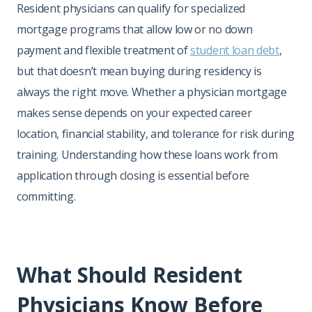
Resident physicians can qualify for specialized
mortgage programs that allow low or no down
payment and flexible treatment of
student loan debt
,
but that doesn’t mean buying during residency is
always the right move. Whether a physician mortgage
makes sense depends on your expected career
location, financial stability, and tolerance for risk during
training. Understanding how these loans work from
application through closing is essential before
committing.
What Should Resident
Physicians Know Before