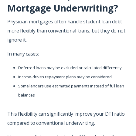
Mortgage Underwriting?
Physician mortgages often handle student loan debt
more flexibly than conventional loans, but they do not
ignore it.
In many cases:
Deferred loans may be excluded or calculated differently
Income-driven repayment plans may be considered
Some lenders use estimated payments instead of full loan
balances
This flexibility can significantly improve your DTI ratio
compared to conventional underwriting.