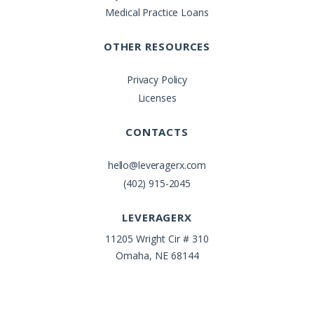
Medical Practice Loans
OTHER RESOURCES
Privacy Policy
Licenses
CONTACTS
hello@leveragerx.com
(402) 915-2045
LEVERAGERX
11205 Wright Cir # 310
Omaha, NE 68144