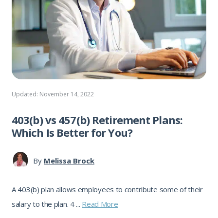
Updated: November 14, 2022
403(b) vs 457(b) Retirement Plans:
Which Is Better for You?
By
Melissa Brock
A 403(b) plan allows employees to contribute some of their
salary to the plan. 4 ...
Read More