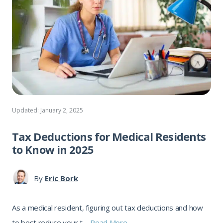
Updated: January 2, 2025
Tax Deductions for Medical Residents
to Know in 2025
By
Eric Bork
As a medical resident, figuring out tax deductions and how
to best reduce your t ...
Read More