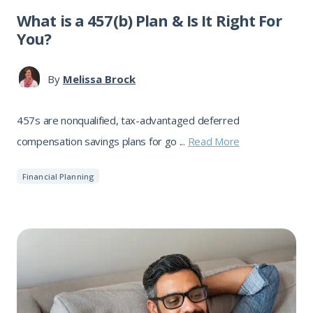
What is a 457(b) Plan & Is It Right For
You?
By
Melissa Brock
457s are nonqualified, tax-advantaged deferred
compensation savings plans for go ...
Read More
Financial Planning