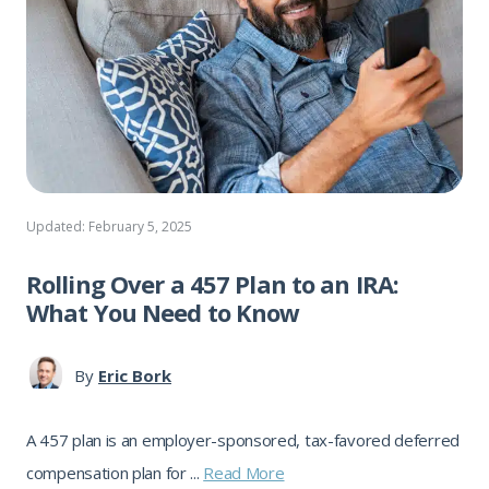
Updated: February 5, 2025
Rolling Over a 457 Plan to an IRA:
What You Need to Know
By
Eric Bork
A 457 plan is an employer-sponsored, tax-favored deferred
compensation plan for ...
Read More