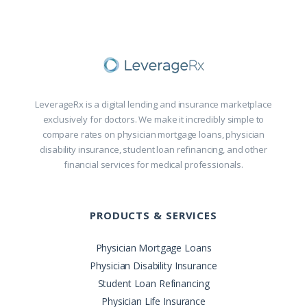
LeverageRx is a digital lending and insurance marketplace
exclusively for doctors. We make it incredibly simple to
compare rates on physician mortgage loans, physician
disability insurance, student loan refinancing, and other
financial services for medical professionals.
PRODUCTS & SERVICES
Physician Mortgage Loans
Physician Disability Insurance
Student Loan Refinancing
Physician Life Insurance