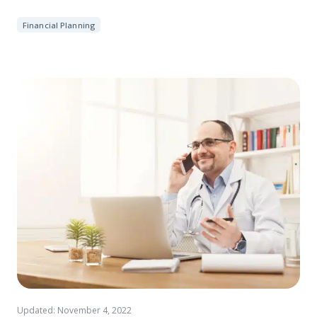
Financial Planning
Updated: November 4, 2022