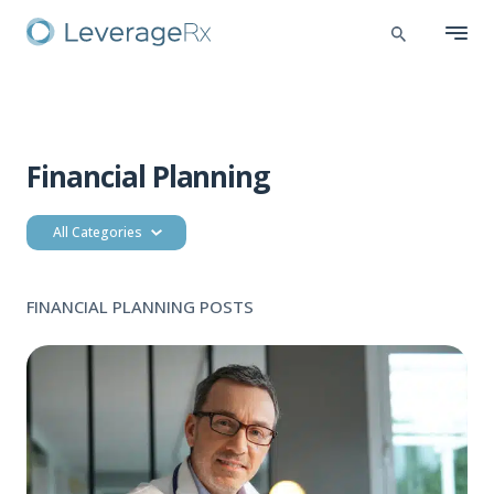
Financial Planning
All Categories
FINANCIAL PLANNING POSTS