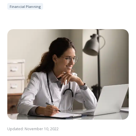
Financial Planning
Updated: November 10, 2022