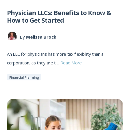
Physician LLCs: Benefits to Know &
How to Get Started
By
Melissa Brock
An LLC for physicians has more tax flexibility than a
corporation, as they are t ...
Read More
Financial Planning