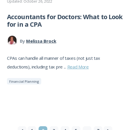
Updated: October 26, 2022
Accountants for Doctors: What to Look
for in a CPA
By
Melissa Brock
CPAs can handle all manner of taxes (not just tax
deductions), including tax pre ...
Read More
Financial Planning