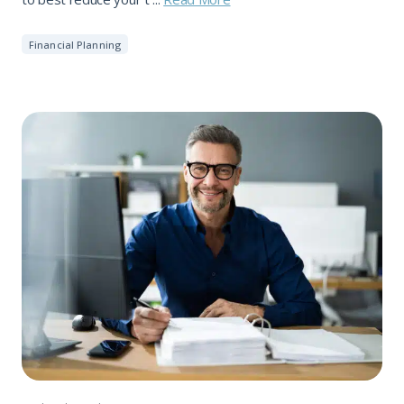
Financial Planning