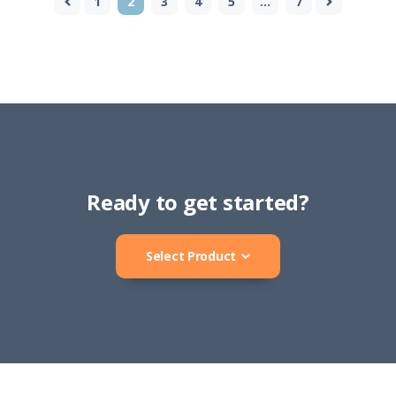
1
2
3
4
5
…
7
Ready to get started?
Select Product