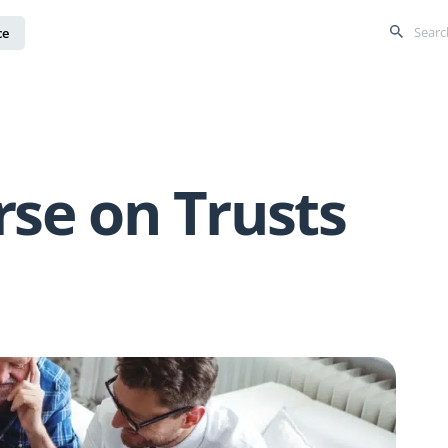
ce
rse on Trusts