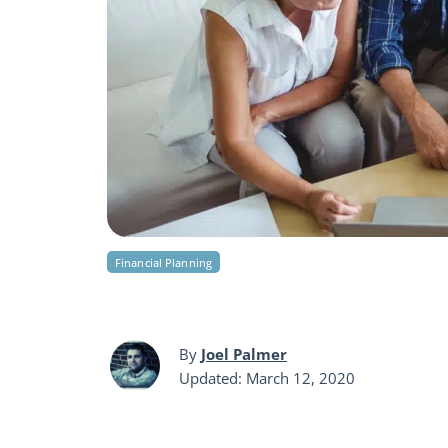
Financial Planning
By
Joel Palmer
Updated: March 12, 2020