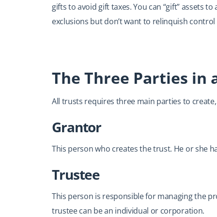
gifts to avoid gift taxes. You can “gift” assets t
exclusions but don’t want to relinquish control 
The Three Parties in 
All trusts requires three main parties to create
Grantor
This person who creates the trust. He or she has
Trustee
This person is responsible for managing the pro
trustee can be an individual or corporation.