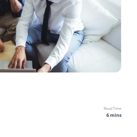
Read Time
6 mins