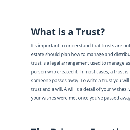
What is a Trust?
It’s important to understand that trusts are no
estate should plan how to manage and distribute
trust is a legal arrangement used to manage as
person who created it. In most cases, a trust is 
someone passes away. To write a trust you will
trust and a will. A will is a detail of your wish
your wishes were met once you’ve passed away.