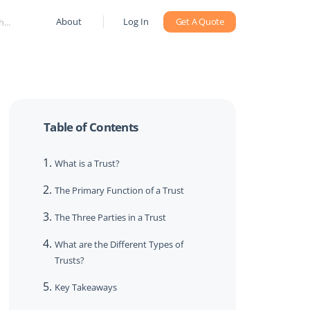
About
Log In
Get A Quote
Table of Contents
What is a Trust?
The Primary Function of a Trust
The Three Parties in a Trust
What are the Different Types of
Trusts?
Key Takeaways