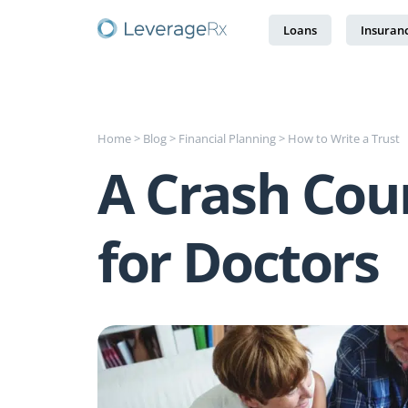
Loans
Insuran
Home
>
Blog
>
Financial Planning
>
How to Write a Trust
A Crash Cou
for Doctors