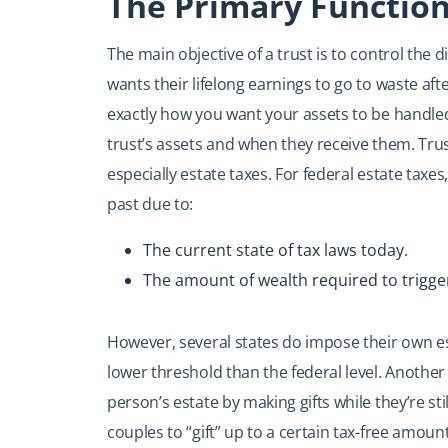
The Primary Function
The main objective of a trust is to control the di
wants their lifelong earnings to go to waste afte
exactly how you want your assets to be handled
trust’s assets and when they receive them. Tru
especially estate taxes. For federal estate taxes,
past due to:
The current state of tax laws today.
The amount of wealth required to trigger
However, several states do impose their own e
lower threshold than the federal level. Another
person’s estate by making gifts while they’re stil
couples to “gift” up to a certain tax-free amount