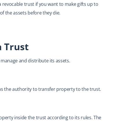
o a revocable trust if you want to make gifts up to
of the assets before they die.
a Trust
, manage and distribute its assets.
 the authority to transfer property to the trust.
perty inside the trust according to its rules. The