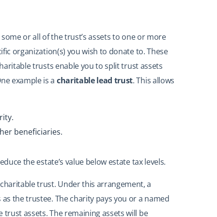
s some or all of the trust’s assets to one or more
cific organization(s) you wish to donate to. These
haritable trusts enable you to split trust assets
One example is a
charitable lead trust
. This allows
ity.
her beneficiaries.
 reduce the estate’s value below estate tax levels.
haritable trust. Under this arrangement, a
s as the trustee. The charity pays you or a named
 trust assets. The remaining assets will be