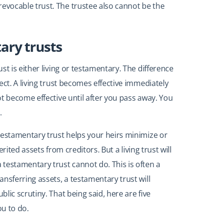
vocable trust. The trustee also cannot be the
tary trusts
t is either living or testamentary. The difference
ect. A living trust becomes effective immediately
t become effective until after you pass away. You
.
testamentary trust helps your heirs minimize or
erited assets from creditors. But a living trust will
testamentary trust cannot do. This is often a
nsferring assets, a testamentary trust will
lic scrutiny. That being said, here are five
ou to do.