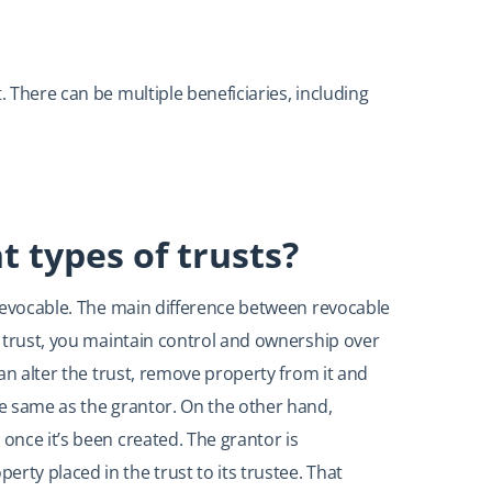
. There can be multiple beneficiaries, including
t types of trusts?
irrevocable. The main difference between revocable
le trust, you maintain control and ownership over
 can alter the trust, remove property from it and
he same as the grantor. On the other hand,
 once it’s been created. The grantor is
rty placed in the trust to its trustee. That