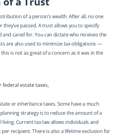
 of a Trust
stribution of a person’s wealth. After all, no one
r they’ve passed. A trust allows you to specify
 and cared for. You can dictate who receives the
sts are also used to minimize tax obligations —
 this is not as great of a concern as it was in the
 federal estate taxes,
state or inheritance taxes. Some have a much
 planning strategy is to reduce the amount of a
l living. Current tax law allows individuals and
 per recipient. There is also a lifetime exclusion for