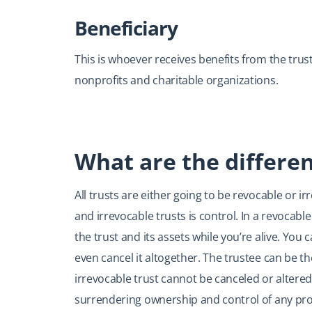
Beneficiary
This is whoever receives benefits from the trust
nonprofits and charitable organizations.
What are the differen
All trusts are either going to be revocable or 
and irrevocable trusts is control. In a revocab
the trust and its assets while you’re alive. You
even cancel it altogether. The trustee can be t
irrevocable trust cannot be canceled or altered
surrendering ownership and control of any prope