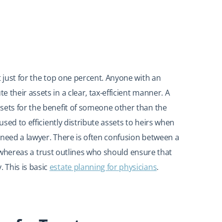
t just for the top one percent. Anyone with an
 their assets in a clear, tax-efficient manner. A
sets for the benefit of someone other than the
used to efficiently distribute assets to heirs when
 need a lawyer. There is often confusion between a
es, whereas a trust outlines who should ensure that
 This is basic
estate planning for physicians
.