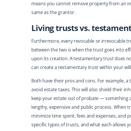
means you cannot remove property from an irre
same as the grantor.
Living trusts vs. testamen
Furthermore, every revocable or irrevocable trus
between the two is when the trust goes into eff
upon its creation. A testamentary trust does no
can create a testamentary trust within your will
Both have their pros and cons. For example, a 
avoid estate taxes. This will also shield their inh
keep your estate out of probate — something a 
lengthy, expensive and public process. When tra
minimize time spent, fees and expenses, and pub
specific types of trusts, and what each allows y