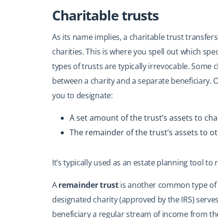
Charitable trusts
As its name implies, a charitable trust transfer
charities. This is where you spell out which spe
types of trusts are typically irrevocable. Some c
between a charity and a separate beneficiary. 
you to designate:
A set amount of the trust’s assets to char
The remainder of the trust’s assets to ot
It’s typically used as an estate planning tool to
A
remainder trust
is another common type of c
designated charity (approved by the IRS) serve
beneficiary a regular stream of income from the