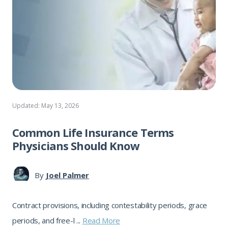
Updated: May 13, 2026
Common Life Insurance Terms
Physicians Should Know
By
Joel Palmer
Contract provisions, including contestability periods, grace
periods, and free-l ...
Read More