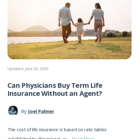
Updated: June 25, 2026
Can Physicians Buy Term Life
Insurance Without an Agent?
By
Joel Palmer
The cost of life insurance is based on rate tables
established by the insurer, w ...
Read More