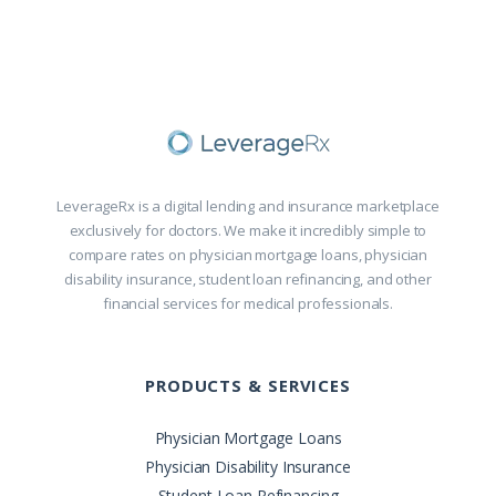
LeverageRx is a digital lending and insurance marketplace
exclusively for doctors. We make it incredibly simple to
compare rates on physician mortgage loans, physician
disability insurance, student loan refinancing, and other
financial services for medical professionals.
PRODUCTS & SERVICES
Physician Mortgage Loans
Physician Disability Insurance
Student Loan Refinancing