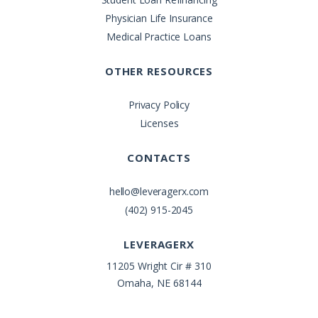
Physician Life Insurance
Medical Practice Loans
OTHER RESOURCES
Privacy Policy
Licenses
CONTACTS
hello@leveragerx.com
(402) 915-2045
LEVERAGERX
11205 Wright Cir # 310
Omaha, NE 68144