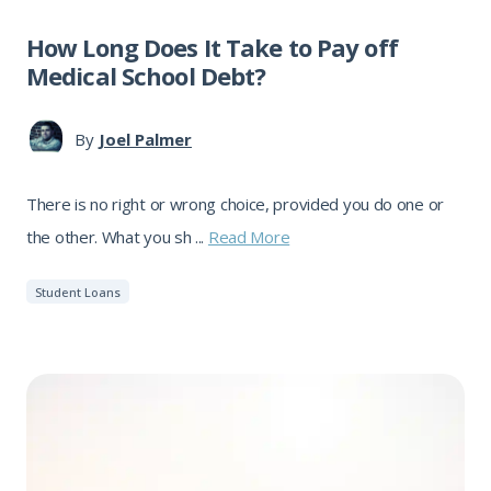
How Long Does It Take to Pay off
Medical School Debt?
By
Joel Palmer
There is no right or wrong choice, provided you do one or
the other. What you sh ...
Read More
Student Loans