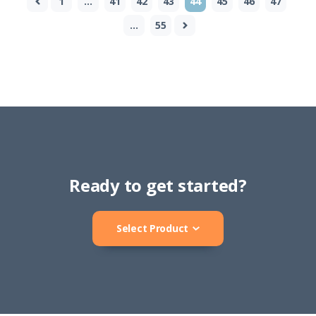
1
…
41
42
43
44
45
46
47
…
55
Ready to get started?
Select Product