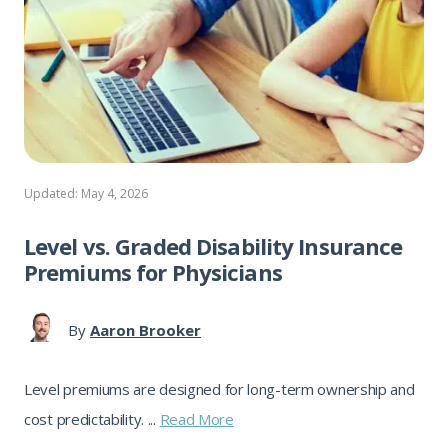
Updated: May 4, 2026
Level vs. Graded Disability Insurance
Premiums for Physicians
By
Aaron Brooker
Level premiums are designed for long-term ownership and
cost predictability. ...
Read More