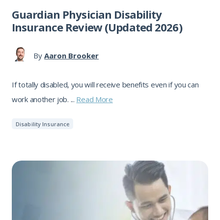
Guardian Physician Disability
Insurance Review (Updated 2026)
By
Aaron Brooker
If totally disabled, you will receive benefits even if you can
work another job. ...
Read More
Disability Insurance