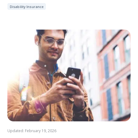
Disability Insurance
Updated: February 19, 2026