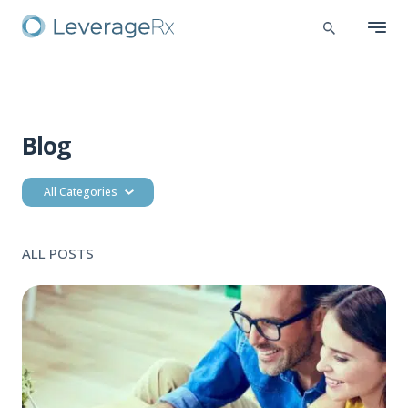
Blog
All Categories
ALL POSTS