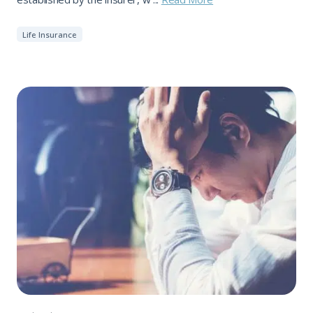
Life Insurance