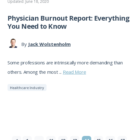
Updated: June 18, 2020
Physician Burnout Report: Everything
You Need to Know
By
Jack Wolstenholm
Some professions are intrinsically more demanding than
others. Among the most ...
Read More
Healthcare Industry