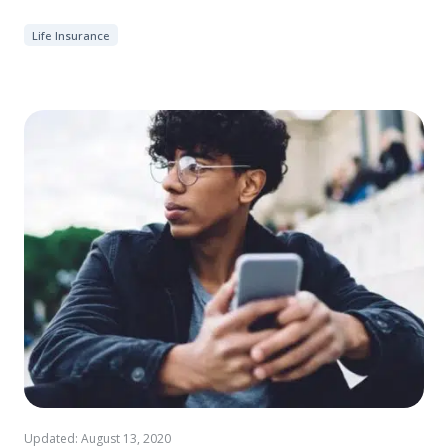
Life Insurance
Updated: August 13, 2020