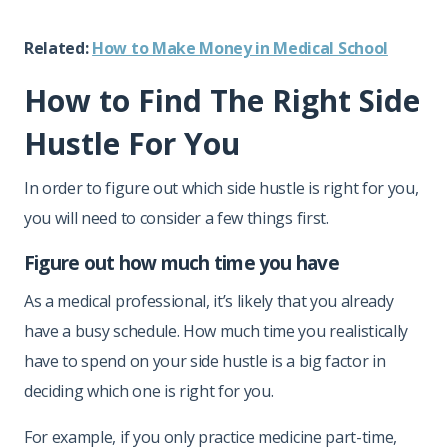
Related:
How to Make Money in Medical School
How to Find The Right Side
Hustle For You
In order to figure out which side hustle is right for you,
you will need to consider a few things first.
Figure out how much time you have
As a medical professional, it’s likely that you already
have a busy schedule. How much time you realistically
have to spend on your side hustle is a big factor in
deciding which one is right for you.
For example, if you only practice medicine part-time,