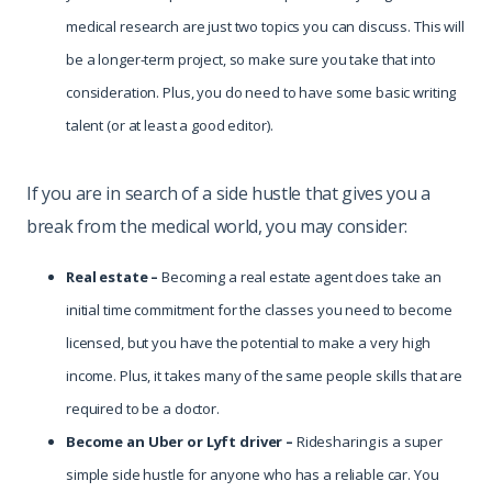
medical research are just two topics you can discuss. This will
be a longer-term project, so make sure you take that into
consideration. Plus, you do need to have some basic writing
talent (or at least a good editor).
If you are in search of a side hustle that gives you a
break from the medical world, you may consider:
Real estate –
Becoming a real estate agent does take an
initial time commitment for the classes you need to become
licensed, but you have the potential to make a very high
income. Plus, it takes many of the same people skills that are
required to be a doctor.
Become
an Uber or Lyft driver –
Ridesharing is a super
simple side hustle for anyone who has a reliable car. You