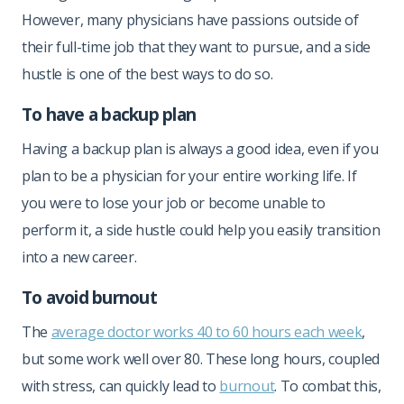
However, many physicians have passions outside of
their full-time job that they want to pursue, and a side
hustle is one of the best ways to do so.
To have a backup plan
Having a backup plan is always a good idea, even if you
plan to be a physician for your entire working life. If
you were to lose your job or become unable to
perform it, a side hustle could help you easily transition
into a new career.
To avoid burnout
The
average doctor works 40 to 60 hours each week
,
but some work well over 80. These long hours, coupled
with stress, can quickly lead to
burnout
. To combat this,