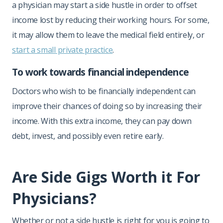
a physician may start a side hustle in order to offset
income lost by reducing their working hours. For some,
it may allow them to leave the medical field entirely, or
start a small private practice
.
To work towards financial independence
Doctors who wish to be financially independent can
improve their chances of doing so by increasing their
income. With this extra income, they can pay down
debt, invest, and possibly even retire early.
Are Side Gigs Worth it For
Physicians?
Whether or not a side hustle is right for you is going to