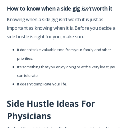
How to know when a side gig
isn’t
worth it
Knowing when a side gig isn’t worth it is just as
important as knowing when it is. Before you decide a
side hustle is right for you, make sure:
It doesn’t take valuable time from your family and other
priorities.
It’s something that you enjoy doing or at the very least, you
can tolerate.
It doesn’t complicate your life.
Side Hustle Ideas For
Physicians