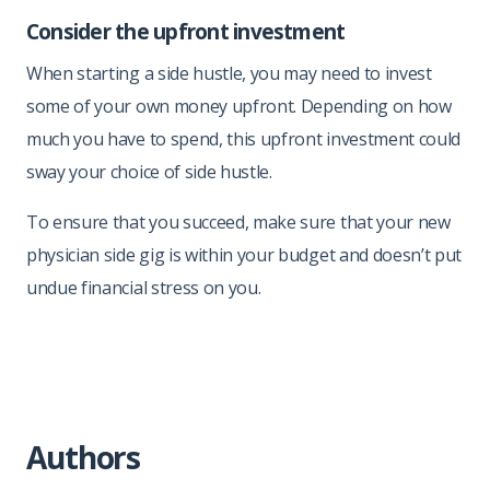
Consider the upfront investment
When starting a side hustle, you may need to invest
some of your own money upfront. Depending on how
much you have to spend, this upfront investment could
sway your choice of side hustle.
To ensure that you succeed, make sure that your new
physician side gig is within your budget and doesn’t put
undue financial stress on you.
Authors