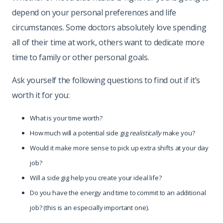
depend on your personal preferences and life
circumstances. Some doctors absolutely love spending
all of their time at work, others want to dedicate more
time to family or other personal goals.
Ask yourself the following questions to find out if it’s
worth it for you:
What is your time worth?
How much will a potential side gig
realistically
make you?
Would it make more sense to pick up extra shifts at your day
job?
Will a side gig help you create your ideal life?
Do you have the energy and time to commit to an additional
job? (this is an especially important one).