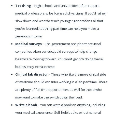
Teaching
– High schools and universities often require
medical professors to be licensed physicians. If you’d rather
slow down and want to teach younger generations all that
you’ve learned, teaching part-time can help you make a
generous income.
Medical
surveys
– The government and pharmaceutical
companies often conduct paid surveys to help change
healthcare moving forward. You won’t get rich doing these,
but it is easy extra income.
Clinical lab director
– Those who like the more clinical side
of medicine should consider working in a lab part-time. There
are plenty of full-time opportunities as well for those who
may want to make the switch down the road.
Write a book
– You can write a book on anything, including
your medical experience. Self-help books or just general