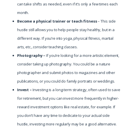
can take shifts as needed, even if it’s only a few times each
month.
Become a physical trainer or teach fitness
– This side
hustle still allows you to help people stay healthy, but in a
different way. If you’re into yoga, physical fitness, martial
arts, etc., consider teaching classes.
Photography –
If you’re looking for a more artistic element,
consider taking up photography. You could be a nature
photographer and submit photos to magazines and other
publications, or you could do family portraits or weddings.
Invest –
Investing is a long-term strategy, often used to save
for retirement, but you can invest more frequently in higher-
reward investment options like real estate, for example. If
you don’t have any time to dedicate to your actual side
hustle, investing more regularly may be a good alternative.