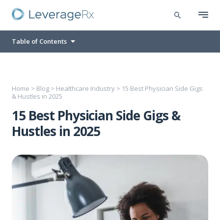
Table of Contents
Home
>
Blog
>
Healthcare Industry
>
15 Best Physician Side Gigs
& Hustles in 2025
15 Best Physician Side Gigs &
Hustles in 2025