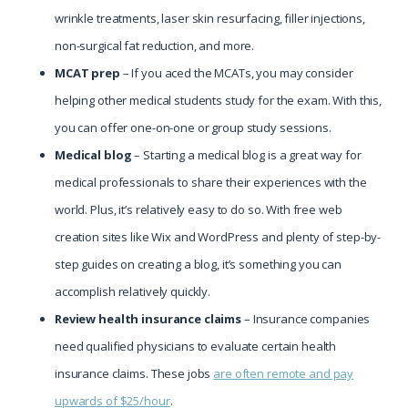
wrinkle treatments, laser skin resurfacing, filler injections,
non-surgical fat reduction, and more.
MCAT prep
– If you aced the MCATs, you may consider
helping other medical students study for the exam. With this,
you can offer one-on-one or group study sessions.
Medical blog
– Starting a medical blog is a great way for
medical professionals to share their experiences with the
world. Plus, it’s relatively easy to do so. With free web
creation sites like Wix and WordPress and plenty of step-by-
step guides on creating a blog, it’s something you can
accomplish relatively quickly.
Review health insurance claims
– Insurance companies
need qualified physicians to evaluate certain health
insurance claims. These jobs
are often remote and pay
upwards of $25/hour
.