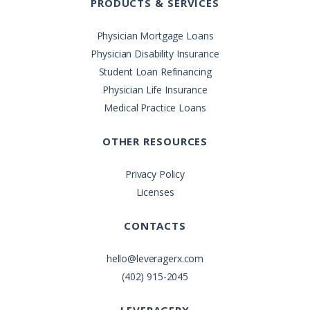
PRODUCTS & SERVICES
Physician Mortgage Loans
Physician Disability Insurance
Student Loan Refinancing
Physician Life Insurance
Medical Practice Loans
OTHER RESOURCES
Privacy Policy
Licenses
CONTACTS
hello@leveragerx.com
(402) 915-2045