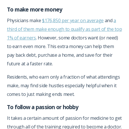
To make more money
Physicians make
$176,850 per year on average
and
a
third of them make enough to qualify as part of the top
1% of earners
. However, some doctors want (or need)
to earn even more. This extra money can help them
pay back debt, purchase a home, and save for their
future at a faster rate.
Residents, who earn only a fraction of what attendings
make, may find side hustles especially helpful when it
comes to just making ends meet.
To follow a passion or hobby
It takes a certain amount of passion for medicine to get
through all of the training required to become a doctor.