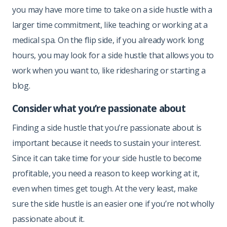
you may have more time to take on a side hustle with a
larger time commitment, like teaching or working at a
medical spa. On the flip side, if you already work long
hours, you may look for a side hustle that allows you to
work when you want to, like ridesharing or starting a
blog.
Consider what you’re passionate about
Finding a side hustle that you’re passionate about is
important because it needs to sustain your interest.
Since it can take time for your side hustle to become
profitable, you need a reason to keep working at it,
even when times get tough. At the very least, make
sure the side hustle is an easier one if you’re not wholly
passionate about it.