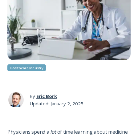
Healthcare Industry
By
Eric Bork
Updated: January 2, 2025
Physicians spend a
lot
of time learning about medicine