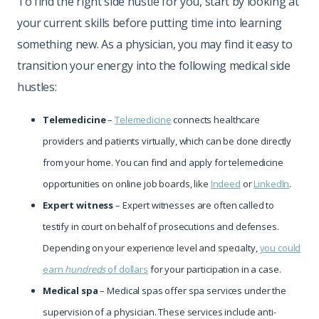
To find the right side hustle for you, start by looking at
your current skills before putting time into learning
something new. As a physician, you may find it easy to
transition your energy into the following medical side
hustles:
Telemedicine
–
Telemedicine
connects healthcare
providers and patients virtually, which can be done directly
from your home. You can find and apply for telemedicine
opportunities on online job boards, like
Indeed
or
LinkedIn
.
Expert witness
– Expert witnesses are often called to
testify in court on behalf of prosecutions and defenses.
Depending on your experience level and specialty,
you could
earn
hundreds
of dollars
for your participation in a case.
Medical spa
– Medical spas offer spa services under the
supervision of a physician. These services include anti-