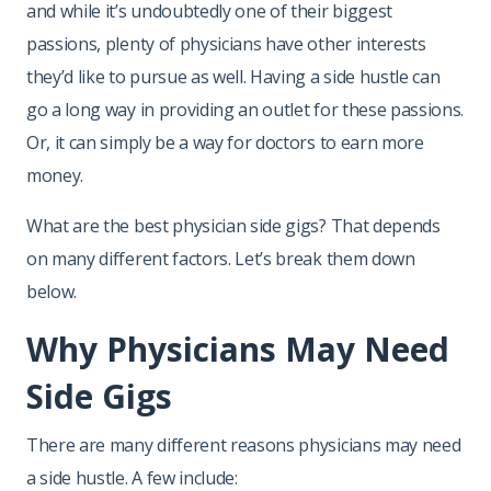
and while it’s undoubtedly one of their biggest
passions, plenty of physicians have other interests
they’d like to pursue as well. Having a side hustle can
go a long way in providing an outlet for these passions.
Or, it can simply be a way for doctors to earn more
money.
What are the best physician side gigs? That depends
on many different factors. Let’s break them down
below.
Why Physicians May Need
Side Gigs
There are many different reasons physicians may need
a side hustle. A few include: