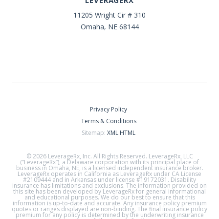
LEVERAGERX
11205 Wright Cir # 310
Omaha, NE 68144
Privacy Policy
Terms & Conditions
Sitemap:
XML
HTML
© 2026 LeverageRx, Inc. All Rights Reserved. LeverageRx, LLC
(“LeverageRx”), a Delaware corporation with its principal place of
business in Omaha, NE, is a licensed independent insurance broker.
LeverageRx operates in California as LeverageRx under CA License
#2109444 and in Arkansas under license #19172031. Disability
insurance has limitations and exclusions. The information provided on
this site has been developed by LeverageRx for general informational
and educational purposes. We do our best to ensure that this
information is up-to-date and accurate. Any insurance policy premium
quotes or ranges displayed are non-binding. The final insurance policy
premium for any policy is determined by the underwriting insurance