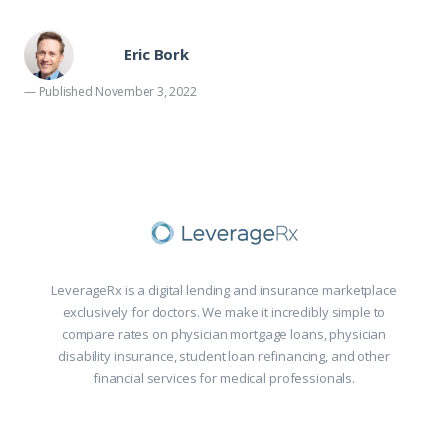
Eric Bork
— Published November 3, 2022
LeverageRx is a digital lending and insurance marketplace
exclusively for doctors. We make it incredibly simple to
compare rates on physician mortgage loans, physician
disability insurance, student loan refinancing, and other
financial services for medical professionals.