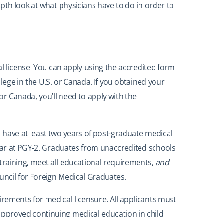
pth look at what physicians have to do in order to
al license. You can apply using the accredited form
lege in the U.S. or Canada. If you obtained your
or Canada, you’ll need to apply with the
 have at least two years of post-graduate medical
year at PGY-2. Graduates from unaccredited schools
raining, meet all educational requirements,
and
uncil for Foreign Medical Graduates.
rements for medical licensure. All applicants must
pproved continuing medical education in child