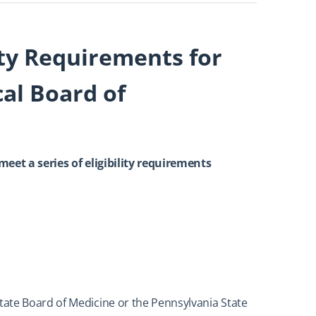
ity Requirements for
al Board of
 meet a series of eligibility requirements
ate Board of Medicine or the Pennsylvania State