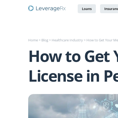
Loans
Insuran
Home
>
Blog
>
Healthcare Industry
>
How to Get Your Med
How to Get 
License in P