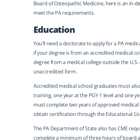
Board of Osteopathic Medicine, here is an in-de
meet the PA requirements.
Education
You’ll need a doctorate to apply for a PA medic
if your degree is from an accredited medical col
degree from a medical college outside the U.S. 
unaccredited form.
Accredited medical school graduates must also
training, one year at the PGY-1 level and one 
must complete two years of approved medical t
obtain certification through the Educational Co
The PA Department of State also has CME requi
complete a minimum of three hours of board-a