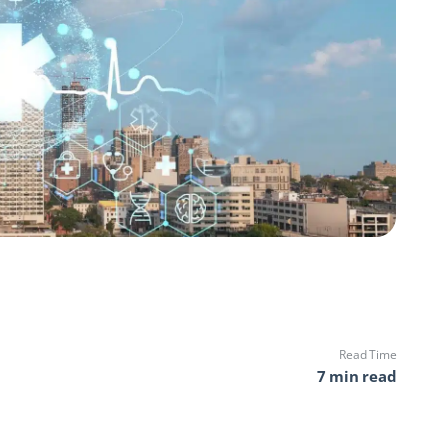
Read Time
7 min read