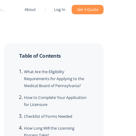
About
Log In
Get A Quote
Table of Contents
What Are the Eligibility
Requirements for Applying to the
Medical Board of Pennsylvania?
How to Complete Your Application
for Licensure
Checklist of Forms Needed
How Long Will the Licensing
Process Take?