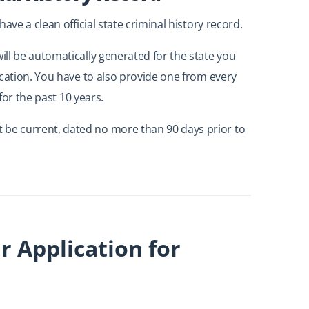
ave a clean official state criminal history record.
ll be automatically generated for the state you
ication. You have to also provide one from every
for the past 10 years.
e current, dated no more than 90 days prior to
 Application for