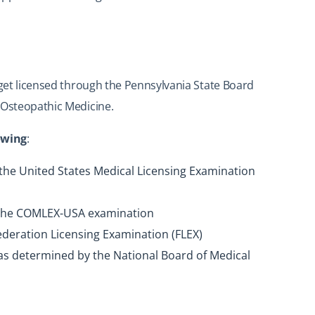
 get licensed through the Pennsylvania State Board
 Osteopathic Medicine.
lowing
:
 the United States Medical Licensing Examination
of the COMLEX-USA examination
Federation Licensing Examination (FLEX)
as determined by the National Board of Medical