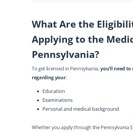
What Are the Eligibil
Applying to the Medic
Pennsylvania?
To get licensed in Pennsylvania,
you’ll need to
regarding your
:
Education
Examinations
Personal and medical background
Whether you apply through the Pennsylvania St