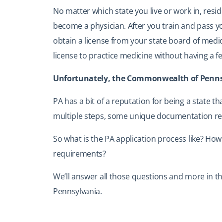
No matter which state you live or work in, reside
become a physician. After you train and pass y
obtain a license from your state board of medic
license to practice medicine without having a 
Unfortunately, the Commonwealth of Pennsyl
PA has a bit of a reputation for being a state th
multiple steps, some unique documentation re
So what is the PA application process like? How
requirements?
We’ll answer all those questions and more in th
Pennsylvania.