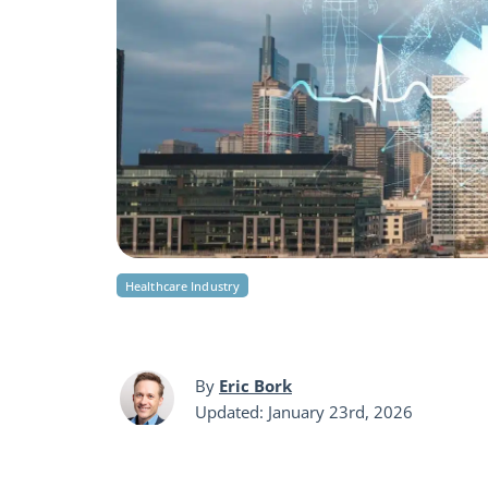
Healthcare Industry
By
Eric Bork
Updated: January 23rd, 2026