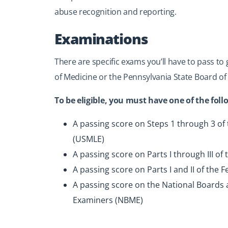
abuse recognition and reporting.
Examinations
There are specific exams you’ll have to pass to
of Medicine or the Pennsylvania State Board of
To be eligible, you must have one of the fol
A passing score on Steps 1 through 3 of
(USMLE)
A passing score on Parts I through III 
A passing score on Parts I and II of the 
A passing score on the National Boards 
Examiners (NBME)