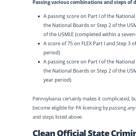
Passing various combinations and steps of di
A passing score on Part I of the National
the National Boards or Step 2 of the USML
of the USMLE (completed within a seven-
A score of 75 on FLEX Part I and Step 3 
period)
A passing score on Part I of the National
the National Boards or Step 2 of the USM
year period)
Pennsylvania certainly makes it complicated, bu
become eligible for PA licensing by passing
any
and steps listed above.
Clean Official State Crimi