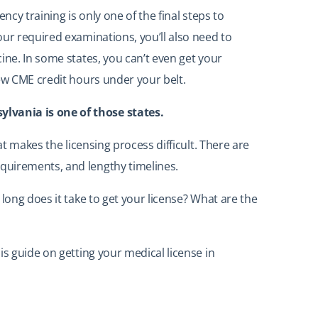
ncy training is only one of the final steps to
our required examinations, you’ll also need to
ine. In some states, you can’t even get your
few CME credit hours under your belt.
vania is one of those states.
at makes the licensing process difficult. There are
quirements, and lengthy timelines.
 long does it take to get your license? What are the
is guide on getting your medical license in