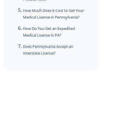
How Much Does it Cost to Get Your
Medical License in Pennsylvania?
How Do You Get an Expedited
Medical License in PA?
Does Pennsylvania Accept an
Interstate License?