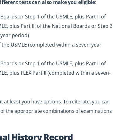
fferent tests can also make you eligible
:
 Boards or Step 1 of the USMLE, plus Part II of
E, plus Part III of the National Boards or Step 3
year period)
of the USMLE (completed within a seven-year
 Boards or Step 1 of the USMLE, plus Part II of
LE, plus FLEX Part II (completed within a seven-
t at least you have options. To reiterate, you can
of the appropriate combinations of examinations
nal History Record