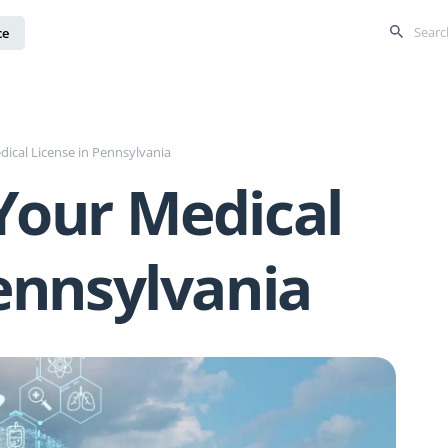
ce
ical License in Pennsylvania
Your Medical
ennsylvania