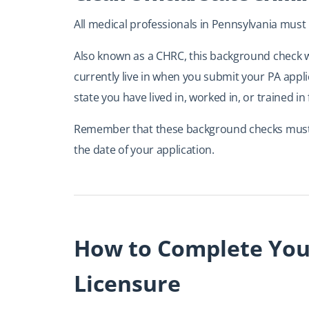
All medical professionals in Pennsylvania must h
Also known as a CHRC, this background check wi
currently live in when you submit your PA appl
state you have lived in, worked in, or trained in 
Remember that these background checks must b
the date of your application.
How to Complete Your
Licensure