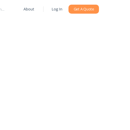
About
Log In
Get A Quote