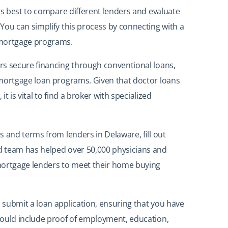
is best to compare different lenders and evaluate
You can simplify this process by connecting with a
 mortgage programs.
rs secure financing through conventional loans,
 mortgage loan programs. Given that doctor loans
it is vital to find a broker with specialized
s and terms from lenders in Delaware, fill out
 team has helped over 50,000 physicians and
mortgage lenders to meet their home buying
submit a loan application, ensuring that you have
hould include proof of employment, education,