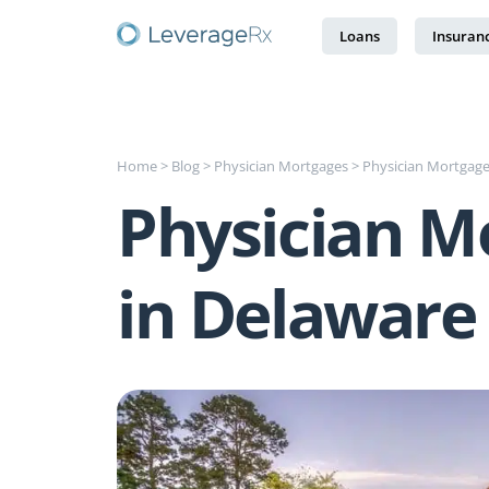
Loans
Insuran
Home
>
Blog
>
Physician Mortgages
>
Physician Mortgage
Physician M
in Delaware