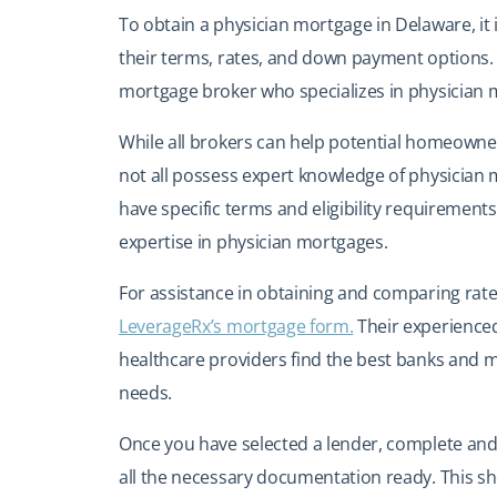
To obtain a physician mortgage in Delaware, it 
their terms, rates, and down payment options. 
mortgage broker who specializes in physician
While all brokers can help potential homeowne
not all possess expert knowledge of physician
have specific terms and eligibility requirements, 
expertise in physician mortgages.
For assistance in obtaining and comparing rate
LeverageRx’s mortgage form.
Their experienced
healthcare providers find the best banks and 
needs.
Once you have selected a lender, complete and 
all the necessary documentation ready. This s