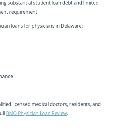
ng substantial student loan debt and limited
ment requirement.
ician loans for physicians in Delaware:
inance
lified licensed medical doctors, residents, and
ull
BMO Physician Loan Review
.