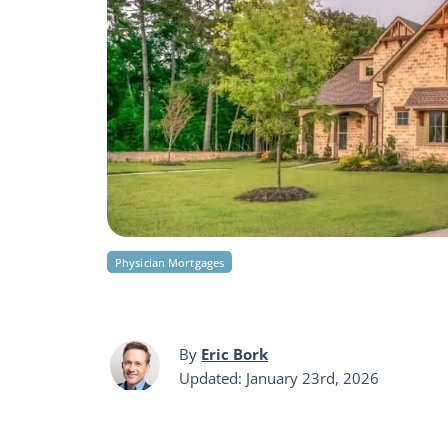
Physician Mortgages
By
Eric Bork
Updated: January 23rd, 2026