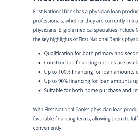
First National Bank has a physician loan produc
professionals, whether they are currently in tra
physicians. Eligible medical specialties incl
the key highlights of First National Bank’s phys
Qualification for both primary and seco
Construction financing options are avail
Up to 100% financing for loan amounts u
Up to 90% financing for loan amounts up 
Suitable for both home purchase and re
With First National Bank’s physician loan prod
favorable financing terms, allowing them to fulf
conveniently.