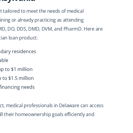
t tailored to meet the needs of medical
ining or already practicing as attending
ude MD, DO, DDS, DMD, DVM, and PharmD. Here are
ician loan product:
ndary residences
able
p to $1 million
to $1.5 million
financing needs
uct, medical professionals in Delaware can access
ill their homeownership goals efficiently and