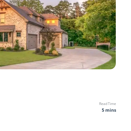
Read Time
5 mins