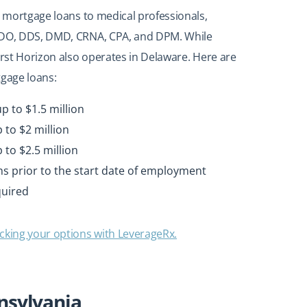
n mortgage loans to medical professionals,
, DO, DDS, DMD, CRNA, CPA, and DPM. While
irst Horizon also operates in Delaware. Here are
tgage loans:
p to $1.5 million
 to $2 million
to $2.5 million
ths prior to the start date of employment
quired
cking your options with LeverageRx.
nnsylvania