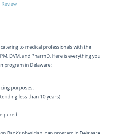
n Review.
 catering to medical professionals with the
 DPM, DVM, and PharmD. Here is everything you
an program in Delaware:
ncing purposes.
tending less than 10 years)
required.
on Bank’s physician loan program in Delaware,