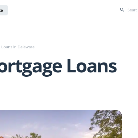
ce
 Loans in Delaware
ortgage Loans