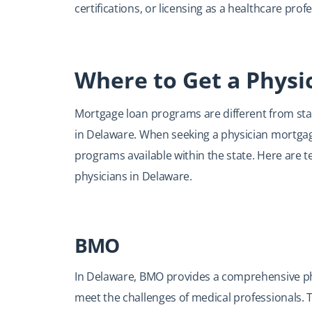
certifications, or licensing as a healthcare profe
Where to Get a Physi
Mortgage loan programs are different from state
in Delaware. When seeking a physician mortgage
programs available within the state. Here are t
physicians in Delaware.
BMO
In Delaware, BMO provides a comprehensive phy
meet the challenges of medical professionals. T