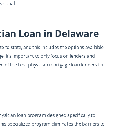
ssional.
cian Loan in Delaware
 to state, and this includes the options available
, it’s important to only focus on lenders and
en of the best physician mortgage loan lenders for
sician loan program designed specifically to
his specialized program eliminates the barriers to