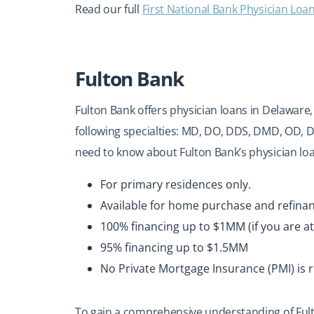
Read our full
First National Bank Physician Loa
Fulton Bank
Fulton Bank offers physician loans in Delaware,
following specialties: MD, DO, DDS, DMD, OD,
need to know about Fulton Bank’s physician lo
For primary residences only.
Available for home purchase and refina
100% financing up to $1MM (if you are at
95% financing up to $1.5MM
No Private Mortgage Insurance (PMI) is 
To gain a comprehensive understanding of Fult