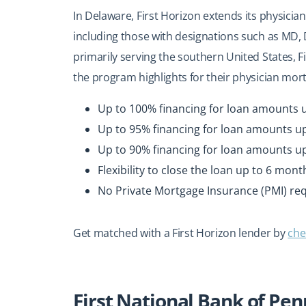
In Delaware, First Horizon extends its physicia
including those with designations such as MD
primarily serving the southern United States, F
the program highlights for their physician mor
Up to 100% financing for loan amounts u
Up to 95% financing for loan amounts up
Up to 90% financing for loan amounts up 
Flexibility to close the loan up to 6 mon
No Private Mortgage Insurance (PMI) re
Get matched with a First Horizon lender by
che
First National Bank of Pe