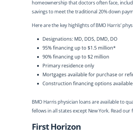
homeownership that doctors often face, includi
savings to meet the traditional 20% down pay
Here are the key highlights of BMO Harris’ phys
Designations: MD, DDS, DMD, DO
95% financing up to $1.5 million*
90% financing up to $2 million
Primary residence only
Mortgages available for purchase or ref
Construction financing options available
BMO
Harris physician loans
are available to qua
fellows in all states except New York. Read our f
First Horizon