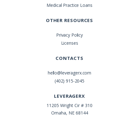
Medical Practice Loans
OTHER RESOURCES
Privacy Policy
Licenses
CONTACTS
hello@leveragerx.com
(402) 915-2045
LEVERAGERX
11205 Wright Cir # 310
Omaha, NE 68144