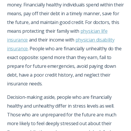
money. Financially healthy individuals spend within their
means, pay off their debt in a timely manner, save for
the future, and maintain good credit. For doctors, this
means protecting their family with
physician life
insurance
and their income with
physician disability
insurance
. People who are financially unhealthy do the
exact opposite: spend more than they earn, fail to
prepare for future emergencies, avoid paying down
debt, have a poor credit history, and neglect their
insurance needs.
Decision-making aside, people who are financially
healthy and unhealthy differ in stress levels as well.
Those who are unprepared for the future are much
more likely to feel deeply stressed out about their