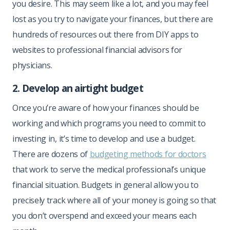
you desire. This may seem like a lot, and you may feel
lost as you try to navigate your finances, but there are
hundreds of resources out there from DIY apps to
websites to professional financial advisors for
physicians.
2. Develop an airtight budget
Once you’re aware of how your finances should be
working and which programs you need to commit to
investing in, it’s time to develop and use a budget.
There are dozens of
budgeting methods for doctors
that work to serve the medical professional’s unique
financial situation. Budgets in general allow you to
precisely track where all of your money is going so that
you don’t overspend and exceed your means each