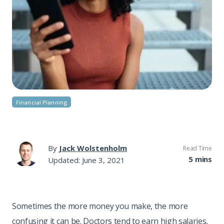
Financial Planning
By
Jack Wolstenholm
Read Time
5 mins
Updated: June 3, 2021
Sometimes the more money you make, the more
confusing it can be. Doctors tend to earn high salaries,