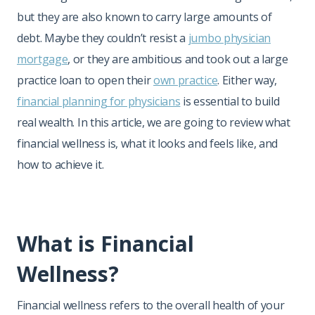
but they are also known to carry large amounts of
debt. Maybe they couldn’t resist a
jumbo physician
mortgage
, or they are ambitious and took out a large
practice loan to open their
own practice
. Either way,
financial planning for physicians
is essential to build
real wealth. In this article, we are going to review what
financial wellness is, what it looks and feels like, and
how to achieve it.
What is Financial
Wellness?
Financial wellness refers to the overall health of your