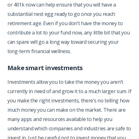
or 401k now can help ensure that you will have a
substantial nest egg ready to go once you reach
retirement age. Even if you don’t have the money to
contribute a lot to your fund now, any little bit that you
can spare will go a long way toward securing your
long-term financial wellness.
Make smart investments
Investments allow you to take the money you aren’t
currently in need of and grow it to a much larger sum. If
you make the right investments, there’s no telling how
much money you can make on the market. There are
many apps and resources available to help you
understand which companies and industries are safe to
invest in. Just be careful not to invest money that you