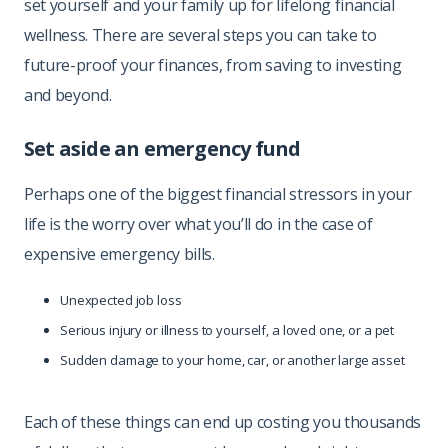
set yourself and your family up for lifelong financial
wellness. There are several steps you can take to
future-proof your finances, from saving to investing
and beyond.
Set aside an emergency fund
Perhaps one of the biggest financial stressors in your
life is the worry over what you’ll do in the case of
expensive emergency bills.
Unexpected job loss
Serious injury or illness to yourself, a loved one, or a pet
Sudden damage to your home, car, or another large asset
Each of these things can end up costing you thousands