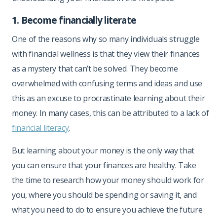
1. Become financially literate
One of the reasons why so many individuals struggle
with financial wellness is that they view their finances
as a mystery that can’t be solved. They become
overwhelmed with confusing terms and ideas and use
this as an excuse to procrastinate learning about their
money. In many cases, this can be attributed to a lack of
financial literacy
.
But learning about your money is the only way that
you can ensure that your finances are healthy. Take
the time to research how your money should work for
you, where you should be spending or saving it, and
what you need to do to ensure you achieve the future