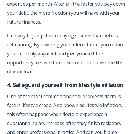
expenses per month. After all, the faster you pay down
your debt, the more freedom you will have with your
future finances.
One way to jumpstart repaying student loan debt is
refinancing. By lowering your interest rate, you reduce
your monthly payment and give yourself the
opportunity to save thousands of dollars over the life
of your loan.
4. Safeguard yourself from lifestyle inflation
One of the most common financial problems doctors
face is lifestyle creep. Also known as lifestyle inflation,
this often happens when doctors experience a
substantial salary increase after they finish residency
and enter professional practice. And can you blame