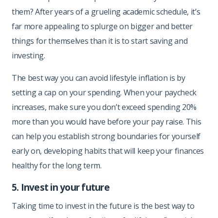
them? After years of a grueling academic schedule, it’s
far more appealing to splurge on bigger and better
things for themselves than it is to start saving and
investing.
The best way you can avoid lifestyle inflation is by
setting a cap on your spending. When your paycheck
increases, make sure you don’t exceed spending 20%
more than you would have before your pay raise. This
can help you establish strong boundaries for yourself
early on, developing habits that will keep your finances
healthy for the long term.
5. Invest in your future
Taking time to invest in the future is the best way to