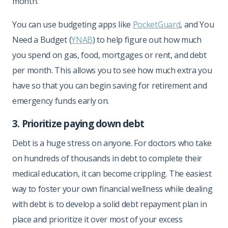
month.
You can use budgeting apps like
PocketGuard
, and You
Need a Budget (
YNAB
) to help figure out how much
you spend on gas, food, mortgages or rent, and debt
per month. This allows you to see how much extra you
have so that you can begin saving for retirement and
emergency funds early on.
3. Prioritize paying down debt
Debt is a huge stress on anyone. For doctors who take
on hundreds of thousands in debt to complete their
medical education, it can become crippling. The easiest
way to foster your own financial wellness while dealing
with debt is to develop a solid debt repayment plan in
place and prioritize it over most of your excess