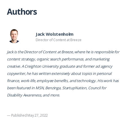
Authors
Jack Wolstenholm
Director of Content at Breeze
Jack is the Director of Content at Breeze, where he is responsible for
content strategy, organic search performance, and marketing
creative. A Creighton University graduate and former ad agency
copywriter, he has written extensively about topics in personal
finance, work-life, employee benefits, and technology. His work has
been featured in MSN, Benzinga, StartupNation, Council for
Disability Awareness, and more.
— Published May 27, 2022