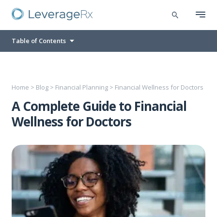
Table of Contents
Home
>
Blog
>
Financial Planning
>
Financial Wellness for Doctors
A Complete Guide to Financial
Wellness for Doctors