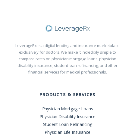
LeverageRx is a digital lending and insurance marketplace
exclusively for doctors. We make it incredibly simple to
compare rates on physician mortgage loans, physician
disability insurance, student loan refinancing, and other
financial services for medical professionals.
PRODUCTS & SERVICES
Physician Mortgage Loans
Physician Disability Insurance
Student Loan Refinancing
Physician Life Insurance