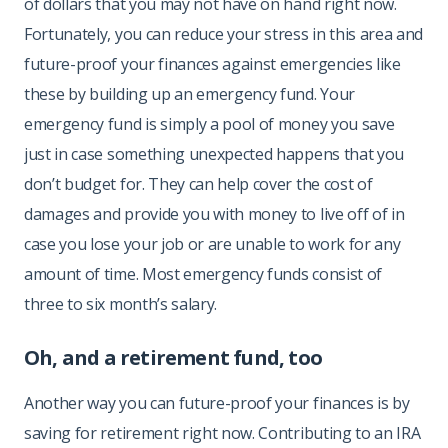
of dollars that you may not have on hand right now.
Fortunately, you can reduce your stress in this area and
future-proof your finances against emergencies like
these by building up an emergency fund. Your
emergency fund is simply a pool of money you save
just in case something unexpected happens that you
don’t budget for. They can help cover the cost of
damages and provide you with money to live off of in
case you lose your job or are unable to work for any
amount of time. Most emergency funds consist of
three to six month’s salary.
Oh, and a retirement fund, too
Another way you can future-proof your finances is by
saving for retirement right now. Contributing to an IRA