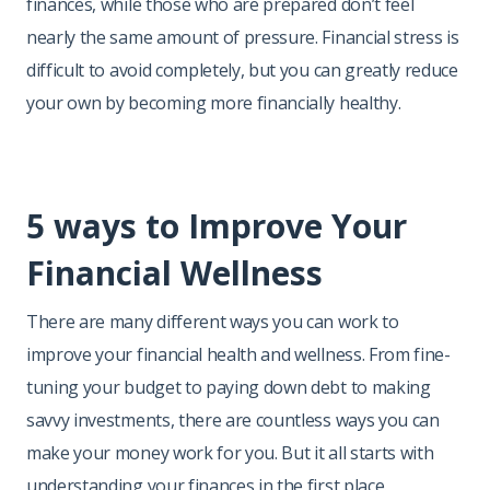
finances, while those who are prepared don’t feel
nearly the same amount of pressure. Financial stress is
difficult to avoid completely, but you can greatly reduce
your own by becoming more financially healthy.
5 ways to Improve Your
Financial Wellness
There are many different ways you can work to
improve your financial health and wellness. From fine-
tuning your budget to paying down debt to making
savvy investments, there are countless ways you can
make your money work for you. But it all starts with
understanding your finances in the first place.