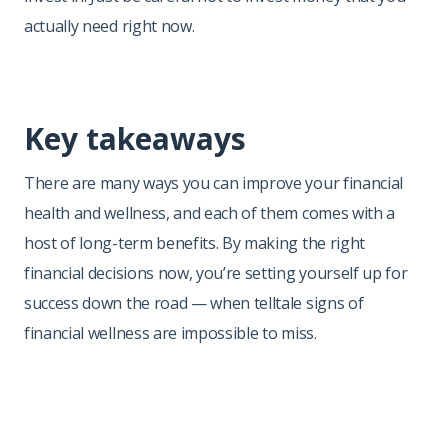
actually need right now.
Key takeaways
There are many ways you can improve your financial
health and wellness, and each of them comes with a
host of long-term benefits. By making the right
financial decisions now, you’re setting yourself up for
success down the road — when telltale signs of
financial wellness are impossible to miss.